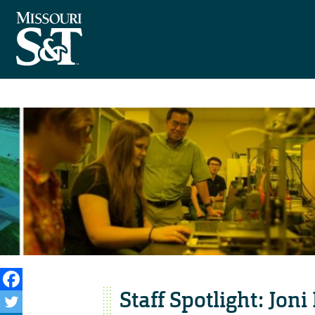
Staff Spotlight: Joni