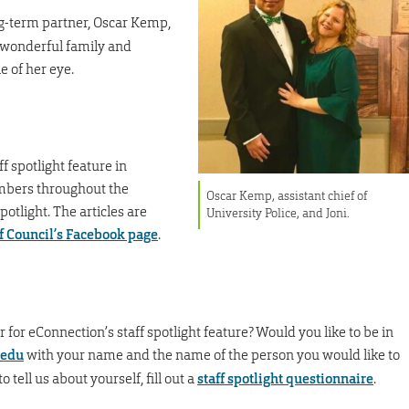
ng-term partner, Oscar Kemp,
 a wonderful family and
e of her eye.
f spotlight feature in
embers throughout the
Oscar Kemp, assistant chief of
otlight. The articles are
University Police, and Joni.
f Council’s Facebook page
.
or eConnection’s staff spotlight feature? Would you like to be in
edu
with your name and the name of the person you would like to
o tell us about yourself, fill out a
staff spotlight questionnaire
.