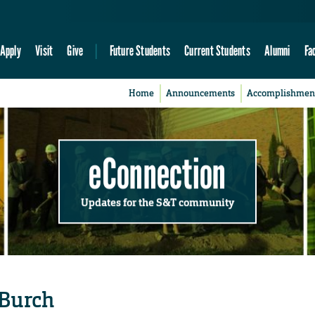
Apply
Visit
Give
Future Students
Current Students
Alumni
Fa
Home
Announcements
Accomplishmen
eConnection
Updates for the S&T community
 Burch