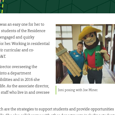
 was an easy one for her to
e students of the Residence
, engaged and quirky
r her. Working in residential
ir curricular and co-
S&T.
director overseeing the
into a department
bilities and in 2016 she
ife. As the associate director,
Joni posing with Joe Miner.
 staff who live in and oversee
ch are the strategies to support students and provide opportunities