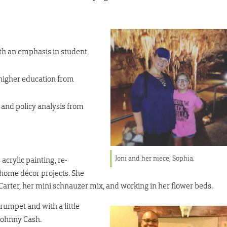
ith an emphasis in student
 higher education from
 and policy analysis from
Joni and her niece, Sophia.
 acrylic painting, re-
home décor projects. She
Carter, her mini schnauzer mix, and working in her flower beds.
trumpet and with a little
y Johnny Cash.