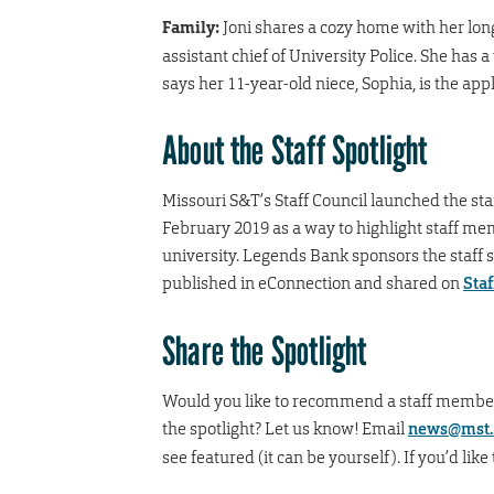
Family:
Joni shares a cozy home with her lo
assistant chief of University Police. She has
says her 11-year-old niece, Sophia, is the appl
About the Staff Spotlight
Missouri S&T’s Staff Council launched the staf
February 2019 as a way to highlight staff m
university. Legends Bank sponsors the staff sp
published in eConnection and shared on
Staf
Share the Spotlight
Would you like to recommend a staff member f
the spotlight? Let us know! Email
news@mst.
see featured (it can be yourself). If you’d like t