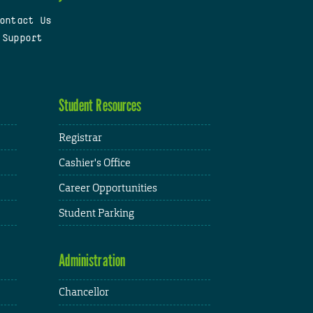
ontact Us
 Support
Student Resources
Registrar
Cashier's Office
Career Opportunities
Student Parking
Administration
Chancellor