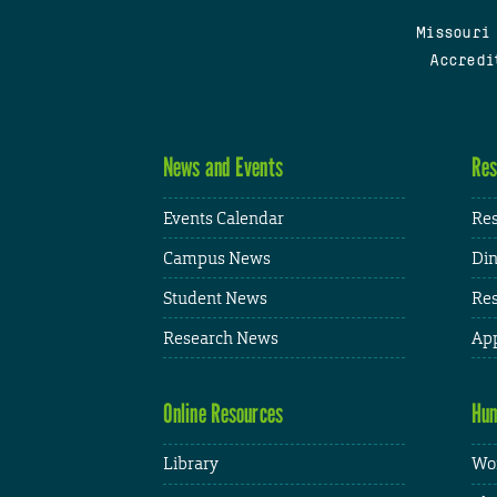
Missouri
Accredi
News and Events
Res
Events Calendar
Res
Campus News
Din
Student News
Res
Research News
App
Online Resources
Hum
Library
Wor