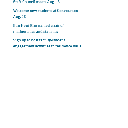
Staff Council meets Aug. 13
Welcome new students at Convocation
Aug. 18
Eun Heui Kim named chair of
mathematics and statistics
Sign up to host faculty-student
engagement activities in residence halls