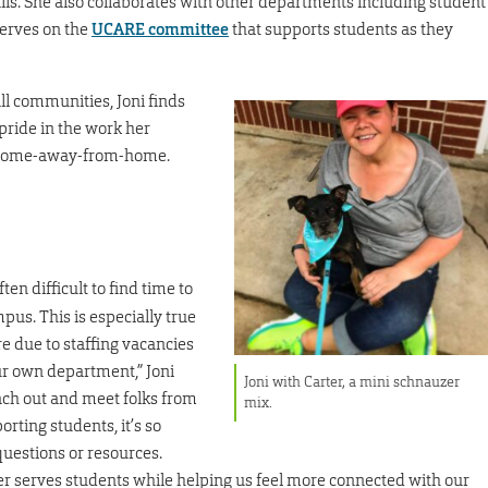
lls. She also collaborates with other departments including student
erves on the
UCARE committee
that supports students as they
ll communities, Joni finds
pride in the work her
r home-away-from-home.
ften difficult to find time to
us. This is especially true
e due to staffing vacancies
ur own department,” Joni
Joni with Carter, a mini schnauzer
each out and meet folks from
mix.
ting students, it’s so
uestions or resources.
er serves students while helping us feel more connected with our