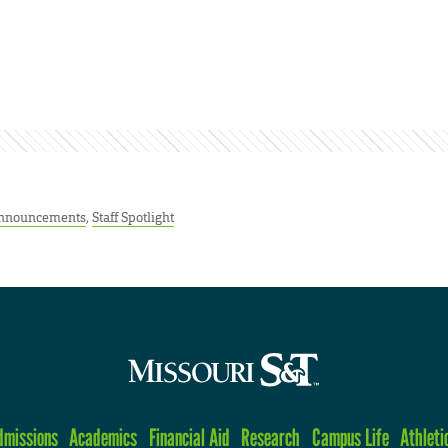
nnouncements
,
Staff Spotlight
dmissions
Academics
Financial Aid
Research
Campus Life
Athleti