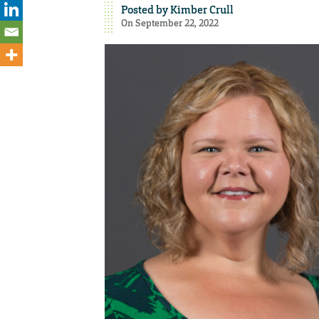
Posted by
Kimber Crull
On September 22, 2022