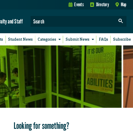
Events
Directory
Map
culty and Staff
ts
Student News
Categories
Submit News
FAQs
Subscribe
Looking for something?