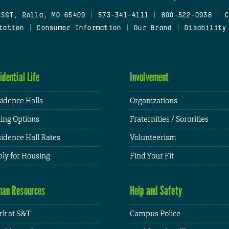
 S&T, Rolla, MO 65409
|
573-341-4111
|
800-522-0938
|
C
tation
|
Consumer Information
|
Our Brand
|
Disability
idential Life
Involvement
idence Halls
Organizations
ing Options
Fraternities / Sororities
idence Hall Rates
Volunteerism
ly for Housing
Find Your Fit
an Resources
Help and Safety
k at S&T
Campus Police