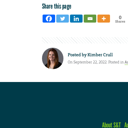
Share this page
0
Shares
Posted by
Kimber Crull
On September 22, 2022. Posted in
A
About S&T
A