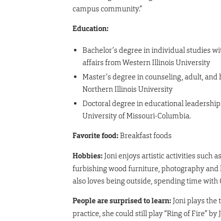
campus community.”
Education:
Bachelor’s degree in individual studies w
affairs from Western Illinois University
Master’s degree in counseling, adult, and
Northern Illinois University
Doctoral degree in educational leadership
University of Missouri-Columbia.
Favorite food:
Breakfast foods
Hobbies:
Joni enjoys artistic activities such as
furbishing wood furniture, photography and 
also loves being outside, spending time with 
People are surprised to learn:
Joni plays the 
practice, she could still play “Ring of Fire” b