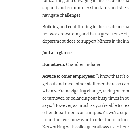
for learning and engaging in the residence ha
support and community standards and she s
navigate challenges.
Building and contributing to the residence ha
her work rewarding and has a great sense of 
department does to support Miners in thei
Joni at a glance
Hometown:
Chandler, Indiana
Advice to other employees:
“I know that it’s o
get out and meet other staff members on camp
when we’re navigating change, taking on mor
or turnover, or balancing our busy times in o
says. “However, as much as you’re able to, r
other departments on campus. As we’re suppor
important we know who to refer them to for q
Networking with colleagues allows us to bett