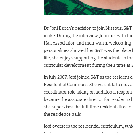
Dr. Joni Burch’s decision to join Missouri S&T
make. During the interview, Joni met with th
Hall Association and their warm, welcoming
personalities showed her S&T was the place fo
life, she enjoys supporting the students in the
curricular development during their time at 
In July 2007, Joni joined S&T as the resident 
Residential Commons. She was able to move 
coordinator role taking on additional responsi
became the associate director for residential l
she supervises the full-time resident director
the residence halls
Joni oversees the residential curriculum, whi