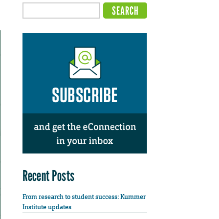
Recent Posts
From research to student success: Kummer
Institute updates