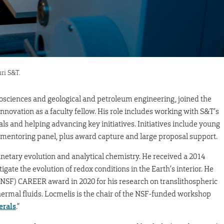
ri S&T.
eosciences and geological and petroleum engineering, joined the
 innovation as a faculty fellow. His role includes working with S&T’s
als and helping advancing key initiatives. Initiatives include young
 mentoring panel, plus award capture and large proposal support.
anetary evolution and analytical chemistry. He received a 2014
gate the evolution of redox conditions in the Earth’s interior. He
(NSF) CAREER award in 2020 for his research on translithospheric
ermal fluids. Locmelis is the chair of the NSF-funded workshop
erals
.”