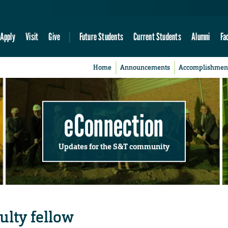
Apply
Visit
Give
Future Students
Current Students
Alumni
Fa
Home
Announcements
Accomplishmen
eConnection
Updates for the S&T community
lty fellow