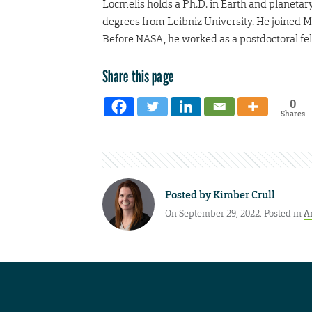
Locmelis holds a Ph.D. in Earth and planetar
degrees from Leibniz University. He joined 
Before NASA, he worked as a postdoctoral fell
Share this page
0
Shares
Posted by
Kimber Crull
On September 29, 2022. Posted in
A