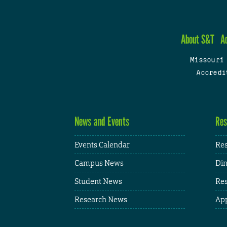
About S&T
A
Missouri
Accredi
News and Events
Res
Events Calendar
Res
Campus News
Din
Student News
Res
Research News
App