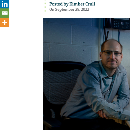
Posted by
Kimber Crull
On September 29, 2022