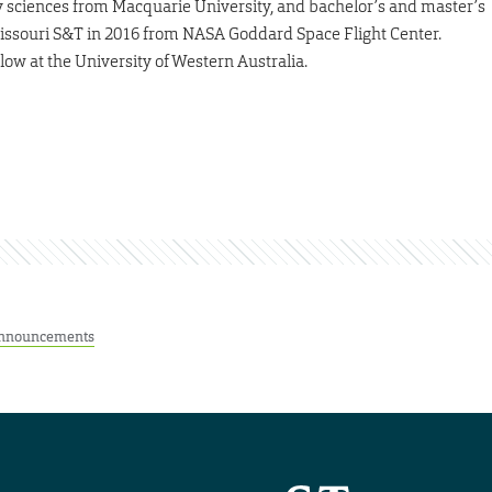
y sciences from Macquarie University, and bachelor’s and master’s
Missouri S&T in 2016 from NASA Goddard Space Flight Center.
ow at the University of Western Australia.
nnouncements