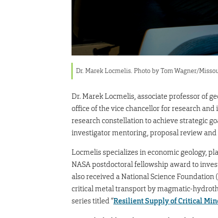
Dr. Marek Locmelis. Photo by Tom Wagner/Missou
Dr. Marek Locmelis, associate professor of g
office of the vice chancellor for research and
research constellation to achieve strategic go
investigator mentoring, proposal review and
Locmelis specializes in economic geology, pl
NASA postdoctoral fellowship award to investi
also received a National Science Foundation 
critical metal transport by magmatic-hydroth
series titled “
Resilient Supply of Critical Min