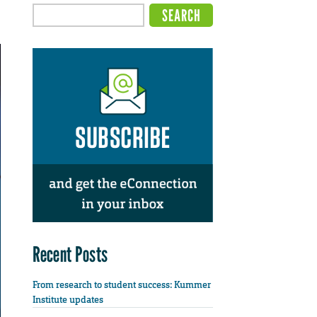
Recent Posts
From research to student success: Kummer
Institute updates