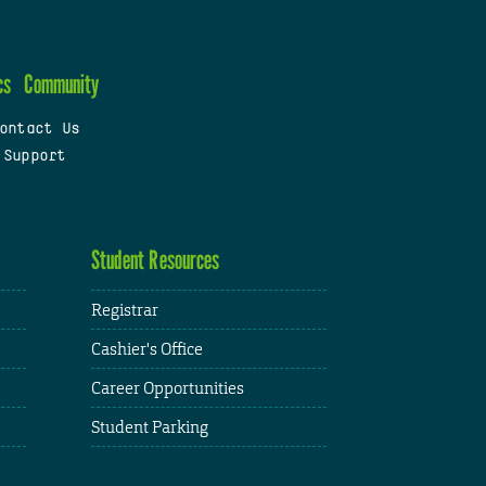
cs
Community
ontact Us
 Support
Student Resources
Registrar
Cashier's Office
Career Opportunities
Student Parking