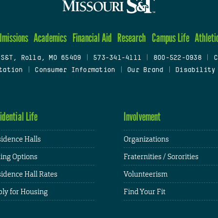
dmissions
Academics
Financial Aid
Research
Campus Life
Athleti
 S&T, Rolla, MO 65409
|
573-341-4111
|
800-522-0938
|
C
tation
|
Consumer Information
|
Our Brand
|
Disability
idential Life
Involvement
idence Halls
Organizations
ing Options
Fraternities / Sororities
idence Hall Rates
Volunteerism
ly for Housing
Find Your Fit