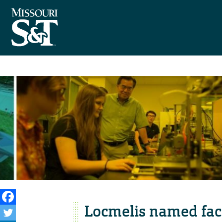
Locmelis named facu