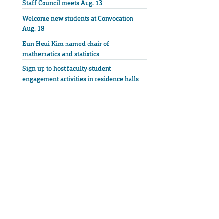
Staff Council meets Aug. 13
Welcome new students at Convocation
Aug. 18
Eun Heui Kim named chair of
mathematics and statistics
Sign up to host faculty-student
engagement activities in residence halls