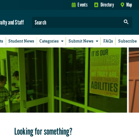
Events
Directory
Map
culty and Staff
ts
Student News
Categories
Submit News
FAQs
Subscribe
Looking for something?