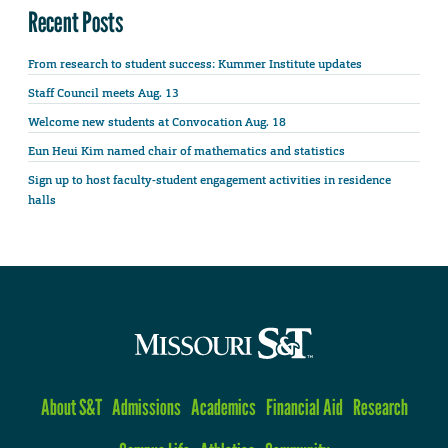
Recent Posts
From research to student success: Kummer Institute updates
Staff Council meets Aug. 13
Welcome new students at Convocation Aug. 18
Eun Heui Kim named chair of mathematics and statistics
Sign up to host faculty-student engagement activities in residence
halls
About S&T
Admissions
Academics
Financial Aid
Research