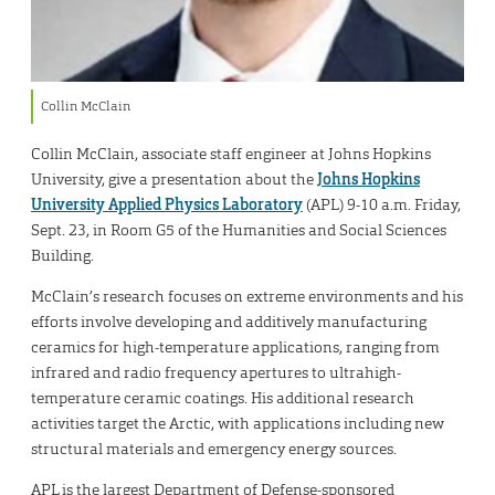
Collin McClain
Collin McClain, associate staff engineer at Johns Hopkins
University, give a presentation about the
Johns Hopkins
University Applied Physics Laboratory
(APL) 9-10 a.m. Friday,
Sept. 23, in Room G5 of the Humanities and Social Sciences
Building.
McClain’s research focuses on extreme environments and his
efforts involve developing and additively manufacturing
ceramics for high-temperature applications, ranging from
infrared and radio frequency apertures to ultrahigh-
temperature ceramic coatings. His additional research
activities target the Arctic, with applications including new
structural materials and emergency energy sources.
APL is the largest Department of Defense-sponsored