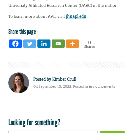
University Affiliated Research Center (UARC) in the nation.
To learn more about APL, visit
jhuapl.edu
.
Share this page
0
Shares
Posted by
Kimber Crull
On September 15, 2022. Posted in
Announcements
Looking for something?