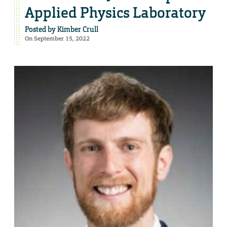
Applied Physics Laboratory
Posted by
Kimber Crull
On September 15, 2022