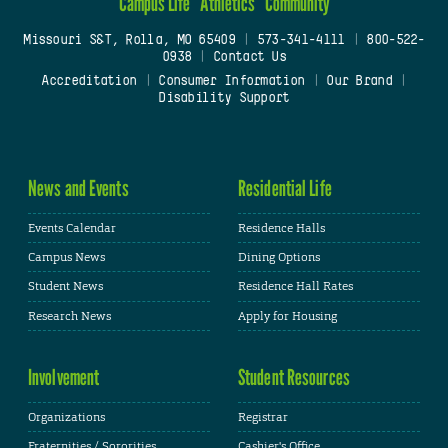
Campus Life
Athletics
Community
Missouri S&T, Rolla, MO 65409
|
573-341-4111
|
800-522-
0938
|
Contact Us
Accreditation
|
Consumer Information
|
Our Brand
|
Disability Support
News and Events
Residential Life
Events Calendar
Residence Halls
Campus News
Dining Options
Student News
Residence Hall Rates
Research News
Apply for Housing
Involvement
Student Resources
Organizations
Registrar
Fraternities / Sororities
Cashier's Office