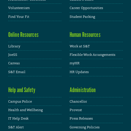
Volunteerism
Career Opportunities
Find Your Fit
Student Parking
Online Resources
Human Resources
Library
Work at S&T
JoeSS
Flexible Work Arrangements
Canvas
myHR
S&T Email
HR Updates
Help and Safety
Administration
Campus Police
Chancellor
Health and Wellbeing
Provost
IT Help Desk
Press Releases
S&T Alert
Governing Policies