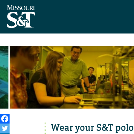
Wear your S&T polo