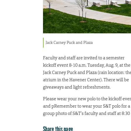
Jack Carney Puck and Plaza
Faculty and staff are invited to a semester
kickoff event 8-10 a.m. Tuesday, Aug. 9, at the
Jack Carney Puck and Plaza (rain location: th
atrium in the Havener Center). There will be
giveaways and light refreshments.
Please wear your new polo to the kickoff eve
and pRemember to wear your S&T polo for a
group photo of S&T’s faculty and staff at 8:30
Share this page