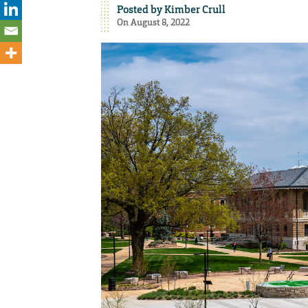
Posted by
Kimber Crull
On August 8, 2022