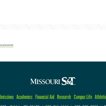
ncements
dmissions
Academics
Financial Aid
Research
Campus Life
Athleti