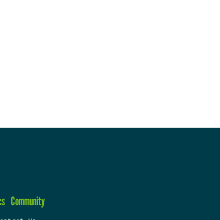
cs
Community