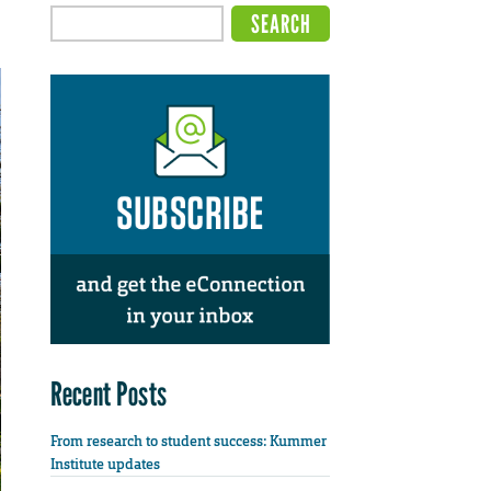
Recent Posts
From research to student success: Kummer
Institute updates