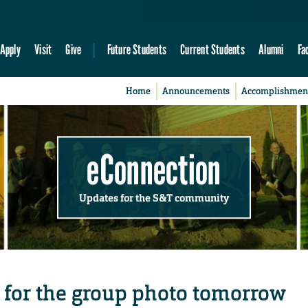
Apply
Visit
Give
Future Students
Current Students
Alumni
Fa
Home
Announcements
Accomplishmen
eConnection
Updates for the S&T community
 for the group photo tomorrow