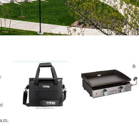
e
nt
 a.m.