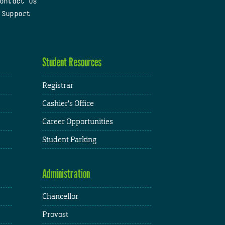
ontact Us
 Support
Student Resources
Registrar
Cashier's Office
Career Opportunities
Student Parking
Administration
Chancellor
Provost