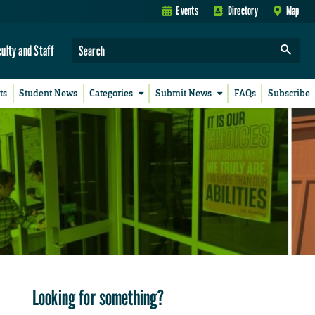
Events
Directory
Map
culty and Staff
ts
Student News
Categories
Submit News
FAQs
Subscribe
Looking for something?