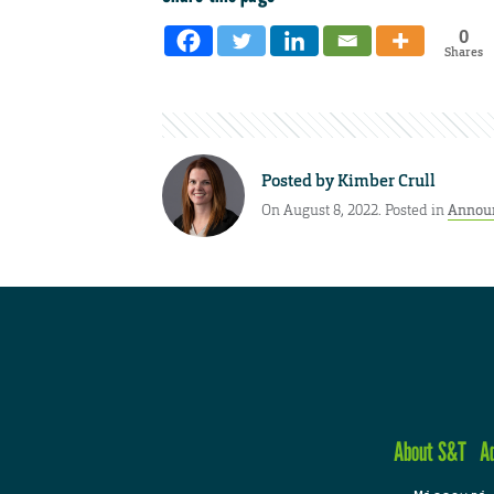
0
Shares
Posted by
Kimber Crull
On August 8, 2022. Posted in
Annou
About S&T
A