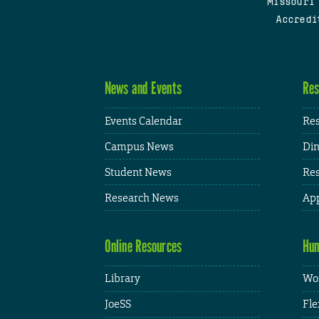
Missouri
Accredi
News and Events
Res
Events Calendar
Res
Campus News
Din
Student News
Res
Research News
App
Online Resources
Hum
Library
Wor
JoeSS
Fle