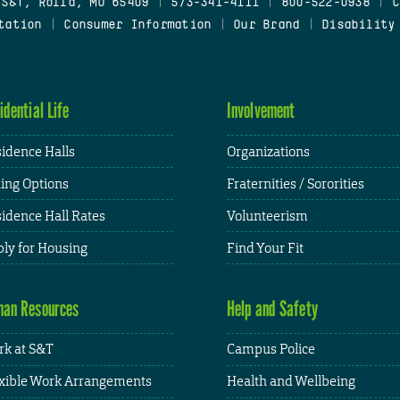
 S&T, Rolla, MO 65409
|
573-341-4111
|
800-522-0938
|
C
tation
|
Consumer Information
|
Our Brand
|
Disability
idential Life
Involvement
idence Halls
Organizations
ing Options
Fraternities / Sororities
idence Hall Rates
Volunteerism
ly for Housing
Find Your Fit
an Resources
Help and Safety
k at S&T
Campus Police
xible Work Arrangements
Health and Wellbeing