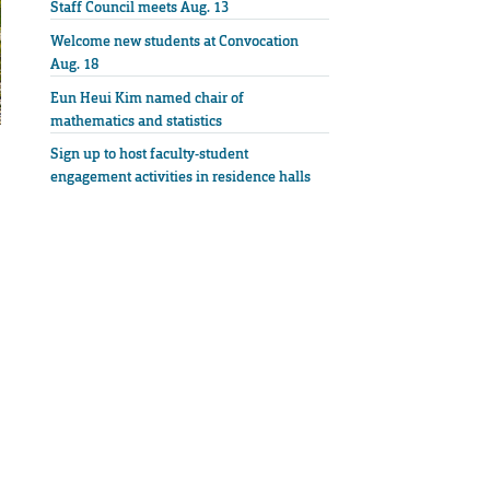
Staff Council meets Aug. 13
Welcome new students at Convocation
Aug. 18
Eun Heui Kim named chair of
mathematics and statistics
Sign up to host faculty-student
engagement activities in residence halls