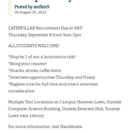
Posted by
smfkm9
On August 25, 2022
CATERPILLAR Recruitment Day at S&T!
Thursday, September 8 from 9am-3pm
ALL STUDENTS WELCOME!
*Stop by 1 of our 4 locations to talk!
*Bring your resume!
*Snacks, drinks, raffle items
*Interview opportunities Thursday and Friday
*Register now for full time and intern interview
consideration
Multiple Tent Locations on Campus: Havener Lawn, Outside
Computer Science Building, Outside Emerson Hall, Toomey
Lawn near Library
For more information, visit Handshake.