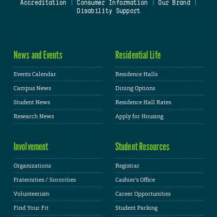
Accreditation
|
Consumer Information
|
Our Brand
|
Disability Support
News and Events
Residential Life
Events Calendar
Residence Halls
Campus News
Dining Options
Student News
Residence Hall Rates
Research News
Apply for Housing
Involvement
Student Resources
Organizations
Registrar
Fraternities / Sororities
Cashier's Office
Volunteerism
Career Opportunities
Find Your Fit
Student Parking