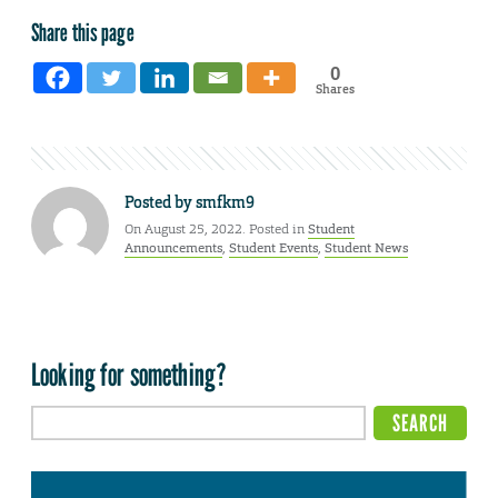
Share this page
0
Shares
Posted by
smfkm9
On August 25, 2022. Posted in
Student
Announcements
,
Student Events
,
Student News
Looking for something?