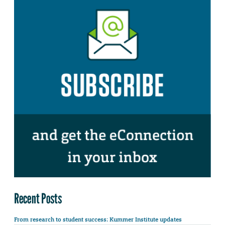
Recent Posts
From research to student success: Kummer Institute updates