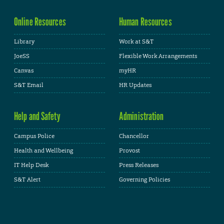
Online Resources
Human Resources
Library
Work at S&T
JoeSS
Flexible Work Arrangements
Canvas
myHR
S&T Email
HR Updates
Help and Safety
Administration
Campus Police
Chancellor
Health and Wellbeing
Provost
IT Help Desk
Press Releases
S&T Alert
Governing Policies