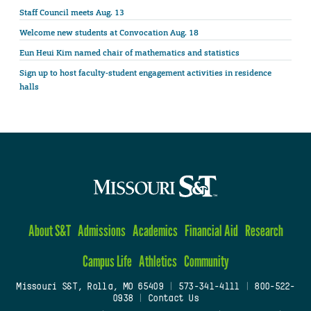
Staff Council meets Aug. 13
Welcome new students at Convocation Aug. 18
Eun Heui Kim named chair of mathematics and statistics
Sign up to host faculty-student engagement activities in residence
halls
About S&T
Admissions
Academics
Financial Aid
Research
Campus Life
Athletics
Community
Missouri S&T, Rolla, MO 65409
|
573-341-4111
|
800-522-
0938
|
Contact Us