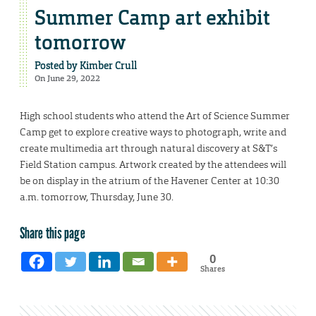
Summer Camp art exhibit
tomorrow
Posted by
Kimber Crull
On June 29, 2022
High school students who attend the Art of Science Summer
Camp get to explore creative ways to photograph, write and
create multimedia art through natural discovery at S&T’s
Field Station campus. Artwork created by the attendees will
be on display in the atrium of the Havener Center at 10:30
a.m. tomorrow, Thursday, June 30.
Share this page
0
Shares