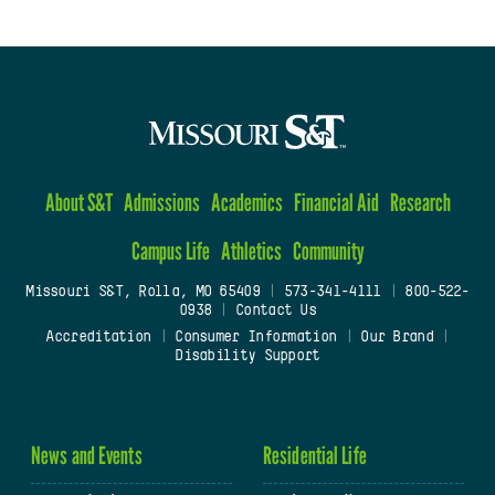
About S&T
Admissions
Academics
Financial Aid
Research
Campus Life
Athletics
Community
Missouri S&T, Rolla, MO 65409
|
573-341-4111
|
800-522-
0938
|
Contact Us
Accreditation
|
Consumer Information
|
Our Brand
|
Disability Support
News and Events
Residential Life