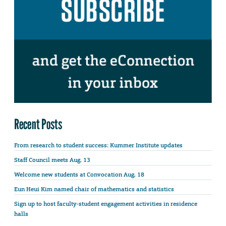
Recent Posts
From research to student success: Kummer Institute updates
Staff Council meets Aug. 13
Welcome new students at Convocation Aug. 18
Eun Heui Kim named chair of mathematics and statistics
Sign up to host faculty-student engagement activities in residence
halls