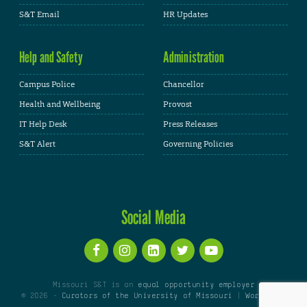
S&T Email
HR Updates
Help and Safety
Administration
Campus Police
Chancellor
Health and Wellbeing
Provost
IT Help Desk
Press Releases
S&T Alert
Governing Policies
Social Media
Missouri S&T is an
equal opportunity employer
© 2026 -
Curators of the University of Missouri
|
WordPress