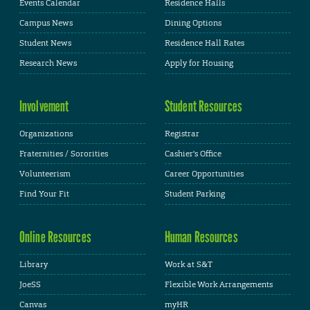
Events Calendar
Residence Halls
Campus News
Dining Options
Student News
Residence Hall Rates
Research News
Apply for Housing
Involvement
Student Resources
Organizations
Registrar
Fraternities / Sororities
Cashier's Office
Volunteerism
Career Opportunities
Find Your Fit
Student Parking
Online Resources
Human Resources
Library
Work at S&T
JoeSS
Flexible Work Arrangements
Canvas
myHR