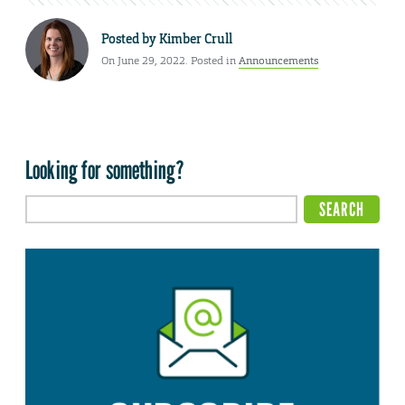
Posted by
Kimber Crull
On June 29, 2022. Posted in
Announcements
Looking for something?