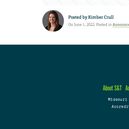
Posted by
Kimber Crull
On June 1, 2022. Posted in
Announc
About S&T
A
Missouri
Accredi