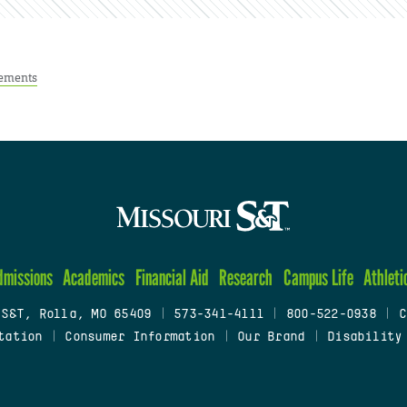
ements
dmissions
Academics
Financial Aid
Research
Campus Life
Athleti
 S&T, Rolla, MO 65409
|
573-341-4111
|
800-522-0938
|
C
tation
|
Consumer Information
|
Our Brand
|
Disability