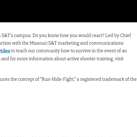
r on S&T’s campus. Do you know how you would react? Led by Chief
junction with the Missouri S&T marketing and communications
video
to teach our community how to survive in the event of an
o
and for more information about active shooter training, visit
oduces the concept of “Run-Hide-Fight,” a registered trademark of the