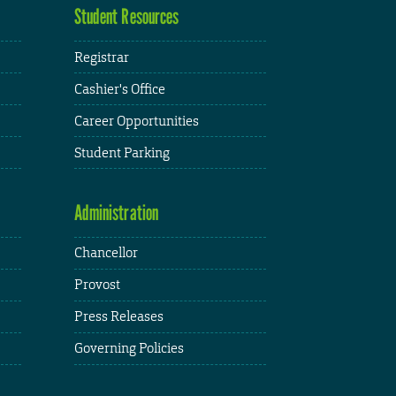
Student Resources
Registrar
Cashier's Office
Career Opportunities
Student Parking
Administration
Chancellor
Provost
Press Releases
Governing Policies