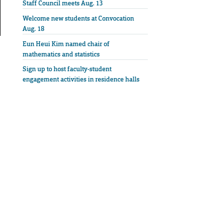
Staff Council meets Aug. 13
Welcome new students at Convocation
Aug. 18
Eun Heui Kim named chair of
mathematics and statistics
Sign up to host faculty-student
engagement activities in residence halls