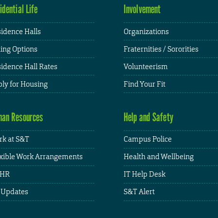
idential Life
Involvement
idence Halls
Organizations
ing Options
Fraternities / Sororities
idence Hall Rates
Volunteerism
ly for Housing
Find Your Fit
an Resources
Help and Safety
k at S&T
Campus Police
xible Work Arrangements
Health and Wellbeing
HR
IT Help Desk
 Updates
S&T Alert