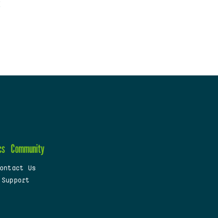
cs
Community
ontact Us
 Support