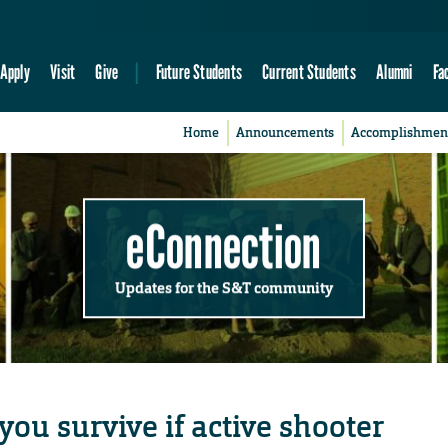
Apply
Visit
Give
Future Students
Current Students
Alumni
Fa
Home
Announcements
Accomplishmen
eConnection
Updates for the S&T community
you survive if active shooter