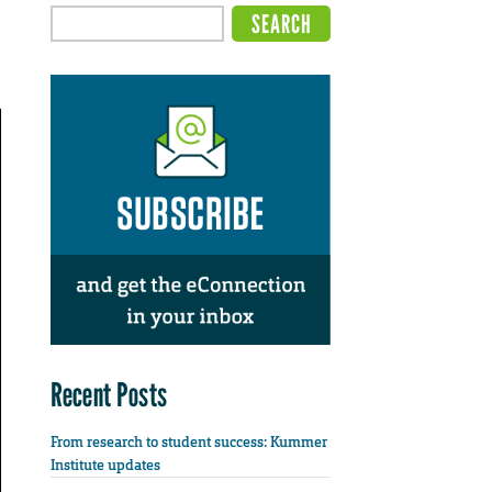
Recent Posts
From research to student success: Kummer
Institute updates