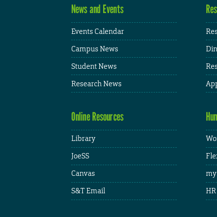
News and Events
Res
Events Calendar
Res
Campus News
Din
Student News
Res
Research News
App
Online Resources
Hum
Library
Wor
JoeSS
Fle
Canvas
my
S&T Email
HR