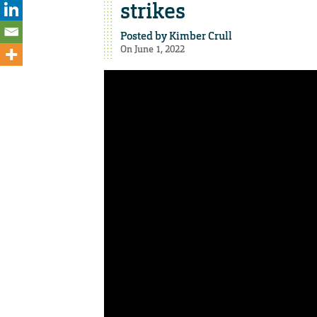
strikes
Posted by
Kimber Crull
On June 1, 2022