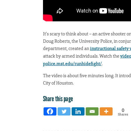
It’s scary to think about – an active shoote
Doug Roberts, the University Police, in con
department, created an
instructional safety 
attack by armed individuals. Watch the
vide
police.mst.edu/runhidefight/
.
The video is about five minutes long. It intr
City of Houston.
Share this page
0
Shares