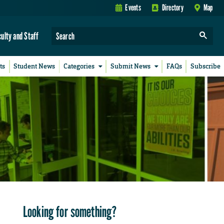
Events
Directory
Map
culty and Staff
ts
Student News
Categories
Submit News
FAQs
Subscribe
Looking for something?