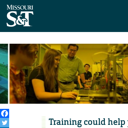
Training could help 