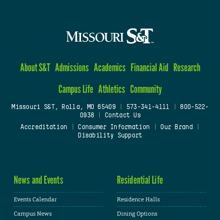
About S&T
Admissions
Academics
Financial Aid
Research
Campus Life
Athletics
Community
Missouri S&T, Rolla, MO 65409
|
573-341-4111
|
800-522-
0938
|
Contact Us
Accreditation
|
Consumer Information
|
Our Brand
|
Disability Support
News and Events
Residential Life
Events Calendar
Residence Halls
Campus News
Dining Options