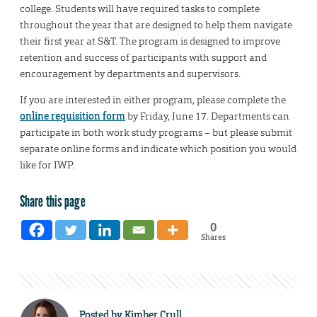
college. Students will have required tasks to complete
throughout the year that are designed to help them navigate
their first year at S&T. The program is designed to improve
retention and success of participants with support and
encouragement by departments and supervisors.
If you are interested in either program, please complete the
online requisition form
by Friday, June 17. Departments can
participate in both work study programs – but please submit
separate online forms and indicate which position you would
like for IWP.
Share this page
0
Shares
Posted by
Kimber Crull