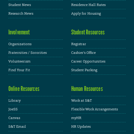
Student News
Residence Hall Rates
Research News
Apply for Housing
Involvement
Student Resources
Organizations
Registrar
Fraternities / Sororities
Cashier's Office
Volunteerism
Career Opportunities
Find Your Fit
Student Parking
Online Resources
Human Resources
Library
Work at S&T
JoeSS
Flexible Work Arrangements
Canvas
myHR
S&T Email
HR Updates