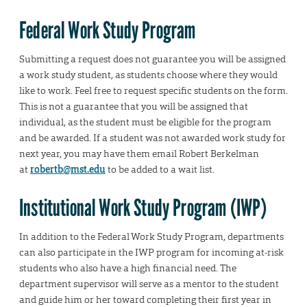
Federal Work Study Program
Submitting a request does not guarantee you will be assigned
a work study student, as students choose where they would
like to work. Feel free to request specific students on the form.
This is not a guarantee that you will be assigned that
individual, as the student must be eligible for the program
and be awarded. If a student was not awarded work study for
next year, you may have them email Robert Berkelman
at
robertb@mst.edu
to be added to a wait list.
Institutional Work Study Program (IWP)
In addition to the Federal Work Study Program, departments
can also participate in the IWP program for incoming at-risk
students who also have a high financial need. The
department supervisor will serve as a mentor to the student
and guide him or her toward completing their first year in