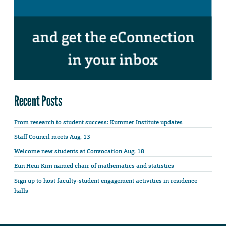
Recent Posts
From research to student success: Kummer Institute updates
Staff Council meets Aug. 13
Welcome new students at Convocation Aug. 18
Eun Heui Kim named chair of mathematics and statistics
Sign up to host faculty-student engagement activities in residence
halls