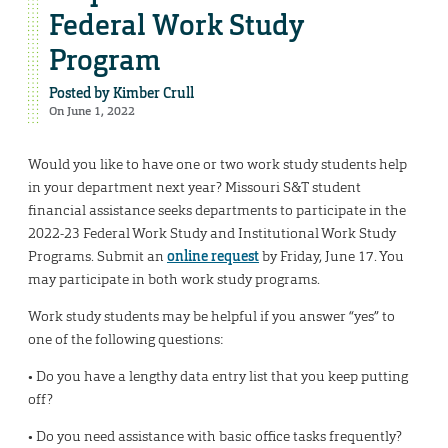
Federal Work Study
Program
Posted by
Kimber Crull
On June 1, 2022
Would you like to have one or two work study students help
in your department next year? Missouri S&T student
financial assistance seeks departments to participate in the
2022-23 Federal Work Study and Institutional Work Study
Programs. Submit an
online request
by Friday, June 17. You
may participate in both work study programs.
Work study students may be helpful if you answer “yes” to
one of the following questions:
• Do you have a lengthy data entry list that you keep putting
off?
• Do you need assistance with basic office tasks frequently?