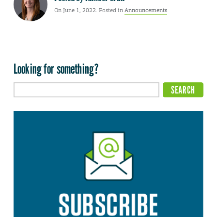
On June 1, 2022. Posted in
Announcements
Looking for something?