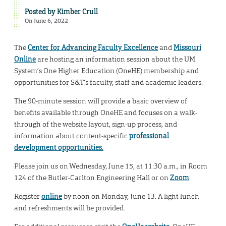
Posted by
Kimber Crull
On June 6, 2022
The
Center for Advancing Faculty Excellence
and
Missouri
Online
are hosting an information session about the UM
System’s One Higher Education (OneHE) membership and
opportunities for S&T’s faculty, staff and academic leaders.
The 90-minute session will provide a basic overview of
benefits available through OneHE and focuses on a walk-
through of the website layout, sign-up process, and
information about content-specific
professional
development opportunities.
Please join us on Wednesday, June 15, at 11:30 a.m., in Room
124 of the Butler-Carlton Engineering Hall or on
Zoom
.
Register
online
by noon on Monday, June 13. A light lunch
and refreshments will be provided.