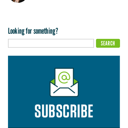
Looking for something?