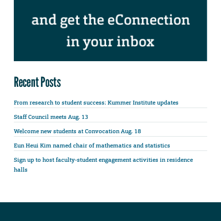
Recent Posts
From research to student success: Kummer Institute updates
Staff Council meets Aug. 13
Welcome new students at Convocation Aug. 18
Eun Heui Kim named chair of mathematics and statistics
Sign up to host faculty-student engagement activities in residence
halls