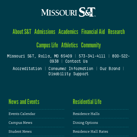
About S&T
Admissions
Academics
Financial Aid
Research
Campus Life
Athletics
Community
Missouri S&T, Rolla, MO 65409
|
573-341-4111
|
800-522-
0938
|
Contact Us
Accreditation
|
Consumer Information
|
Our Brand
|
Disability Support
News and Events
Residential Life
Events Calendar
Residence Halls
Campus News
Dining Options
Student News
Residence Hall Rates