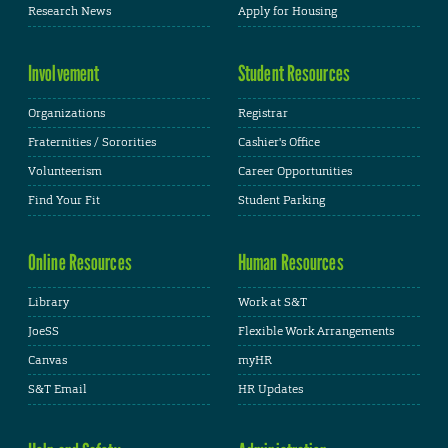
Research News
Apply for Housing
Involvement
Student Resources
Organizations
Registrar
Fraternities / Sororities
Cashier's Office
Volunteerism
Career Opportunities
Find Your Fit
Student Parking
Online Resources
Human Resources
Library
Work at S&T
JoeSS
Flexible Work Arrangements
Canvas
myHR
S&T Email
HR Updates