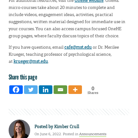
For additional resources, visit the
OneHe website
. OneHE
micro-courses take about 20 minutes to complete and
include videos, engagement ideas, activities, practical
suggestions, written material designed for immediate use in
your courses. You can also access campus focused OneHE
group pages, where faculty discuss topics of their choice.
If you have questions, email
cafe@mst.edu
or Dr. Merilee
Krueger, teaching professor of psychological science,
at
krueger@mst.edu
.
Share this page
0
Shares
Posted by
Kimber Crull
On June 6, 2022. Posted in
Announcements