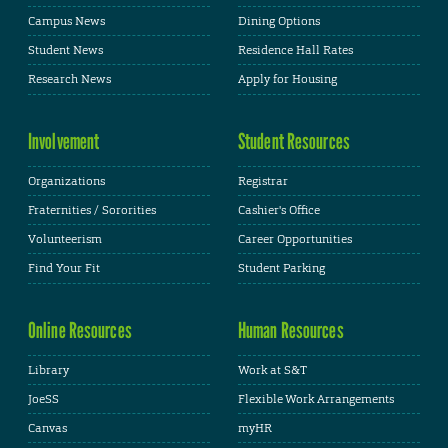
Campus News
Dining Options
Student News
Residence Hall Rates
Research News
Apply for Housing
Involvement
Student Resources
Organizations
Registrar
Fraternities / Sororities
Cashier's Office
Volunteerism
Career Opportunities
Find Your Fit
Student Parking
Online Resources
Human Resources
Library
Work at S&T
JoeSS
Flexible Work Arrangements
Canvas
myHR