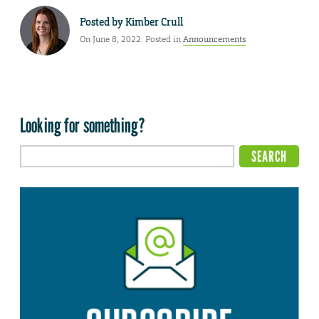
Posted by
Kimber Crull
On June 8, 2022. Posted in
Announcements
Looking for something?