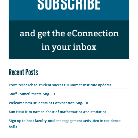
Recent Posts
From research to student success: Kummer Institute updates
Staff Council meets Aug. 13
Welcome new students at Convocation Aug. 18
Eun Heui Kim named chair of mathematics and statistics
Sign up to host faculty-student engagement activities in residence
halls