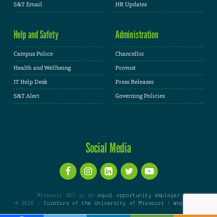
S&T Email
HR Updates
Help and Safety
Administration
Campus Police
Chancellor
Health and Wellbeing
Provost
IT Help Desk
Press Releases
S&T Alert
Governing Policies
Social Media
Missouri S&T is an
equal opportunity employer
© 2026 -
Curators of the University of Missouri
|
WordPress