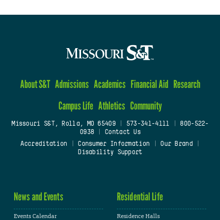
About S&T
Admissions
Academics
Financial Aid
Research
Campus Life
Athletics
Community
Missouri S&T, Rolla, MO 65409
|
573-341-4111
|
800-522-
0938
|
Contact Us
Accreditation
|
Consumer Information
|
Our Brand
|
Disability Support
News and Events
Residential Life
Events Calendar
Residence Halls