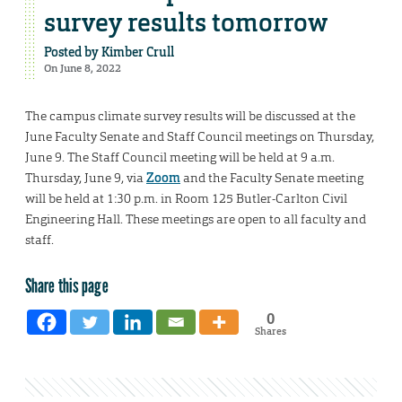
survey results tomorrow
Posted by
Kimber Crull
On June 8, 2022
The campus climate survey results will be discussed at the
June Faculty Senate and Staff Council meetings on Thursday,
June 9. The Staff Council meeting will be held at 9 a.m.
Thursday, June 9, via
Zoom
and the Faculty Senate meeting
will be held at 1:30 p.m. in Room 125 Butler-Carlton Civil
Engineering Hall. These meetings are open to all faculty and
staff.
Share this page
0
Shares