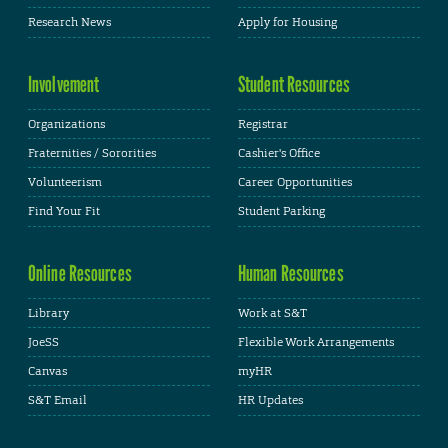
Research News
Apply for Housing
Involvement
Student Resources
Organizations
Registrar
Fraternities / Sororities
Cashier's Office
Volunteerism
Career Opportunities
Find Your Fit
Student Parking
Online Resources
Human Resources
Library
Work at S&T
JoeSS
Flexible Work Arrangements
Canvas
myHR
S&T Email
HR Updates