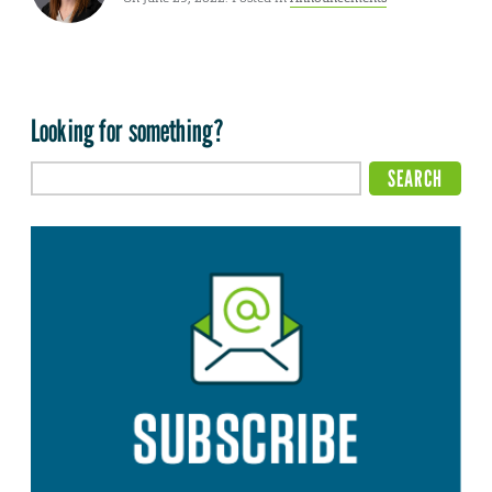
Looking for something?