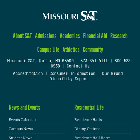
About S&T
Admissions
Academics
Financial Aid
Research
Campus Life
Athletics
Community
Missouri S&T, Rolla, MO 65409
|
573-341-4111
|
800-522-
0938
|
Contact Us
Accreditation
|
Consumer Information
|
Our Brand
|
Disability Support
News and Events
Residential Life
Events Calendar
Residence Halls
Campus News
Dining Options
Student News
Residence Hall Rates