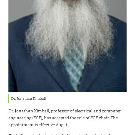
Dr. Jonathan Kimball
Dr. Jonathan Kimball, professor of electrical and computer
engineering (ECE), has accepted the role of ECE chair. The
appointment is effective Aug. 1.