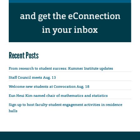
Recent Posts
From research to student success: Kummer Institute updates
Staff Council meets Aug. 13
Welcome new students at Convocation Aug. 18
Eun Heui Kim named chair of mathematics and statistics
Sign up to host faculty-student engagement activities in residence
halls