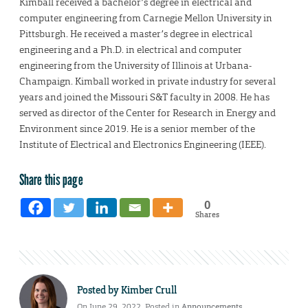
Kimball received a bachelor’s degree in electrical and
computer engineering from Carnegie Mellon University in
Pittsburgh. He received a master’s degree in electrical
engineering and a Ph.D. in electrical and computer
engineering from the University of Illinois at Urbana-
Champaign. Kimball worked in private industry for several
years and joined the Missouri S&T faculty in 2008. He has
served as director of the Center for Research in Energy and
Environment since 2019. He is a senior member of the
Institute of Electrical and Electronics Engineering (IEEE).
Share this page
0
Shares
Posted by
Kimber Crull
On June 29, 2022. Posted in
Announcements