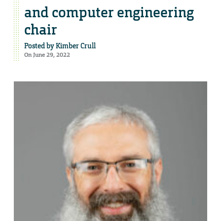
and computer engineering
chair
Posted by
Kimber Crull
On June 29, 2022