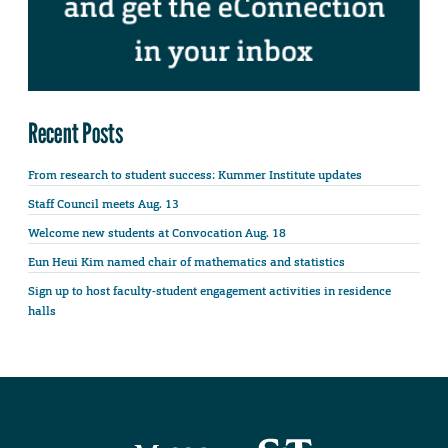
Recent Posts
From research to student success: Kummer Institute updates
Staff Council meets Aug. 13
Welcome new students at Convocation Aug. 18
Eun Heui Kim named chair of mathematics and statistics
Sign up to host faculty-student engagement activities in residence
halls