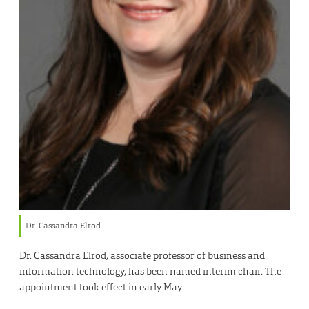
Dr. Cassandra Elrod
Dr. Cassandra Elrod, associate professor of business and
information technology, has been named interim chair. The
appointment took effect in early May.