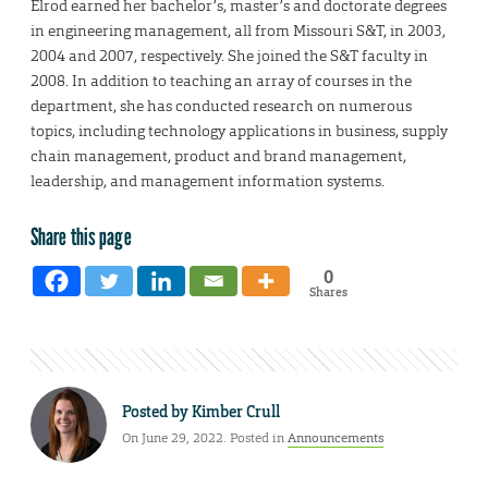
Elrod earned her bachelor’s, master’s and doctorate degrees
in engineering management, all from Missouri S&T, in 2003,
2004 and 2007, respectively. She joined the S&T faculty in
2008. In addition to teaching an array of courses in the
department, she has conducted research on numerous
topics, including technology applications in business, supply
chain management, product and brand management,
leadership, and management information systems.
Share this page
0
Shares
Posted by
Kimber Crull
On June 29, 2022. Posted in
Announcements