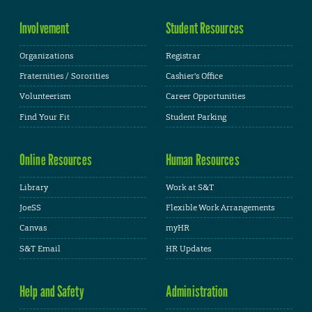
Involvement
Student Resources
Organizations
Registrar
Fraternities / Sororities
Cashier's Office
Volunteerism
Career Opportunities
Find Your Fit
Student Parking
Online Resources
Human Resources
Library
Work at S&T
JoeSS
Flexible Work Arrangements
Canvas
myHR
S&T Email
HR Updates
Help and Safety
Administration