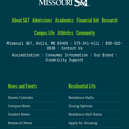
About S&T
Admissions
Academics
Financial Aid
Research
Campus Life
Athletics
Community
Missouri S&T, Rolla, MO 65409
|
573-341-4111
|
800-522-
0938
|
Contact Us
Accreditation
|
Consumer Information
|
Our Brand
|
Disability Support
News and Events
Residential Life
Events Calendar
Residence Halls
Campus News
Dining Options
Student News
Residence Hall Rates
Research News
Apply for Housing