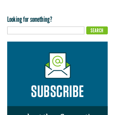
Looking for something?