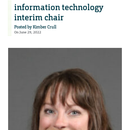
information technology
interim chair
Posted by
Kimber Crull
On June 29, 2022