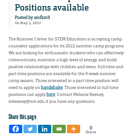
Positions available
Posted by
smfkm9
On May 2, 2022
The Kummer Center for STEM Education is accepting camp
counselor applications for its 2022 summer camp programs.
We are looking for enthusiastic students who can effectively
communicate, maintain a high level of energy, and build
positive relationships with children and teens. Full-time and
part-time positions are available for the 9-week summer
camp season. Those interested in a part-time position will
need to apply on
handshake
. Those interested in full-time
positions can apply
here
. Contact Melanie Keeney,
mkeeney@mst.edu if you have any questions.
Share this page
0
Shares