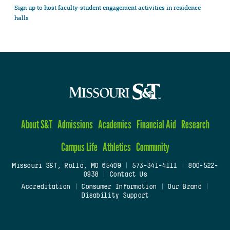
Sign up to host faculty-student engagement activities in residence
halls
About S&T
Admissions
Academics
Financial Aid
Research
Campus Life
Athletics
Community
Missouri S&T, Rolla, MO 65409
|
573-341-4111
|
800-522-
0938
|
Contact Us
Accreditation
|
Consumer Information
|
Our Brand
|
Disability Support