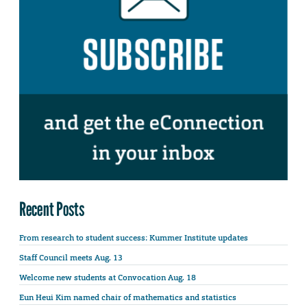
Recent Posts
From research to student success: Kummer Institute updates
Staff Council meets Aug. 13
Welcome new students at Convocation Aug. 18
Eun Heui Kim named chair of mathematics and statistics