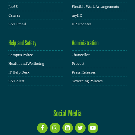
JoeSS
Flexible Work Arrangements
Canvas
myHR
S&T Email
HR Updates
Help and Safety
Administration
Campus Police
Chancellor
Health and Wellbeing
Provost
IT Help Desk
Press Releases
S&T Alert
Governing Policies
Social Media