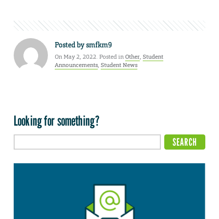
Posted by
smfkm9
On May 2, 2022. Posted in
Other
,
Student
Announcements
,
Student News
Looking for something?