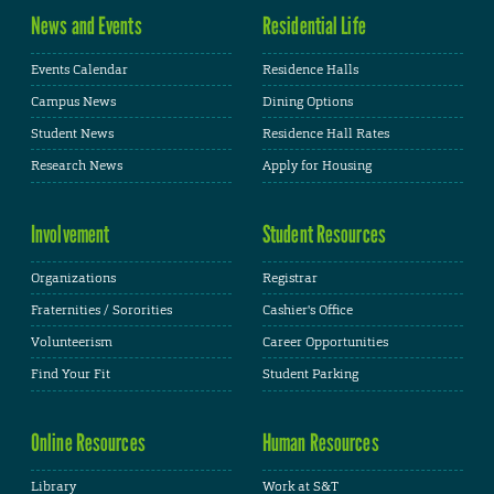
News and Events
Residential Life
Events Calendar
Residence Halls
Campus News
Dining Options
Student News
Residence Hall Rates
Research News
Apply for Housing
Involvement
Student Resources
Organizations
Registrar
Fraternities / Sororities
Cashier's Office
Volunteerism
Career Opportunities
Find Your Fit
Student Parking
Online Resources
Human Resources
Library
Work at S&T