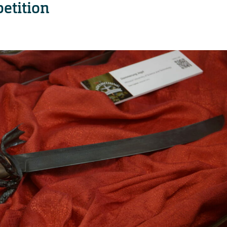
etition