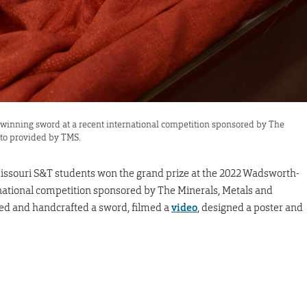
winning sword at a recent international competition sponsored by The
oto provided by TMS.
Missouri S&T students won the grand prize at the 2022 Wadsworth-
ational competition sponsored by The Minerals, Metals and
ned and handcrafted a sword, filmed a
video
, designed a poster and