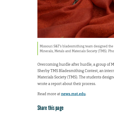
Missouri S&T’s bladesmithing team designed the 
Minerals, Metals and Materials Society (TMS). Ph
Overcoming hurdle after hurdle, a group of 
Sherby TMS Bladesmithing Contest, an intern
Materials Society (TMS). The students desig
wrote a report about their process.
Read more at
news.mst.edu
.
Share this page