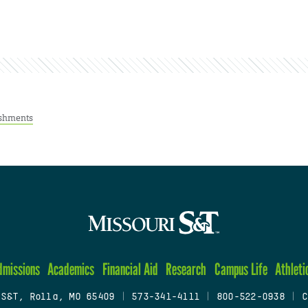
shments
dmissions
Academics
Financial Aid
Research
Campus Life
Athleti
 S&T, Rolla, MO 65409
|
573-341-4111
|
800-522-0938
|
C