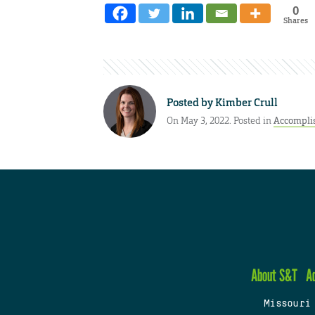
0
Shares
Posted by
Kimber Crull
On May 3, 2022. Posted in
Accompli
About S&T
A
Missouri