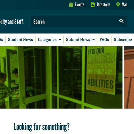
Events
Directory
Map
culty and Staff
ts
Student News
Categories
Submit News
FAQs
Subscribe
Looking for something?