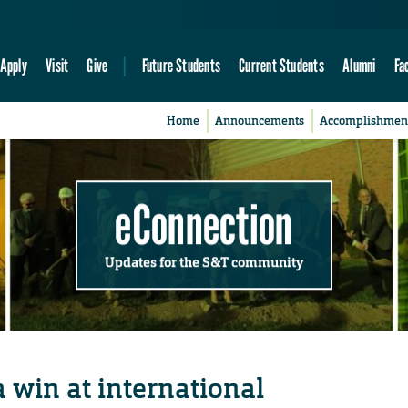
Apply
Visit
Give
Future Students
Current Students
Alumni
Fa
Home
Announcements
Accomplishmen
eConnection
Updates for the S&T community
 win at international