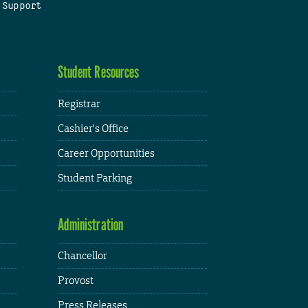
 Support
Student Resources
Registrar
Cashier's Office
Career Opportunities
Student Parking
Administration
Chancellor
Provost
Press Releases