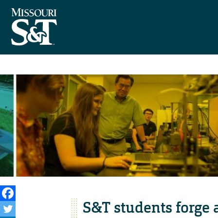
S&T students forge a