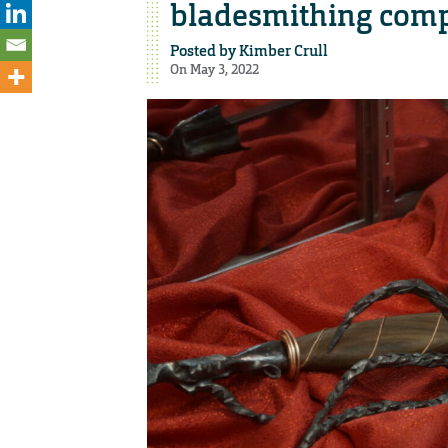
bladesmithing comp
Posted by
Kimber Crull
On May 3, 2022