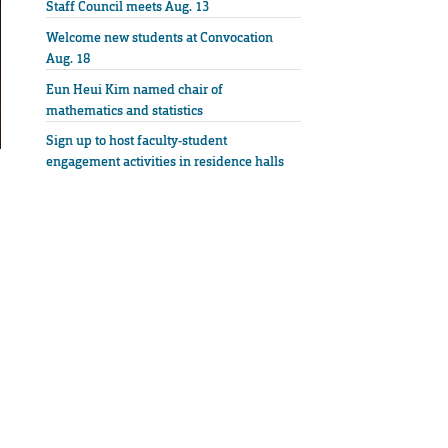
Staff Council meets Aug. 13
Welcome new students at Convocation
Aug. 18
Eun Heui Kim named chair of
mathematics and statistics
Sign up to host faculty-student
engagement activities in residence halls