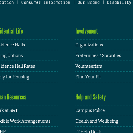
tation
|
Consumer Information
|
Our Brand
|
Disability
idential Life
Involvement
idence Halls
Organizations
ing Options
Fraternities / Sororities
idence Hall Rates
Volunteerism
ly for Housing
Find Your Fit
an Resources
Help and Safety
k at S&T
Campus Police
xible Work Arrangements
Health and Wellbeing
HR
IT Help Desk