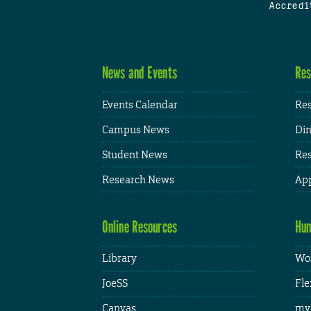
Accredi
News and Events
Res
Events Calendar
Res
Campus News
Din
Student News
Res
Research News
App
Online Resources
Hum
Library
Wor
JoeSS
Fle
Canvas
my