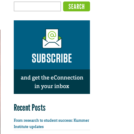
Recent Posts
From research to student success: Kummer
Institute updates