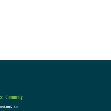
cs
Community
ontact Us