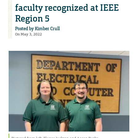
faculty recognized at IEEE
Region 5
Posted by
Kimber Crull
On May 3, 2022