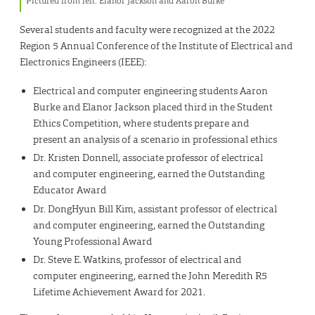
Pictured from left: Elanor Jackson and Aaron Burke
Several students and faculty were recognized at the 2022
Region 5 Annual Conference of the Institute of Electrical and
Electronics Engineers (IEEE):
Electrical and computer engineering students Aaron
Burke and Elanor Jackson placed third in the Student
Ethics Competition, where students prepare and
present an analysis of a scenario in professional ethics
Dr. Kristen Donnell, associate professor of electrical
and computer engineering, earned the Outstanding
Educator Award
Dr. DongHyun Bill Kim, assistant professor of electrical
and computer engineering, earned the Outstanding
Young Professional Award
Dr. Steve E. Watkins, professor of electrical and
computer engineering, earned the John Meredith R5
Lifetime Achievement Award for 2021.