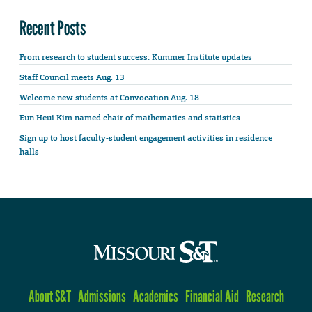
Recent Posts
From research to student success: Kummer Institute updates
Staff Council meets Aug. 13
Welcome new students at Convocation Aug. 18
Eun Heui Kim named chair of mathematics and statistics
Sign up to host faculty-student engagement activities in residence
halls
About S&T
Admissions
Academics
Financial Aid
Research