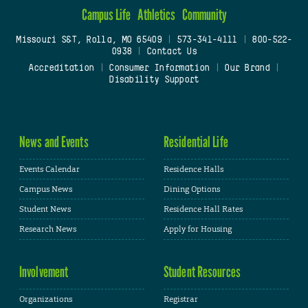
Campus Life
Athletics
Community
Missouri S&T, Rolla, MO 65409
|
573-341-4111
|
800-522-
0938
|
Contact Us
Accreditation
|
Consumer Information
|
Our Brand
|
Disability Support
News and Events
Residential Life
Events Calendar
Residence Halls
Campus News
Dining Options
Student News
Residence Hall Rates
Research News
Apply for Housing
Involvement
Student Resources
Organizations
Registrar