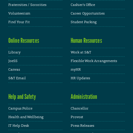
Fraternities / Sororities
Cashier's Office
Volunteerism
Career Opportunities
Find Your Fit
Student Parking
Online Resources
Human Resources
Library
Work at S&T
JoeSS
Flexible Work Arrangements
Canvas
myHR
S&T Email
HR Updates
Help and Safety
Administration
Campus Police
Chancellor
Health and Wellbeing
Provost
IT Help Desk
Press Releases