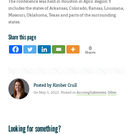
The conference was held in Houston in April. Region 5
includes the states of Arkansas, Colorado, Kansas, Louisiana,
Missouri, Oklahoma, Texas and parts of the surrounding
states.
Share this page
0
Shares
Posted by
Kimber Crull
On May 3, 2022. Posted in
Accomplishments
,
Other
Looking for something?