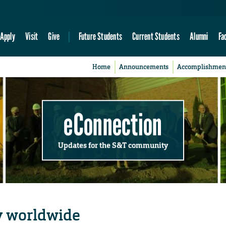
Apply
Visit
Give
Future Students
Current Students
Alumni
Fa
Home
Announcements
Accomplishmen
eConnection
Updates for the S&T community
y worldwide