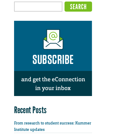
Recent Posts
From research to student success: Kummer
Institute updates