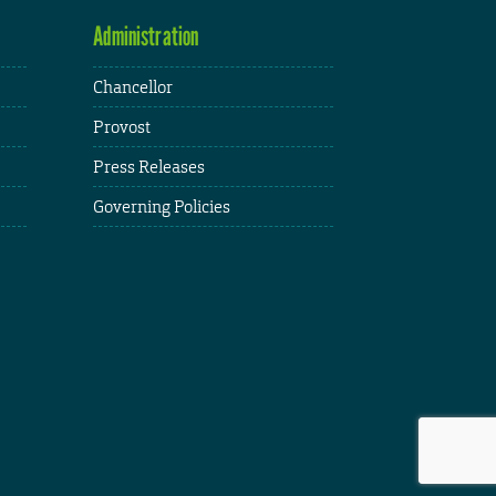
Administration
Chancellor
Provost
Press Releases
Governing Policies