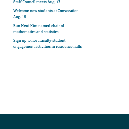
Staff Council meets Aug. 13
Welcome new students at Convocation
Aug. 18
Eun Heui Kim named chair of
mathematics and statistics
Sign up to host faculty-student
engagement activities in residence halls