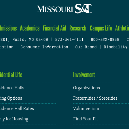
dmissions
Academics
Financial Aid
Research
Campus Life
Athleti
 S&T, Rolla, MO 65409
|
573-341-4111
|
800-522-0938
|
C
tation
|
Consumer Information
|
Our Brand
|
Disability
idential Life
Involvement
idence Halls
Organizations
ing Options
Fraternities / Sororities
idence Hall Rates
Volunteerism
ly for Housing
Find Your Fit