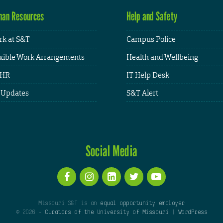
an Resources
Help and Safety
k at S&T
Campus Police
xible Work Arrangements
Health and Wellbeing
HR
IT Help Desk
 Updates
S&T Alert
Social Media
Missouri S&T is an
equal opportunity employer
© 2026 -
Curators of the University of Missouri
|
WordPress