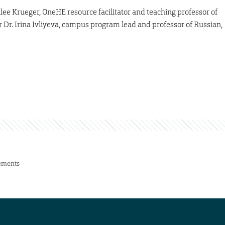
lee Krueger, OneHE resource facilitator and teaching professor of
r Dr. Irina Ivliyeva, campus program lead and professor of Russian,
ements