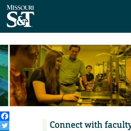
Connect with facult