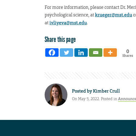
For more information, please contact Dr. Meri
psychological science, at
krueger@mst.edu
o
at
ivliyeva@mst.edu
.
Share this page
0
Shares
Posted by
Kimber Crull
On May 5, 2022. Posted in
Announc