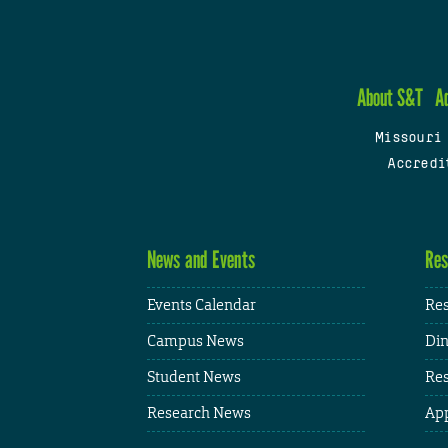
About S&T
A
Missouri
Accredi
News and Events
Res
Events Calendar
Res
Campus News
Din
Student News
Res
Research News
App