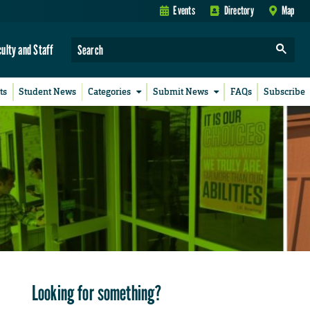
Events
Directory
Map
culty and Staff
ts
Student News
Categories
Submit News
FAQs
Subscribe
Looking for something?