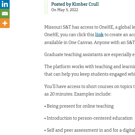
Posted by
Kimber Crull
On May 5, 2022
Missouri S&T has access to OneHE, a global l
OneHE, you can click this
link
to create an ac
available in One Canvas. Anyone with an S&T
Graduate teaching assistants are especially 
The platform works with teaching and learni
that can help you keep students engaged whi
You’ll have access to short courses on topics 
as 20 minutes. Examples include:
• Being present for online teaching
• Introduction to person-centered education
• Self and peer assessment in and for a digita