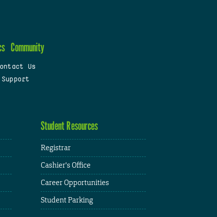
cs
Community
ontact Us
 Support
Student Resources
Registrar
Cashier's Office
Career Opportunities
Student Parking