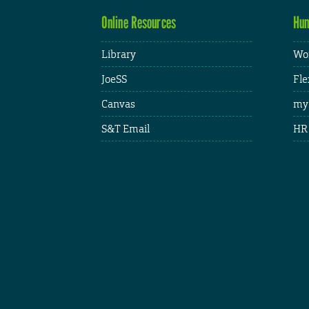
Online Resources
Hum
Library
Wor
JoeSS
Fle
Canvas
my
S&T Email
HR