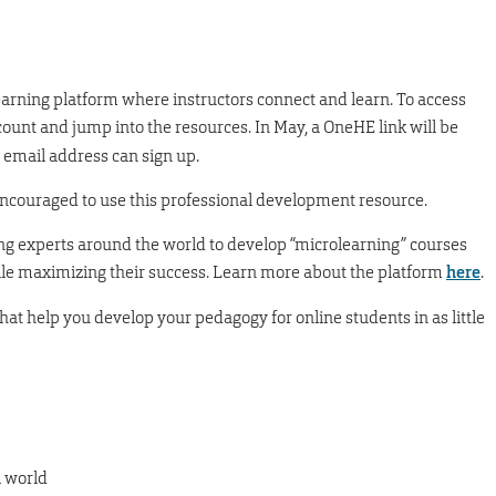
earning platform where instructors connect and learn. To access
count and jump into the resources. In May, a OneHE link will be
 email address can sign up.
encouraged to use this professional development resource.
ng experts around the world to develop “microlearning” courses
le maximizing their success. Learn more about the platform
here
.
that help you develop your pedagogy for online students in as little
l world