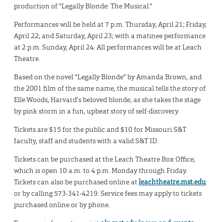
production of “Legally Blonde: The Musical.”
Performances will be held at 7 p.m. Thursday, April 21; Friday,
April 22; and Saturday, April 23; with a matinee performance
at 2 p.m. Sunday, April 24. All performances will be at Leach
Theatre.
Based on the novel “Legally Blonde” by Amanda Brown, and
the 2001 film of the same name, the musical tells the story of
Elle Woods, Harvard’s beloved blonde, as she takes the stage
by pink storm in a fun, upbeat story of self-discovery.
Tickets are $15 for the public and $10 for Missouri S&T
faculty, staff and students with a valid S&T ID.
Tickets can be purchased at the Leach Theatre Box Office,
which is open 10 a.m. to 4 p.m. Monday through Friday.
Tickets can also be purchased online at
leachtheatre.mst.edu
or by calling 573-341-4219. Service fees may apply to tickets
purchased online or by phone.