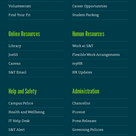
Volunteerism
Career Opportunities
Find Your Fit
Student Parking
Online Resources
Human Resources
Library
Work at S&T
JoeSS
Flexible Work Arrangements
Canvas
myHR
S&T Email
HR Updates
Help and Safety
Administration
Campus Police
Chancellor
Health and Wellbeing
Provost
IT Help Desk
Press Releases
S&T Alert
Governing Policies