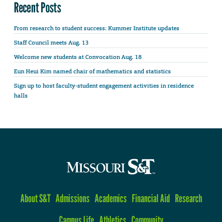
Recent Posts
From research to student success: Kummer Institute updates
Staff Council meets Aug. 13
Welcome new students at Convocation Aug. 18
Eun Heui Kim named chair of mathematics and statistics
Sign up to host faculty-student engagement activities in residence
halls
About S&T
Admissions
Academics
Financial Aid
Research
Campus Life
Athletics
Community