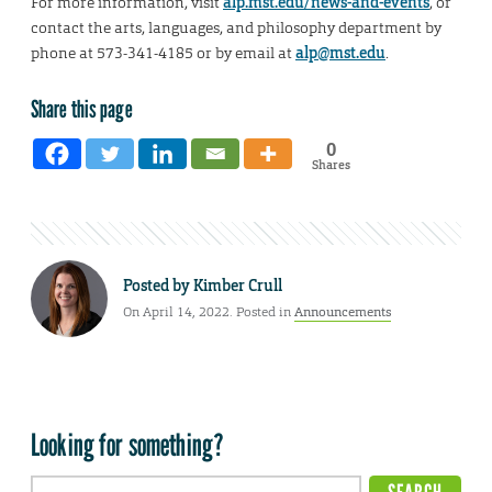
For more information, visit
alp.mst.edu/news-and-events
, or
contact the arts, languages, and philosophy department by
phone at 573-341-4185 or by email at
alp@mst.edu
.
Share this page
0
Shares
Posted by
Kimber Crull
On April 14, 2022. Posted in
Announcements
Looking for something?