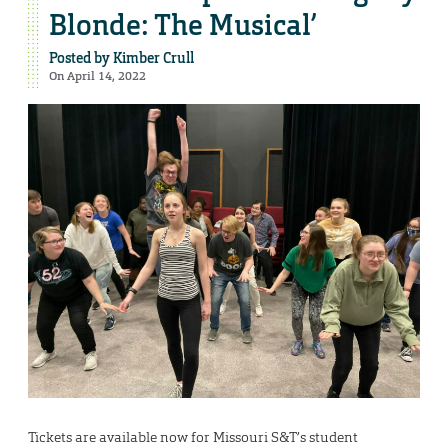
Blonde: The Musical’
Posted by
Kimber Crull
On April 14, 2022
Tickets are available now for Missouri S&T’s student