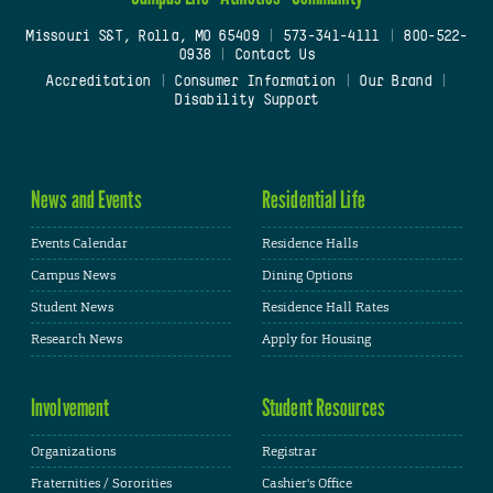
Missouri S&T, Rolla, MO 65409
|
573-341-4111
|
800-522-
0938
|
Contact Us
Accreditation
|
Consumer Information
|
Our Brand
|
Disability Support
News and Events
Residential Life
Events Calendar
Residence Halls
Campus News
Dining Options
Student News
Residence Hall Rates
Research News
Apply for Housing
Involvement
Student Resources
Organizations
Registrar
Fraternities / Sororities
Cashier's Office