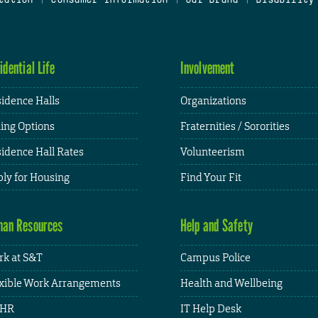
idential Life
Involvement
idence Halls
Organizations
ing Options
Fraternities / Sororities
idence Hall Rates
Volunteerism
ly for Housing
Find Your Fit
an Resources
Help and Safety
k at S&T
Campus Police
xible Work Arrangements
Health and Wellbeing
HR
IT Help Desk