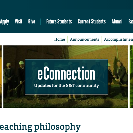
Apply
Visit
Give
Future Students
Current Students
Alumni
Fa
Home
Announcements
Accomplishmen
eConnection
Updates for the S&T community
teaching philosophy