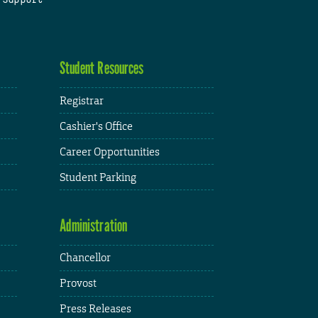
Student Resources
Registrar
Cashier's Office
Career Opportunities
Student Parking
Administration
Chancellor
Provost
Press Releases