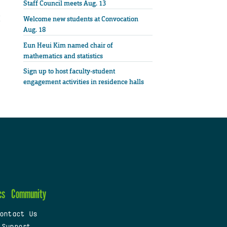
Staff Council meets Aug. 13
Welcome new students at Convocation
Aug. 18
Eun Heui Kim named chair of
mathematics and statistics
Sign up to host faculty-student
engagement activities in residence halls
cs
Community
ontact Us
 Support