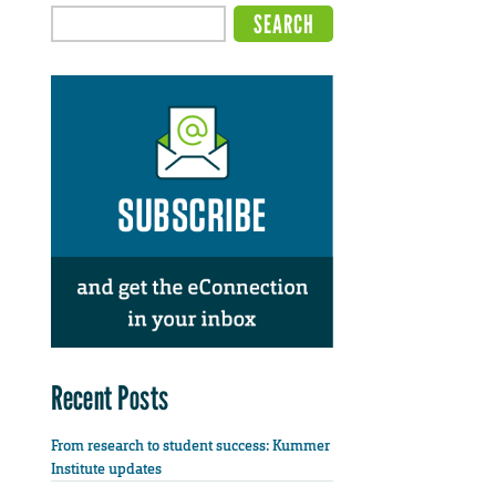
Recent Posts
From research to student success: Kummer
Institute updates