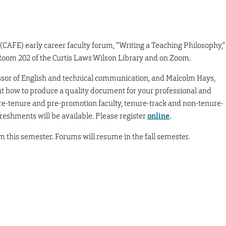
(CAFE) early career faculty forum, “Writing a Teaching Philosophy,”
n Room 202 of the Curtis Laws Wilson Library and on Zoom.
essor of English and technical communication, and Malcolm Hays,
out how to produce a quality document for your professional and
l pre-tenure and pre-promotion faculty, tenure-track and non-tenure-
freshments will be available. Please register
online
.
rum this semester. Forums will resume in the fall semester.