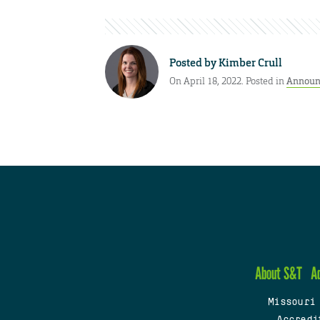
Posted by
Kimber Crull
On April 18, 2022. Posted in
Announ
About S&T
A
Missouri
Accredi