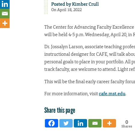
Posted by
Kimber Crull
On April 18, 2022
The Center for Advancing Faculty Excellence 
will be held 4-5 p.m. Wednesday, April 20, i
Dr. Jossalyn Larson, associate teaching prof
instructional designer for CAFE, will talk ab
personal goals to place in your portfolio. Al
track faculty, are welcome to attend. Light re
This will be the final early career faculty fo
For more information, visit
cafe.mst.edu
.
Share this page
0
Shares