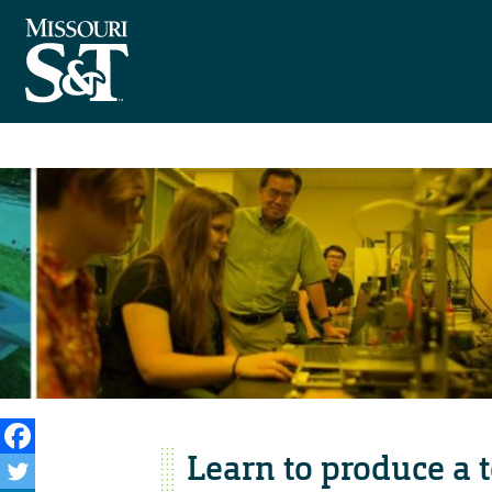
Learn to produce a 