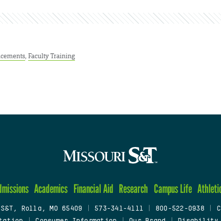
cements
,
Faculty Training
dmissions
Academics
Financial Aid
Research
Campus Life
Athleti
 S&T, Rolla, MO 65409
|
573-341-4111
|
800-522-0938
|
C
tation
|
Consumer Information
|
Our Brand
|
Disability