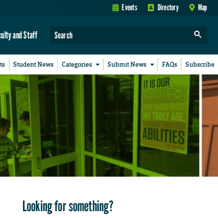
Events
Directory
Map
culty and Staff
ts
Student News
Categories
Submit News
FAQs
Subscribe
Looking for something?