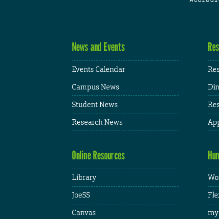
News and Events
Res
Events Calendar
Res
Campus News
Din
Student News
Res
Research News
App
Online Resources
Hum
Library
Wor
JoeSS
Fle
Canvas
my