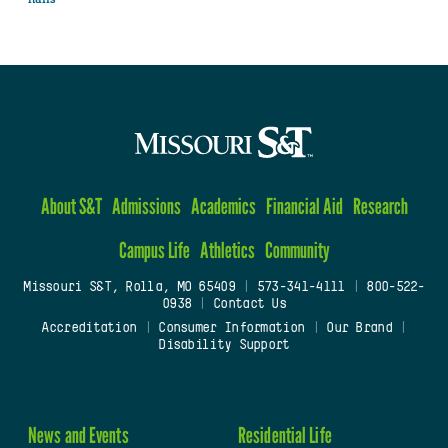
About S&T
Admissions
Academics
Financial Aid
Research
Campus Life
Athletics
Community
Missouri S&T, Rolla, MO 65409
|
573-341-4111
|
800-522-
0938
|
Contact Us
Accreditation
|
Consumer Information
|
Our Brand
|
Disability Support
News and Events
Residential Life