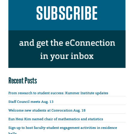
Recent Posts
From research to student success: Kummer Institute updates
Staff Council meets Aug. 13
Welcome new students at Convocation Aug. 18
Eun Heui Kim named chair of mathematics and statistics
Sign up to host faculty-student engagement activities in residence
halls