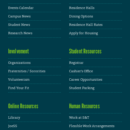
Events Calendar
Residence Halls
Campus News
Dining Options
Student News
Residence Hall Rates
Research News
Apply for Housing
Involvement
Student Resources
Organizations
Registrar
Fraternities / Sororities
Cashier's Office
Volunteerism
Career Opportunities
Find Your Fit
Student Parking
Online Resources
Human Resources
Library
Work at S&T
JoeSS
Flexible Work Arrangements