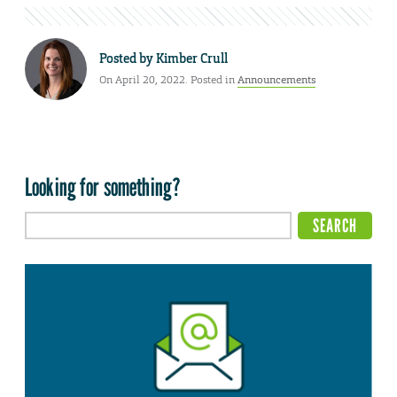
Posted by
Kimber Crull
On April 20, 2022. Posted in
Announcements
Looking for something?