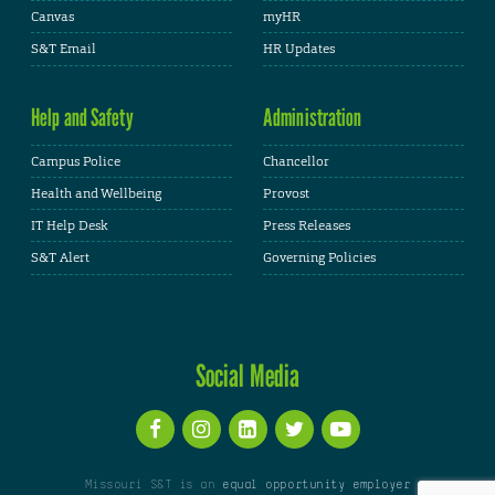
Canvas
myHR
S&T Email
HR Updates
Help and Safety
Administration
Campus Police
Chancellor
Health and Wellbeing
Provost
IT Help Desk
Press Releases
S&T Alert
Governing Policies
Social Media
Missouri S&T is an
equal opportunity employer