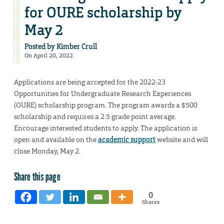
for OURE scholarship by
May 2
Posted by
Kimber Crull
On April 20, 2022
Applications are being accepted for the 2022-23
Opportunities for Undergraduate Research Experiences
(OURE) scholarship program. The program awards a $500
scholarship and requires a 2.5 grade point average.
Encourage interested students to apply. The application is
open and available on the
academic support
website and will
close Monday, May 2.
Share this page
0
Shares