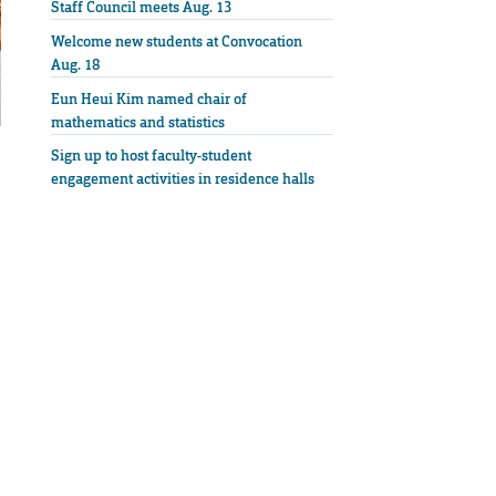
Staff Council meets Aug. 13
Welcome new students at Convocation
Aug. 18
Eun Heui Kim named chair of
mathematics and statistics
Sign up to host faculty-student
engagement activities in residence halls