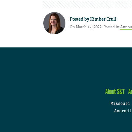
Posted by
Kimber Crull
On March 17, 2022. Posted in
Annou
About S&T
A
Missouri
Accredi