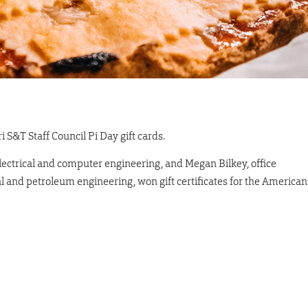
 S&T Staff Council Pi Day gift cards.
 electrical and computer engineering, and Megan Bilkey, office
cal and petroleum engineering, won gift certificates for the American