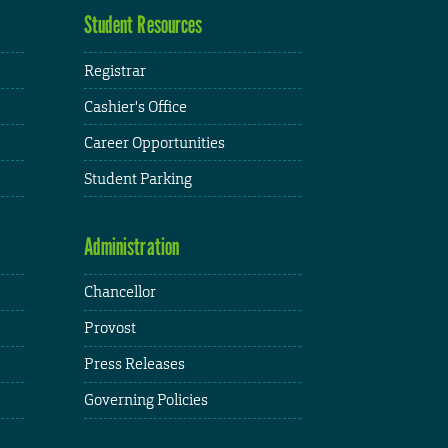
Student Resources
Registrar
Cashier's Office
Career Opportunities
Student Parking
Administration
Chancellor
Provost
Press Releases
Governing Policies