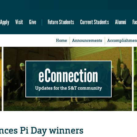
Apply
Visit
Give
Future Students
Current Students
Alumni
Fa
Home
Announcements
Accomplishmen
eConnection
Updates for the S&T community
nces Pi Day winners