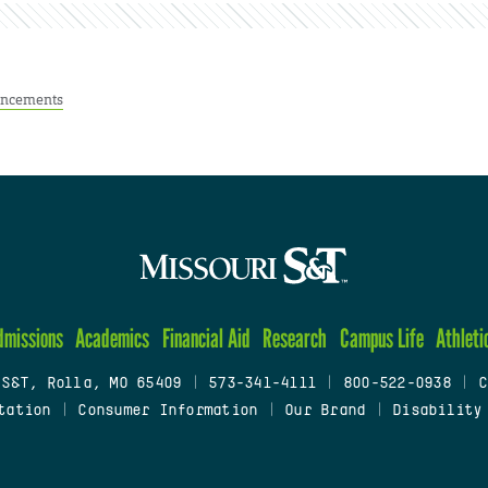
ncements
dmissions
Academics
Financial Aid
Research
Campus Life
Athleti
 S&T, Rolla, MO 65409
|
573-341-4111
|
800-522-0938
|
C
tation
|
Consumer Information
|
Our Brand
|
Disability