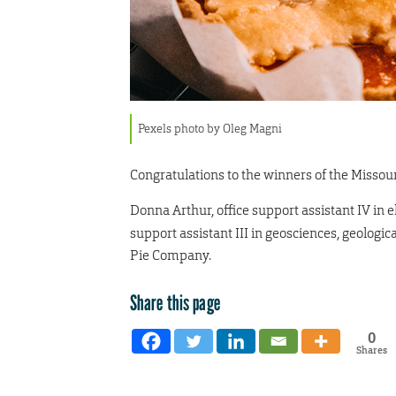
Pexels photo by Oleg Magni
Congratulations to the winners of the Missouri
Donna Arthur,
office support assistant IV in
support assistant III in geosciences, geologi
Pie Company.
Share this page
0
Shares