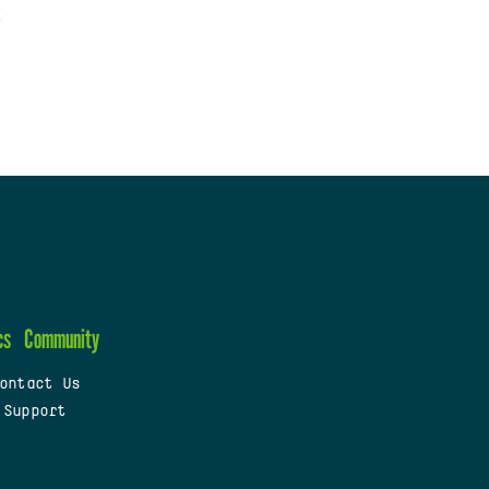
cs
Community
ontact Us
 Support