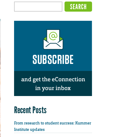
Recent Posts
From research to student success: Kummer
Institute updates