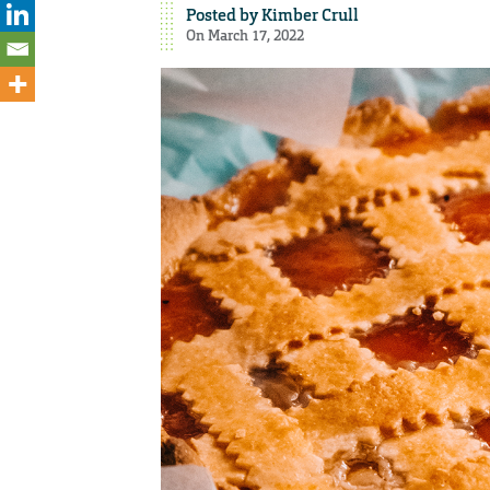
Posted by
Kimber Crull
On March 17, 2022