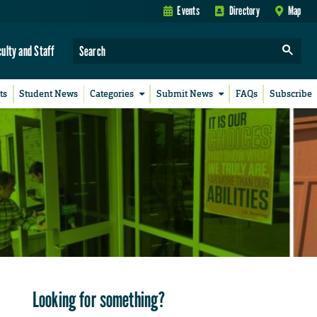
Events
Directory
Map
culty and Staff
ts
Student News
Categories
Submit News
FAQs
Subscribe
Looking for something?