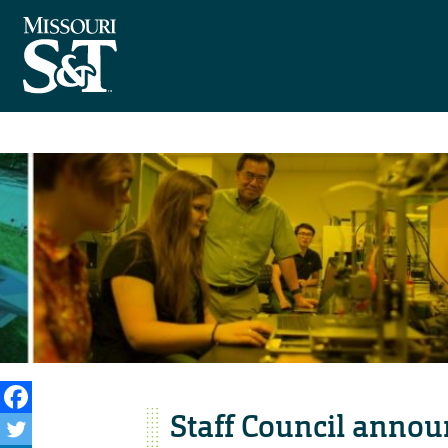
Staff Council annou