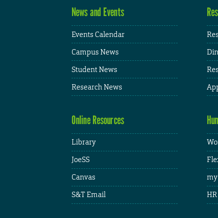
News and Events
Res
Events Calendar
Res
Campus News
Din
Student News
Res
Research News
App
Online Resources
Hum
Library
Wor
JoeSS
Fle
Canvas
my
S&T Email
HR