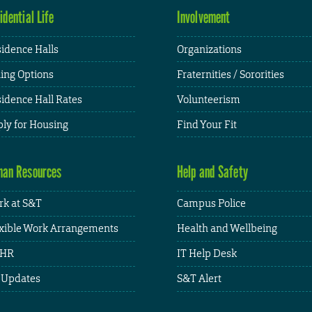
idential Life
Involvement
idence Halls
Organizations
ing Options
Fraternities / Sororities
idence Hall Rates
Volunteerism
ly for Housing
Find Your Fit
an Resources
Help and Safety
k at S&T
Campus Police
xible Work Arrangements
Health and Wellbeing
HR
IT Help Desk
 Updates
S&T Alert