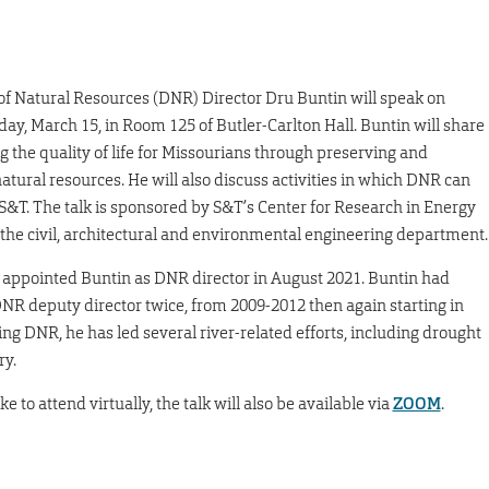
f Natural Resources (DNR) Director Dru Buntin will speak on
ay, March 15, in Room 125 of Butler-Carlton Hall. Buntin will share
g the quality of life for Missourians through preserving and
natural resources. He will also discuss activities in which DNR can
S&T. The talk is sponsored by S&T’s Center for Research in Energy
he civil, architectural and environmental engineering department.
appointed Buntin as DNR director in August 2021. Buntin had
NR deputy director twice, from 2009-2012 then again starting in
ing DNR, he has led several river-related efforts, including drought
ry.
e to attend virtually, the talk will also be available via
ZOOM
.