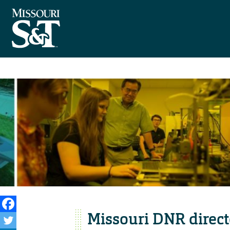
Missouri DNR direct