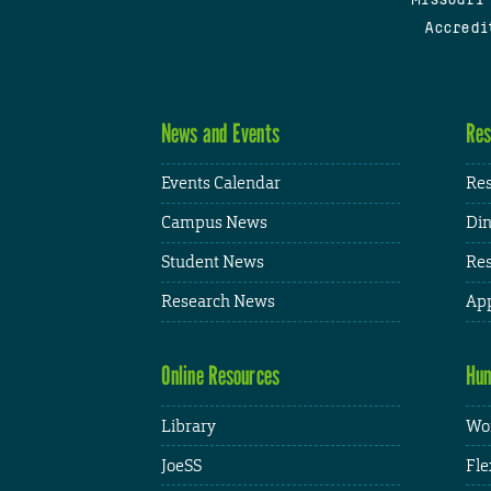
Accredi
News and Events
Res
Events Calendar
Res
Campus News
Din
Student News
Res
Research News
App
Online Resources
Hum
Library
Wor
JoeSS
Fle