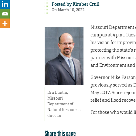
Posted by
Kimber Crull
On March 10, 2022
Missouri Department o
campus at 4 p.m. Tuesd
his vision for improvin
protecting the state’s 
partner with Missouri 
and Environment and t
Governor Mike Parson 
previously served as D
May 2017. Since rejoin
Dru Buntin,
Missouri
relief and flood recove
Department of
Natural Resources
For those who would lik
director
Share this page