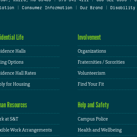
tation
|
Consumer Information
|
Our Brand
|
Disability
idential Life
Involvement
idence Halls
Organizations
ing Options
Fraternities / Sororities
idence Hall Rates
Volunteerism
ly for Housing
Find Your Fit
an Resources
Help and Safety
k at S&T
Campus Police
xible Work Arrangements
Health and Wellbeing