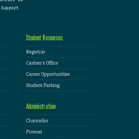
 Support
Student Resources
Registrar
Cashier's Office
Career Opportunities
Student Parking
Administration
Chancellor
Provost