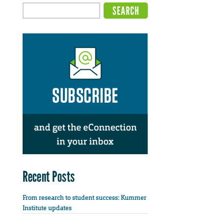
Recent Posts
From research to student success: Kummer
Institute updates