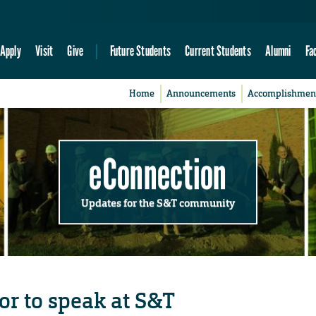
Apply
Visit
Give
Future Students
Current Students
Alumni
Fa
Home
Announcements
Accomplishmen
eConnection
Updates for the S&T community
or to speak at S&T