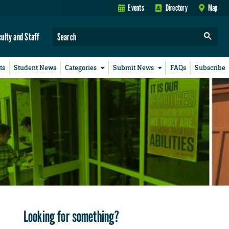
Events
Directory
Map
culty and Staff
ts
Student News
Categories
Submit News
FAQs
Subscribe
Looking for something?