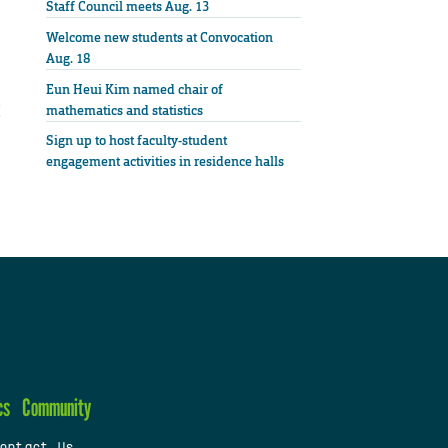
Staff Council meets Aug. 13
Welcome new students at Convocation
Aug. 18
Eun Heui Kim named chair of
mathematics and statistics
Sign up to host faculty-student
engagement activities in residence halls
cs
Community
ontact Us