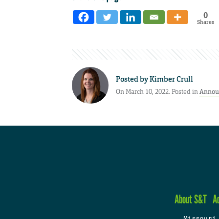
0
Shares
Posted by
Kimber Crull
On March 10, 2022. Posted in
Annou
About S&T
A
Missouri