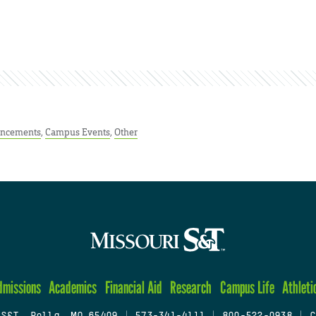
ncements
,
Campus Events
,
Other
dmissions
Academics
Financial Aid
Research
Campus Life
Athleti
 S&T, Rolla, MO 65409
|
573-341-4111
|
800-522-0938
|
C