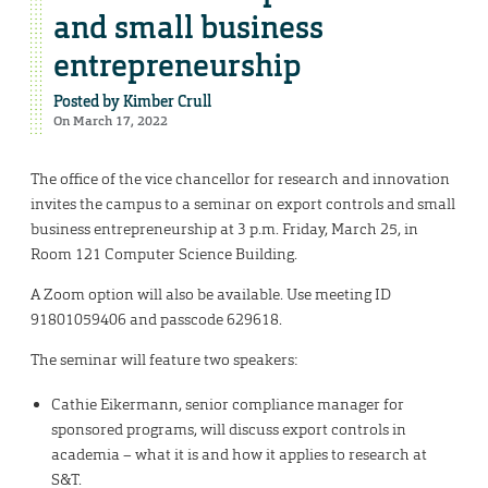
and small business
entrepreneurship
Posted by
Kimber Crull
On March 17, 2022
The office of the vice chancellor for research and innovation
invites the campus to a seminar on export controls and small
business entrepreneurship at 3 p.m. Friday, March 25, in
Room 121 Computer Science Building.
A Zoom option will also be available. Use meeting ID
91801059406 and passcode 629618.
The seminar will feature two speakers:
Cathie Eikermann, senior compliance manager for
sponsored programs, will discuss export controls in
academia – what it is and how it applies to research at
S&T.