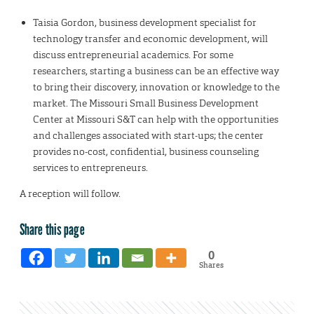
Taisia Gordon, business development specialist for
technology transfer and economic development, will
discuss entrepreneurial academics. For some
researchers, starting a business can be an effective way
to bring their discovery, innovation or knowledge to the
market. The Missouri Small Business Development
Center at Missouri S&T can help with the opportunities
and challenges associated with start-ups; the center
provides no-cost, confidential, business counseling
services to entrepreneurs.
A reception will follow.
Share this page
0
Shares