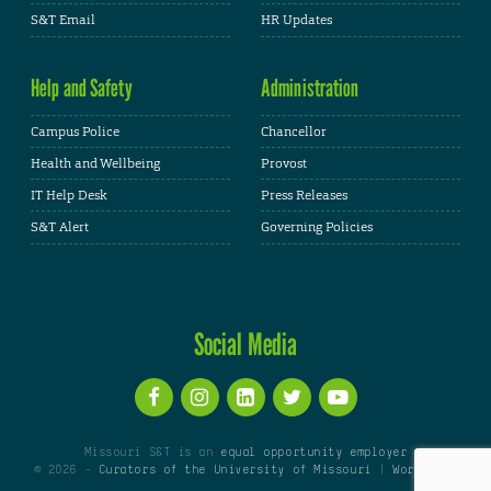
S&T Email
HR Updates
Help and Safety
Administration
Campus Police
Chancellor
Health and Wellbeing
Provost
IT Help Desk
Press Releases
S&T Alert
Governing Policies
Social Media
Missouri S&T is an
equal opportunity employer
© 2026 -
Curators of the University of Missouri
|
WordPress