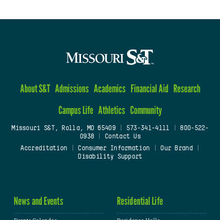
About S&T
Admissions
Academics
Financial Aid
Research
Campus Life
Athletics
Community
Missouri S&T, Rolla, MO 65409
|
573-341-4111
|
800-522-
0938
|
Contact Us
Accreditation
|
Consumer Information
|
Our Brand
|
Disability Support
News and Events
Residential Life