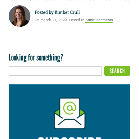
Posted by
Kimber Crull
On March 17, 2022. Posted in
Announcements
Looking for something?