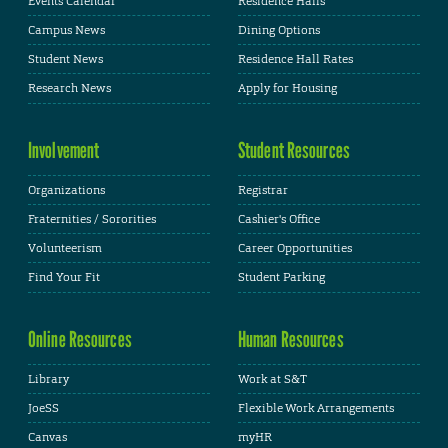
Events Calendar
Residence Halls
Campus News
Dining Options
Student News
Residence Hall Rates
Research News
Apply for Housing
Involvement
Student Resources
Organizations
Registrar
Fraternities / Sororities
Cashier's Office
Volunteerism
Career Opportunities
Find Your Fit
Student Parking
Online Resources
Human Resources
Library
Work at S&T
JoeSS
Flexible Work Arrangements
Canvas
myHR