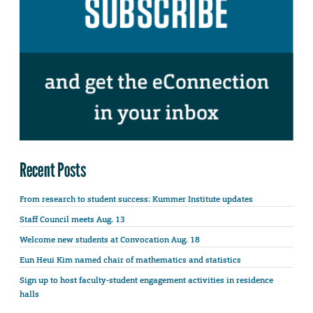
Recent Posts
From research to student success: Kummer Institute updates
Staff Council meets Aug. 13
Welcome new students at Convocation Aug. 18
Eun Heui Kim named chair of mathematics and statistics
Sign up to host faculty-student engagement activities in residence
halls