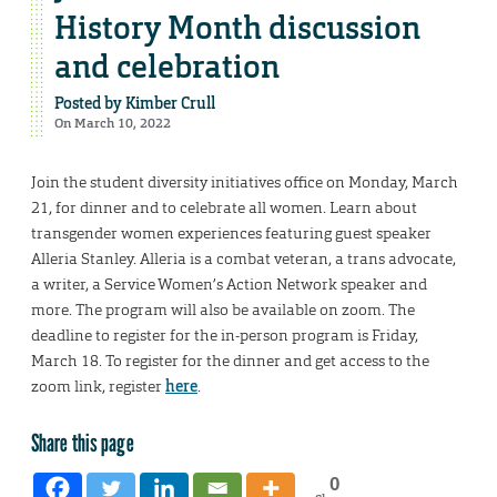
History Month discussion
and celebration
Posted by
Kimber Crull
On March 10, 2022
Join the student diversity initiatives office on Monday, March
21, for dinner and to celebrate all women. Learn about
transgender women experiences featuring guest speaker
Alleria Stanley. Alleria is a combat veteran, a trans advocate,
a writer, a Service Women’s Action Network speaker and
more. The program will also be available on zoom. The
deadline to register for the in-person program is Friday,
March 18. To register for the dinner and get access to the
zoom link, register
here
.
Share this page
0