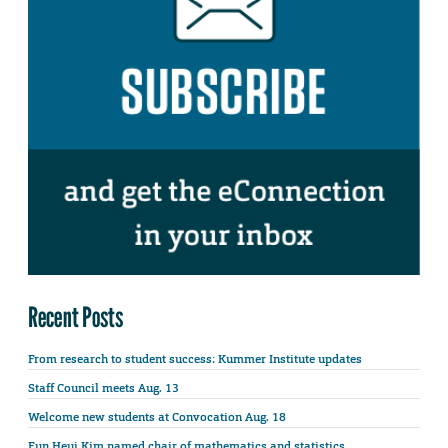
Recent Posts
From research to student success: Kummer Institute updates
Staff Council meets Aug. 13
Welcome new students at Convocation Aug. 18
Eun Heui Kim named chair of mathematics and statistics