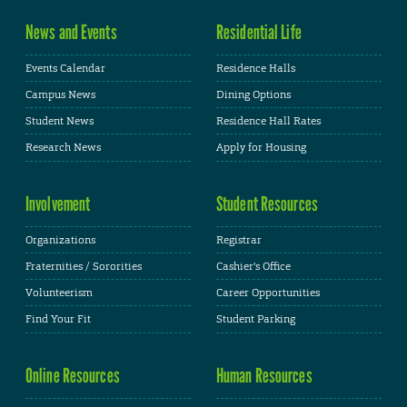
News and Events
Residential Life
Events Calendar
Residence Halls
Campus News
Dining Options
Student News
Residence Hall Rates
Research News
Apply for Housing
Involvement
Student Resources
Organizations
Registrar
Fraternities / Sororities
Cashier's Office
Volunteerism
Career Opportunities
Find Your Fit
Student Parking
Online Resources
Human Resources