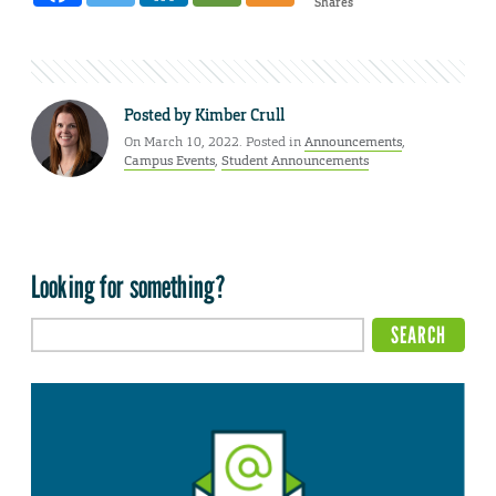
Shares
Posted by
Kimber Crull
On March 10, 2022. Posted in
Announcements
,
Campus Events
,
Student Announcements
Looking for something?