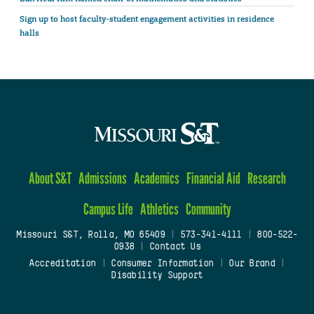
Sign up to host faculty-student engagement activities in residence
halls
About S&T
Admissions
Academics
Financial Aid
Research
Campus Life
Athletics
Community
Missouri S&T, Rolla, MO 65409
|
573-341-4111
|
800-522-
0938
|
Contact Us
Accreditation
|
Consumer Information
|
Our Brand
|
Disability Support