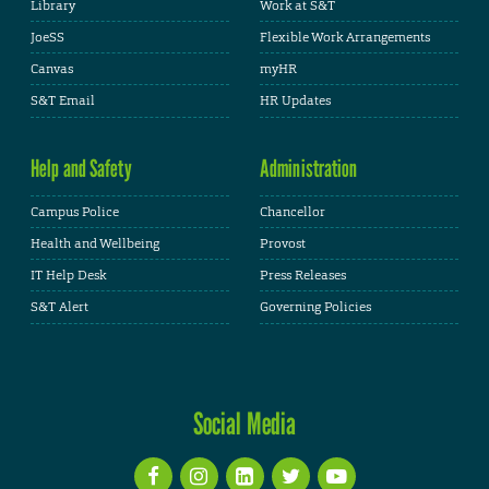
Library
Work at S&T
JoeSS
Flexible Work Arrangements
Canvas
myHR
S&T Email
HR Updates
Help and Safety
Administration
Campus Police
Chancellor
Health and Wellbeing
Provost
IT Help Desk
Press Releases
S&T Alert
Governing Policies
Social Media