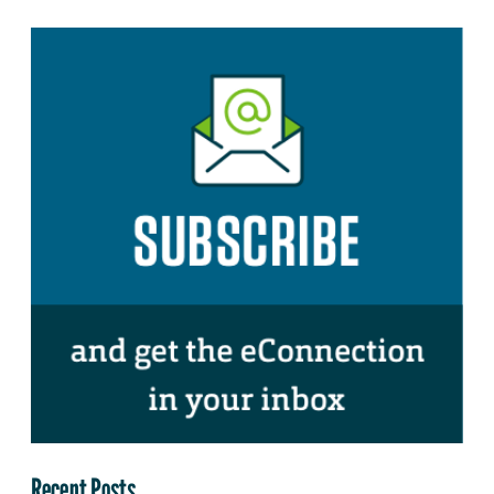
Recent Posts