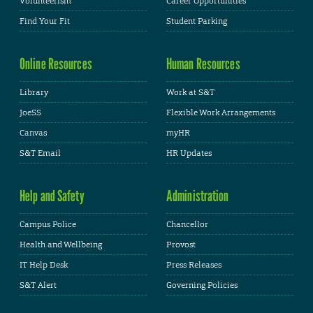
Volunteerism
Career Opportunities
Find Your Fit
Student Parking
Online Resources
Human Resources
Library
Work at S&T
JoeSS
Flexible Work Arrangements
Canvas
myHR
S&T Email
HR Updates
Help and Safety
Administration
Campus Police
Chancellor
Health and Wellbeing
Provost
IT Help Desk
Press Releases
S&T Alert
Governing Policies