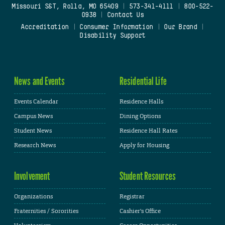
Missouri S&T, Rolla, MO 65409
|
573-341-4111
|
800-522-
0938
|
Contact Us
Accreditation
|
Consumer Information
|
Our Brand
|
Disability Support
News and Events
Residential Life
Events Calendar
Residence Halls
Campus News
Dining Options
Student News
Residence Hall Rates
Research News
Apply for Housing
Involvement
Student Resources
Organizations
Registrar
Fraternities / Sororities
Cashier's Office