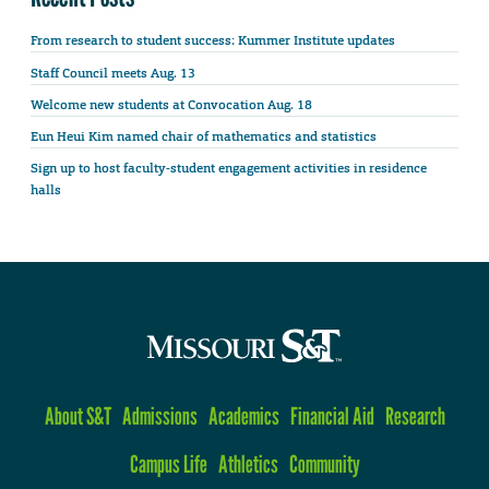
From research to student success: Kummer Institute updates
Staff Council meets Aug. 13
Welcome new students at Convocation Aug. 18
Eun Heui Kim named chair of mathematics and statistics
Sign up to host faculty-student engagement activities in residence
halls
About S&T
Admissions
Academics
Financial Aid
Research
Campus Life
Athletics
Community