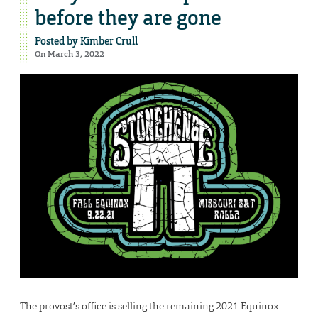
before they are gone
Posted by
Kimber Crull
On March 3, 2022
The provost’s office is selling the remaining 2021 Equinox