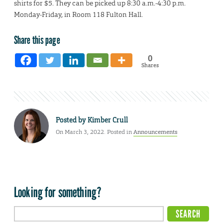
shirts for $5. They can be picked up 8:30 a.m.-4:30 p.m.
Monday-Friday, in Room 118 Fulton Hall.
Share this page
0
Shares
Posted by
Kimber Crull
On March 3, 2022. Posted in
Announcements
Looking for something?