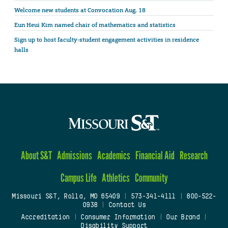
Welcome new students at Convocation Aug. 18
Eun Heui Kim named chair of mathematics and statistics
Sign up to host faculty-student engagement activities in residence
halls
About S&T
Admissions
Academics
Financial Aid
Research
Campus Life
Athletics
Community
Missouri S&T, Rolla, MO 65409
|
573-341-4111
|
800-522-
0938
|
Contact Us
Accreditation
|
Consumer Information
|
Our Brand
|
Disability Support