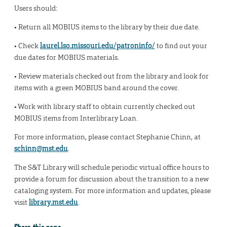
Users should:
• Return all MOBIUS items to the library by their due date.
• Check
laurel.lso.missouri.edu/patroninfo/
to find out your
due dates for MOBIUS materials.
• Review materials checked out from the library and look for
items with a green MOBIUS band around the cover.
• Work with library staff to obtain currently checked out
MOBIUS items from Interlibrary Loan.
For more information, please contact Stephanie Chinn, at
schinn@mst.edu
.
The S&T Library will schedule periodic virtual office hours to
provide a forum for discussion about the transition to a new
cataloging system. For more information and updates, please
visit
library.mst.edu
.