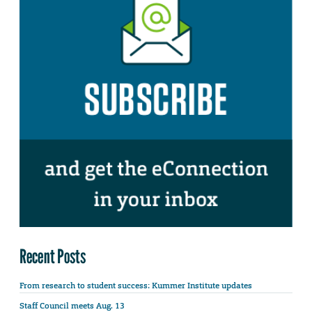
Recent Posts
From research to student success: Kummer Institute updates
Staff Council meets Aug. 13