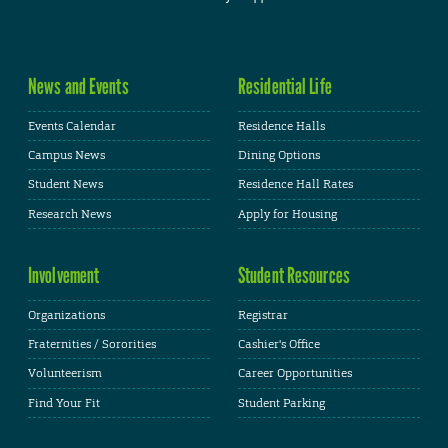
News and Events
Residential Life
Events Calendar
Residence Halls
Campus News
Dining Options
Student News
Residence Hall Rates
Research News
Apply for Housing
Involvement
Student Resources
Organizations
Registrar
Fraternities / Sororities
Cashier's Office
Volunteerism
Career Opportunities
Find Your Fit
Student Parking