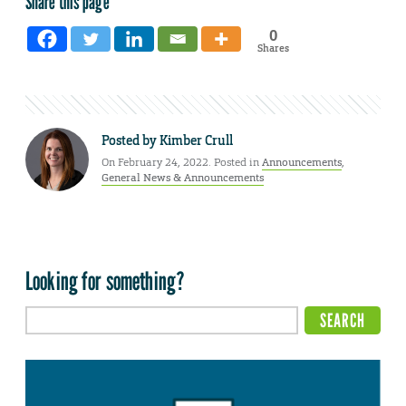
Share this page
0
Shares
Posted by
Kimber Crull
On February 24, 2022. Posted in
Announcements
,
General News & Announcements
Looking for something?