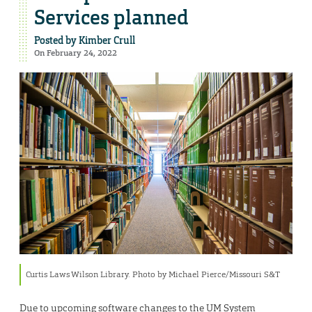
Services planned
Posted by
Kimber Crull
On February 24, 2022
Curtis Laws Wilson Library. Photo by Michael Pierce/Missouri S&T
Due to upcoming software changes to the UM System