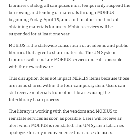
Libraries catalog, all campuses must temporarily suspend the
borrowing and lending of materials through MOBIUS
beginning Friday, April 15, and shift to other methods of
obtaining materials for users. Mobius services will be
suspended for at least one year.
MOBIUS is the statewide consortium of academic and public
libraries that agree to share materials. The UM System
Libraries will reinstate MOBIUS services once it is possible
with the new software.
This disruption does not impact MERLIN items because those
are items shared within the four-campus system. Users can
still receive materials from other libraries using the
Interlibrary Loan process.
The library is working with the vendors and MOBIUS to
reinstate services as soon as possible. Users will receive an
alert when MOBIUS is reinstated. The UM System Libraries
apologize for any inconvenience this causes to users.