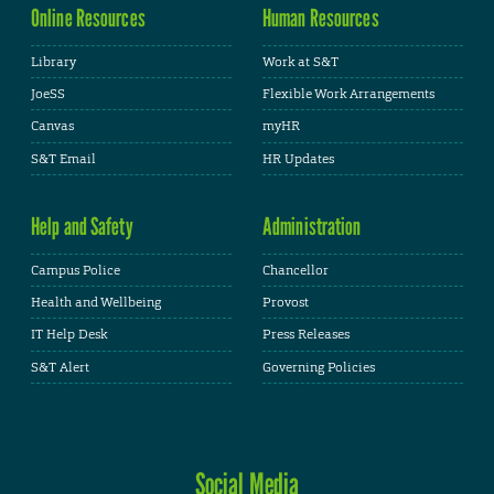
Online Resources
Human Resources
Library
Work at S&T
JoeSS
Flexible Work Arrangements
Canvas
myHR
S&T Email
HR Updates
Help and Safety
Administration
Campus Police
Chancellor
Health and Wellbeing
Provost
IT Help Desk
Press Releases
S&T Alert
Governing Policies
Social Media