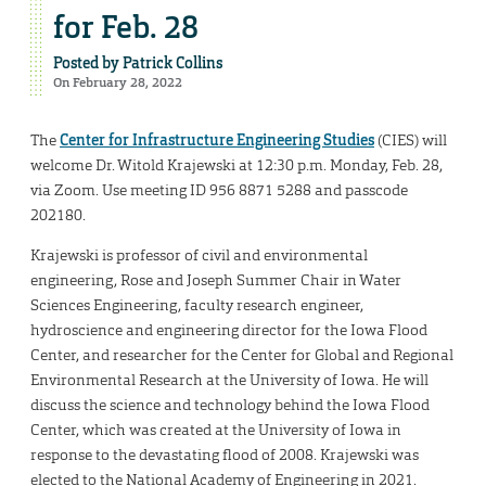
for Feb. 28
Posted by
Patrick Collins
On February 28, 2022
The
Center for Infrastructure Engineering Studies
(CIES) will
welcome Dr. Witold Krajewski at 12:30 p.m. Monday, Feb. 28,
via Zoom. Use meeting ID 956 8871 5288 and passcode
202180.
Krajewski is professor of civil and environmental
engineering, Rose and Joseph Summer Chair in Water
Sciences Engineering, faculty research engineer,
hydroscience and engineering director for the Iowa Flood
Center, and researcher for the Center for Global and Regional
Environmental Research at the University of Iowa. He will
discuss the science and technology behind the Iowa Flood
Center, which was created at the University of Iowa in
response to the devastating flood of 2008. Krajewski was
elected to the National Academy of Engineering in 2021.