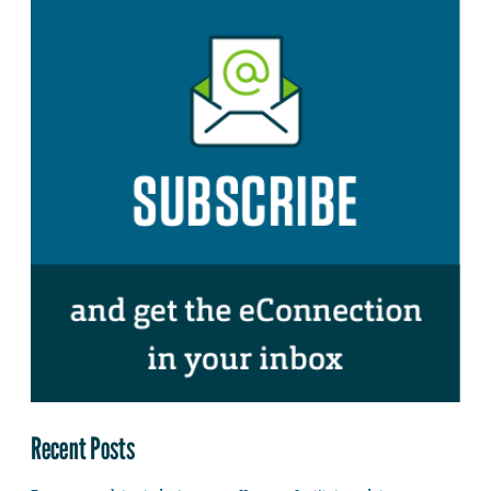
Recent Posts