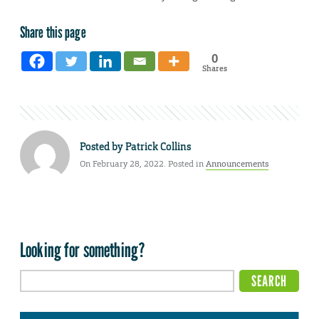
Share this page
0
Shares
Posted by
Patrick Collins
On February 28, 2022. Posted in
Announcements
Looking for something?