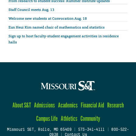
From research to student success: Kummer Institute updates
Staff Council meets Aug. 13
Welcome new students at Convocation Aug. 18
Eun Heui Kim named chair of mathematics and statistics
Sign up to host faculty-student engagement activities in residence
halls
About S&T
Admissions
Academics
Financial Aid
Research
Campus Life
Athletics
Community
Missouri S&T, Rolla, MO 65409
|
573-341-4111
|
800-522-
0938
|
Contact Us