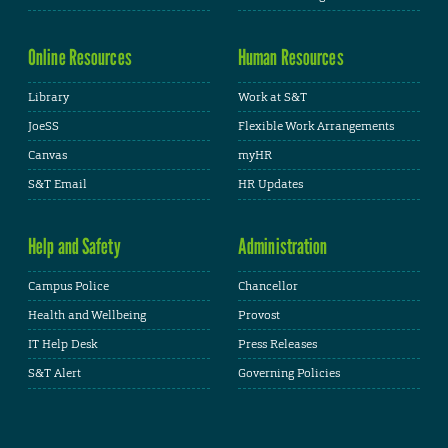
Online Resources
Human Resources
Library
Work at S&T
JoeSS
Flexible Work Arrangements
Canvas
myHR
S&T Email
HR Updates
Help and Safety
Administration
Campus Police
Chancellor
Health and Wellbeing
Provost
IT Help Desk
Press Releases
S&T Alert
Governing Policies