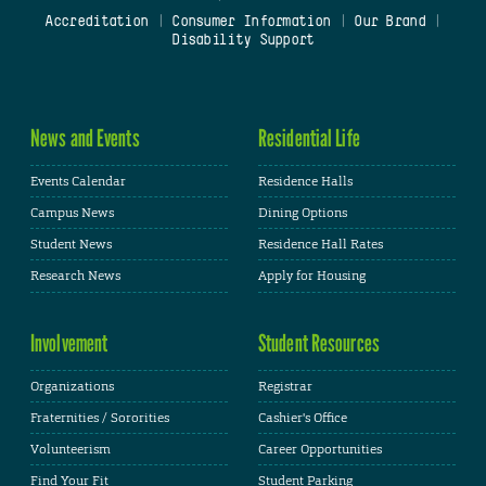
Accreditation
|
Consumer Information
|
Our Brand
|
Disability Support
News and Events
Residential Life
Events Calendar
Residence Halls
Campus News
Dining Options
Student News
Residence Hall Rates
Research News
Apply for Housing
Involvement
Student Resources
Organizations
Registrar
Fraternities / Sororities
Cashier's Office
Volunteerism
Career Opportunities
Find Your Fit
Student Parking