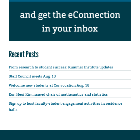
Recent Posts
From research to student success: Kummer Institute updates
Staff Council meets Aug. 13
Welcome new students at Convocation Aug. 18
Eun Heui Kim named chair of mathematics and statistics
Sign up to host faculty-student engagement activities in residence
halls