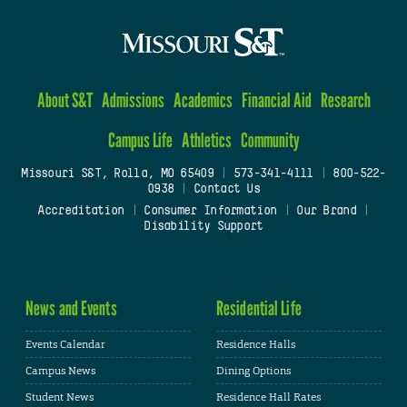
About S&T
Admissions
Academics
Financial Aid
Research
Campus Life
Athletics
Community
Missouri S&T, Rolla, MO 65409
|
573-341-4111
|
800-522-
0938
|
Contact Us
Accreditation
|
Consumer Information
|
Our Brand
|
Disability Support
News and Events
Residential Life
Events Calendar
Residence Halls
Campus News
Dining Options
Student News
Residence Hall Rates