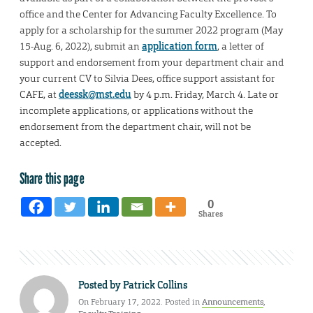
office and the Center for Advancing Faculty Excellence. To
apply for a scholarship for the summer 2022 program (May
15-Aug. 6, 2022), submit an
application form
, a letter of
support and endorsement from your department chair and
your current CV to Silvia Dees, office support assistant for
CAFE, at
deessk@mst.edu
by 4 p.m. Friday, March 4. Late or
incomplete applications, or applications without the
endorsement from the department chair, will not be
accepted.
Share this page
0
Shares
Posted by
Patrick Collins
On February 17, 2022. Posted in
Announcements
,