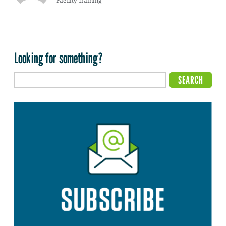
Faculty Training
Looking for something?