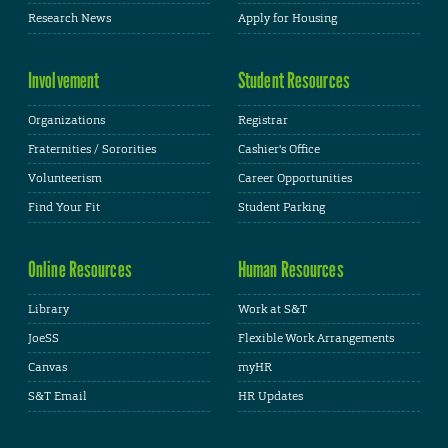
Research News
Apply for Housing
Involvement
Student Resources
Organizations
Registrar
Fraternities / Sororities
Cashier's Office
Volunteerism
Career Opportunities
Find Your Fit
Student Parking
Online Resources
Human Resources
Library
Work at S&T
JoeSS
Flexible Work Arrangements
Canvas
myHR
S&T Email
HR Updates