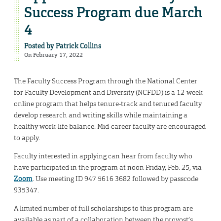
Success Program due March
4
Posted by
Patrick Collins
On February 17, 2022
The Faculty Success Program through the National Center
for Faculty Development and Diversity (NCFDD) is a 12-week
online program that helps tenure-track and tenured faculty
develop research and writing skills while maintaining a
healthy work-life balance. Mid-career faculty are encouraged
to apply.
Faculty interested in applying can hear from faculty who
have participated in the program at noon Friday, Feb. 25, via
Zoom
. Use meeting ID 947 5616 3682 followed by passcode
935347.
A limited number of full scholarships to this program are
available as part of a collaboration between the provost’s