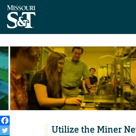
Utilize the Miner N