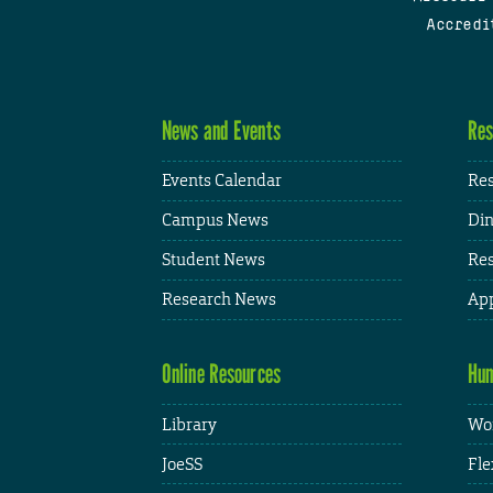
Accredi
News and Events
Res
Events Calendar
Res
Campus News
Din
Student News
Res
Research News
App
Online Resources
Hum
Library
Wor
JoeSS
Fle