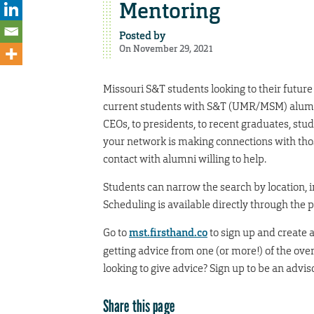
Mentoring
Posted by
On November 29, 2021
Missouri S&T students looking to their futur
current students with S&T (UMR/MSM) alumni
CEOs, to presidents, to recent graduates, stu
your network is making connections with thos
contact with alumni willing to help.
Students can narrow the search by location, in
Scheduling is available directly through the 
Go to
mst.firsthand.co
to sign up and create 
getting advice from one (or more!) of the ove
looking to give advice? Sign up to be an advi
Share this page