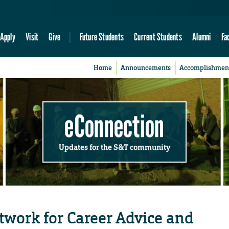
Apply
Visit
Give
Future Students
Current Students
Alumni
Fa
Home
Announcements
Accomplishmen
eConnection
Updates for the S&T community
etwork for Career Advice and