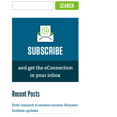
Recent Posts
From research to student success: Kummer
Institute updates