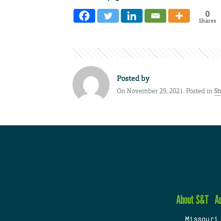
0
Shares
Posted by
On November 29, 2021. Posted in
St
About S&T
A
Missouri