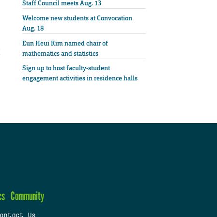
Staff Council meets Aug. 13
Welcome new students at Convocation
Aug. 18
Eun Heui Kim named chair of
mathematics and statistics
Sign up to host faculty-student
engagement activities in residence halls
cs
Community
ontact Us