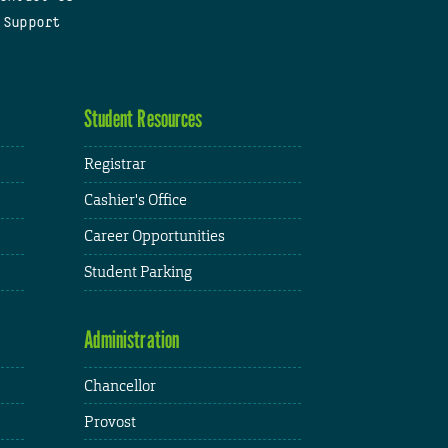
 Support
Student Resources
Registrar
Cashier's Office
Career Opportunities
Student Parking
Administration
Chancellor
Provost