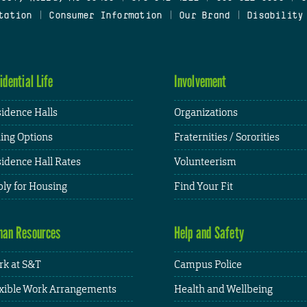
tation
|
Consumer Information
|
Our Brand
|
Disability
idential Life
Involvement
idence Halls
Organizations
ing Options
Fraternities / Sororities
idence Hall Rates
Volunteerism
ly for Housing
Find Your Fit
an Resources
Help and Safety
k at S&T
Campus Police
xible Work Arrangements
Health and Wellbeing