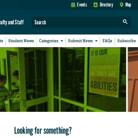
Events
Directory
Map
culty and Staff
ts
Student News
Categories
Submit News
FAQs
Subscribe
Looking for something?