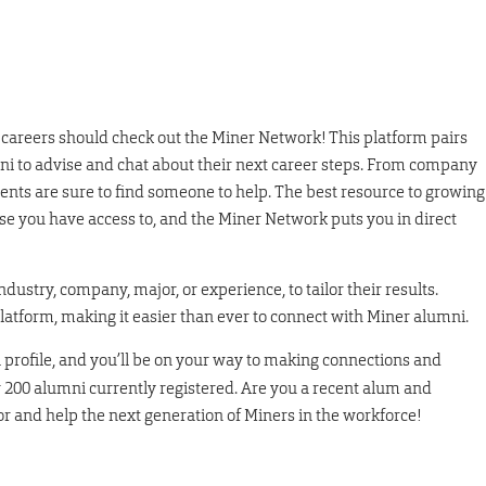
e careers should check out the Miner Network! This platform pairs
 to advise and chat about their next career steps. From company
dents are sure to find someone to help. The best resource to growing
e you have access to, and the Miner Network puts you in direct
dustry, company, major, or experience, to tailor their results.
platform, making it easier than ever to connect with Miner alumni.
a profile, and you’ll be on your way to making connections and
r 200 alumni currently registered. Are you a recent alum and
sor and help the next generation of Miners in the workforce!