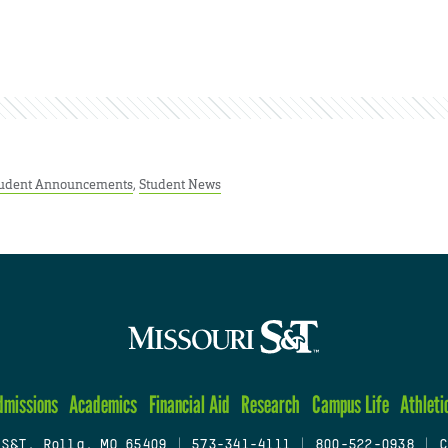
udent Announcements
,
Student News
dmissions
Academics
Financial Aid
Research
Campus Life
Athleti
 S&T, Rolla, MO 65409
|
573-341-4111
|
800-522-0938
|
C