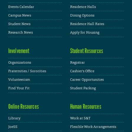
Events Calendar
Residence Halls
Campus News
Dining Options
Student News
Residence Hall Rates
Research News
Apply for Housing
Involvement
Student Resources
Organizations
Registrar
Fraternities / Sororities
Cashier's Office
Volunteerism
Career Opportunities
Find Your Fit
Student Parking
Online Resources
Human Resources
Library
Work at S&T
JoeSS
Flexible Work Arrangements