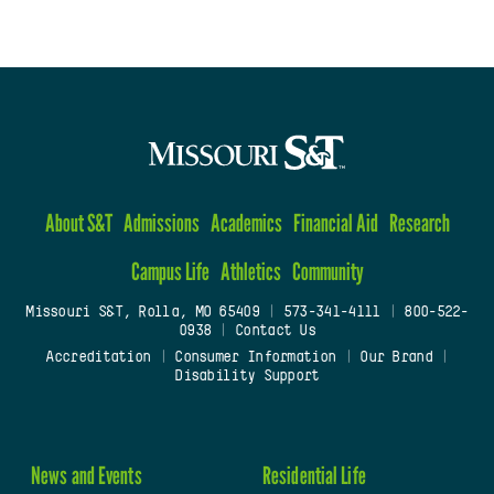
About S&T
Admissions
Academics
Financial Aid
Research
Campus Life
Athletics
Community
Missouri S&T, Rolla, MO 65409
|
573-341-4111
|
800-522-
0938
|
Contact Us
Accreditation
|
Consumer Information
|
Our Brand
|
Disability Support
News and Events
Residential Life