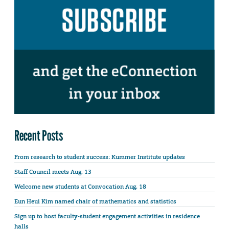
Recent Posts
From research to student success: Kummer Institute updates
Staff Council meets Aug. 13
Welcome new students at Convocation Aug. 18
Eun Heui Kim named chair of mathematics and statistics
Sign up to host faculty-student engagement activities in residence
halls