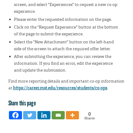
screen, and select “Experiences” to request a new co-op
experience.
Please enter the requested information on the page.
Click on the “Request Experience” button at the bottom
of the page to submit the experience.
Select the “New Attachment” button on the left-hand
side of the screen to attach the required offer letter.
After submitting the experience, you can review the
information. If you find an error, edit the experience
and update the submission.
Find more reporting details and important co-op information
at
https://career.mst.edu/resources/students/co-ops
.
Share this page
0
Shares