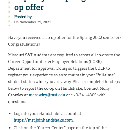
op offer
Posted by
On November 29, 2021
Have you received a co-op offer for the Spring 2022 semester?
Congratulations!
Missouri S&T students are required to report all co-ops to the
Career Opportunities & Employer Relations (COER)
Department for approval. Doing so triggers the COER to
register your experience so as to maintain your “full-time”
student status while you are away. Please complete the steps
below to report the co-op on Handshake. Contact Molly
Crowley at
mcrowley@mst.edu
or 573-341-4309 with
questions.
Log into your Handshake account at
https://mst.joinhandshake.com
.
Click on the “Career Center” page on the top of the