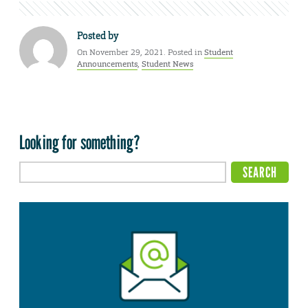
Posted by
On November 29, 2021. Posted in
Student
Announcements
,
Student News
Looking for something?