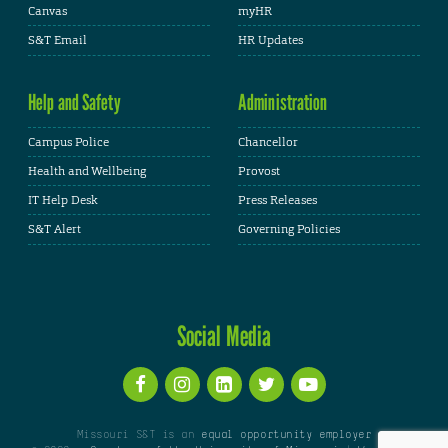
Canvas
myHR
S&T Email
HR Updates
Help and Safety
Administration
Campus Police
Chancellor
Health and Wellbeing
Provost
IT Help Desk
Press Releases
S&T Alert
Governing Policies
Social Media
Missouri S&T is an
equal opportunity employer