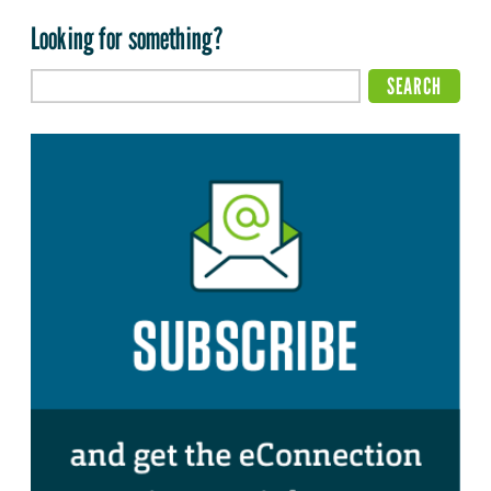
Looking for something?