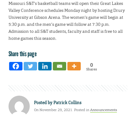
Missouri S&T’s basketball teams will open their Great Lakes
Valley Conference schedules Monday night by hosting Drury
University at Gibson Arena. The women’s game will begin at
5:30 p.m. and the men’s game will follow at 7:30 p.m.
Admission to all S&T students, faculty and staff is free to all
home games this season.
Share this page
0
Shares
Posted by
Patrick Collins
On November 29, 2021. Posted in
Announcements