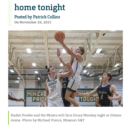
home tonight
Posted by
Patrick Collins
On November 29, 2021
Kaden Froebe and the Miners will face Drury Monday night at Gibson
Arena. Photo by Michael Pierce, Missouri S&T.