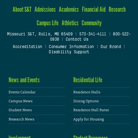
About S&T
Admissions
Academics
Financial Aid
Research
Campus Life
Athletics
Community
Missouri S&T, Rolla, MO 65409
|
573-341-4111
|
800-522-
0938
|
Contact Us
Accreditation
|
Consumer Information
|
Our Brand
|
Disability Support
News and Events
Residential Life
Events Calendar
Residence Halls
Campus News
Dining Options
Student News
Residence Hall Rates
Research News
Apply for Housing
Involvement
Student Resources