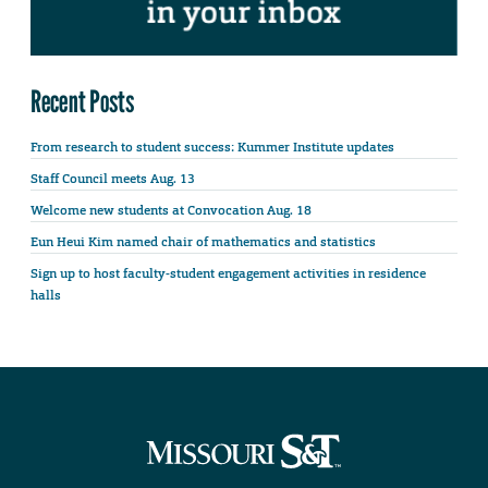
Recent Posts
From research to student success: Kummer Institute updates
Staff Council meets Aug. 13
Welcome new students at Convocation Aug. 18
Eun Heui Kim named chair of mathematics and statistics
Sign up to host faculty-student engagement activities in residence
halls