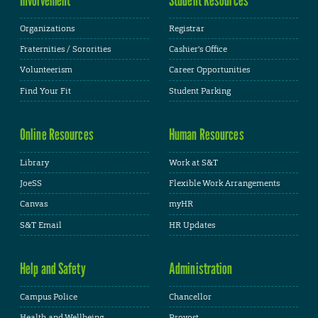
Organizations
Registrar
Fraternities / Sororities
Cashier's Office
Volunteerism
Career Opportunities
Find Your Fit
Student Parking
Online Resources
Human Resources
Library
Work at S&T
JoeSS
Flexible Work Arrangements
Canvas
myHR
S&T Email
HR Updates
Help and Safety
Administration
Campus Police
Chancellor
Health and Wellbeing
Provost