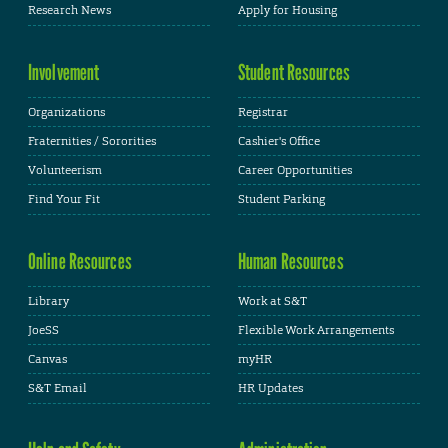
Research News
Apply for Housing
Involvement
Student Resources
Organizations
Registrar
Fraternities / Sororities
Cashier's Office
Volunteerism
Career Opportunities
Find Your Fit
Student Parking
Online Resources
Human Resources
Library
Work at S&T
JoeSS
Flexible Work Arrangements
Canvas
myHR
S&T Email
HR Updates