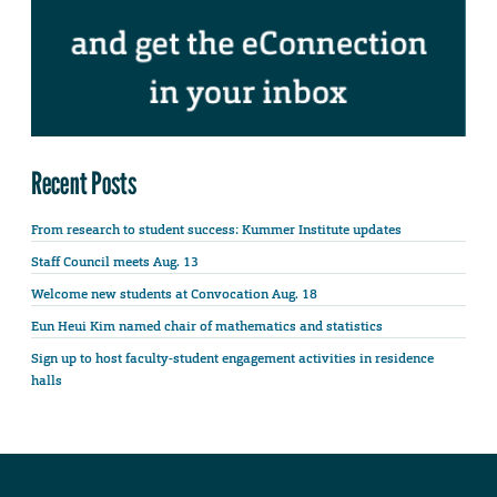
Recent Posts
From research to student success: Kummer Institute updates
Staff Council meets Aug. 13
Welcome new students at Convocation Aug. 18
Eun Heui Kim named chair of mathematics and statistics
Sign up to host faculty-student engagement activities in residence
halls