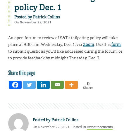
policy Dec. 1
Posted by
Patrick Collins
On November 22, 2021
An open forum to review of S&T’s tailgating policy will take
place at 9:30 a.m. Wednesday, Dec. 1, via
Zoom
. Use this
form
to submit questions you’d like addressed during the forum, or
to provide feedback by midnight Thursday, Dec. 2.
Share this page
0
Shares
Posted by
Patrick Collins
On November 22, 2021. Posted in
Announcements