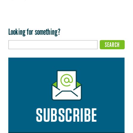
Looking for something?