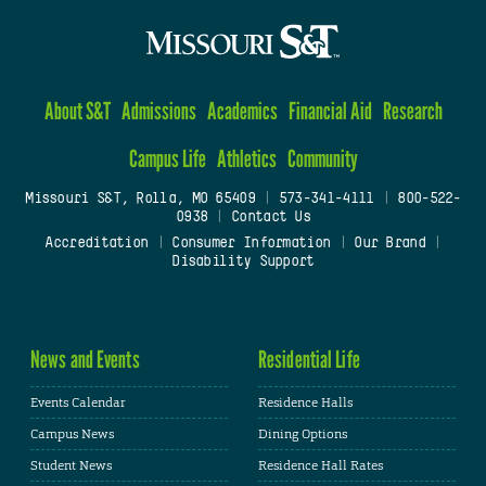
About S&T
Admissions
Academics
Financial Aid
Research
Campus Life
Athletics
Community
Missouri S&T, Rolla, MO 65409
|
573-341-4111
|
800-522-
0938
|
Contact Us
Accreditation
|
Consumer Information
|
Our Brand
|
Disability Support
News and Events
Residential Life
Events Calendar
Residence Halls
Campus News
Dining Options
Student News
Residence Hall Rates