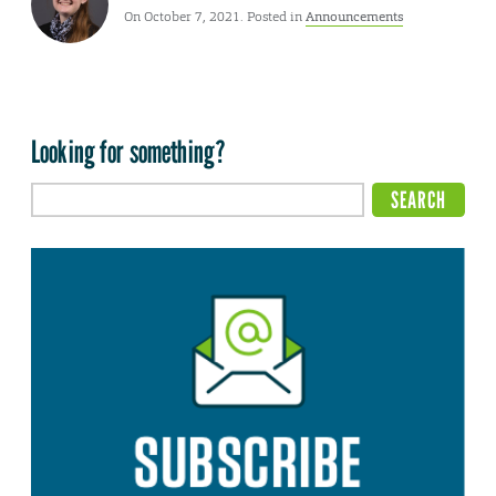
On October 7, 2021. Posted in
Announcements
Looking for something?