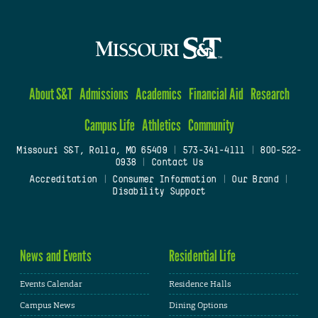
About S&T
Admissions
Academics
Financial Aid
Research
Campus Life
Athletics
Community
Missouri S&T, Rolla, MO 65409
|
573-341-4111
|
800-522-
0938
|
Contact Us
Accreditation
|
Consumer Information
|
Our Brand
|
Disability Support
News and Events
Residential Life
Events Calendar
Residence Halls
Campus News
Dining Options