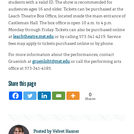
students with a valid ID. The show is recommended for
audiences ages 16 and older. Tickets can be purchased at the
Leach Theatre Box Office, located inside the main entrance of
Castleman Hall. The box office is open 10 a.m. to 4 p.m.
Monday through Friday. Tickets can also be purchased online
at
leachtheatre.mst.edu
or by calling 573-341-4219. Service
fees may apply to tickets purchased online or by phone.
For more information about the performances, contact
Gruenloh at
gruenloht@mst.edu
or call the performing arts
office at 573-341-4185.
Share this page
0
Shares
Posted by
Velvet Hasner