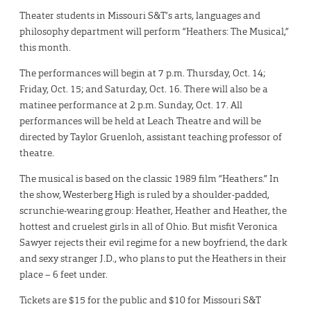
Theater students in Missouri S&T’s arts, languages and
philosophy department will perform “Heathers: The Musical,”
this month.
The performances will begin at 7 p.m. Thursday, Oct. 14;
Friday, Oct. 15; and Saturday, Oct. 16. There will also be a
matinee performance at 2 p.m. Sunday, Oct. 17. All
performances will be held at Leach Theatre and will be
directed by Taylor Gruenloh, assistant teaching professor of
theatre.
The musical is based on the classic 1989 film “Heathers.” In
the show, Westerberg High is ruled by a shoulder-padded,
scrunchie-wearing group: Heather, Heather and Heather, the
hottest and cruelest girls in all of Ohio. But misfit Veronica
Sawyer rejects their evil regime for a new boyfriend, the dark
and sexy stranger J.D., who plans to put the Heathers in their
place – 6 feet under.
Tickets are $15 for the public and $10 for Missouri S&T