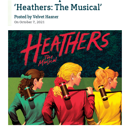
‘Heathers: The Musical’
Posted by
Velvet Hasner
On October 7, 2021