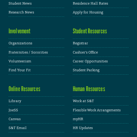
Student News
Residence Hall Rates
Research News
Apply for Housing
Involvement
Student Resources
Organizations
Registrar
Fraternities / Sororities
Cashier's Office
Volunteerism
Career Opportunities
Find Your Fit
Student Parking
Online Resources
Human Resources
Library
Work at S&T
JoeSS
Flexible Work Arrangements
Canvas
myHR
S&T Email
HR Updates