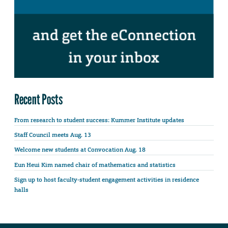
Recent Posts
From research to student success: Kummer Institute updates
Staff Council meets Aug. 13
Welcome new students at Convocation Aug. 18
Eun Heui Kim named chair of mathematics and statistics
Sign up to host faculty-student engagement activities in residence
halls