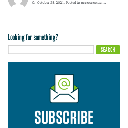
On October 28, 2021. Posted in
Announcements
Looking for something?