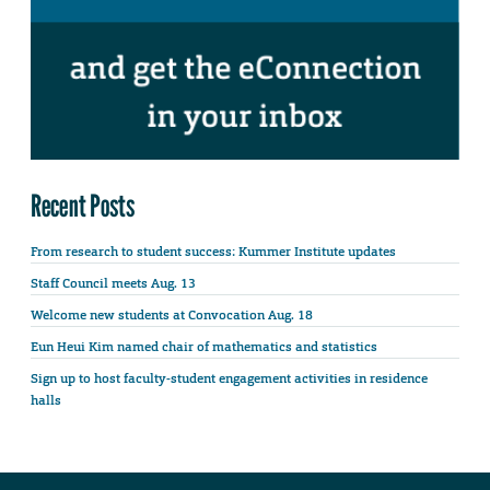
Recent Posts
From research to student success: Kummer Institute updates
Staff Council meets Aug. 13
Welcome new students at Convocation Aug. 18
Eun Heui Kim named chair of mathematics and statistics
Sign up to host faculty-student engagement activities in residence
halls