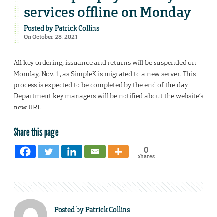
services offline on Monday
Posted by
Patrick Collins
On October 28, 2021
All key ordering, issuance and returns will be suspended on
Monday, Nov. 1, as SimpleK is migrated to a new server. This
process is expected to be completed by the end of the day.
Department key managers will be notified about the website’s
new URL.
Share this page
0
Shares
Posted by
Patrick Collins