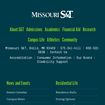
About S&T
Admissions
Academics
Financial Aid
Research
Campus Life
Athletics
Community
Missouri S&T, Rolla, MO 65409
|
573-341-4111
|
800-522-
0938
|
Contact Us
Accreditation
|
Consumer Information
|
Our Brand
|
Disability Support
News and Events
Residential Life
Events Calendar
Residence Halls
Campus News
Dining Options