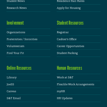
Student News
Residence Hall Rates
Research News
Apply for Housing
Involvement
Student Resources
Organizations
Registrar
Fraternities / Sororities
Cashier's Office
Volunteerism
Career Opportunities
Find Your Fit
Student Parking
Online Resources
Human Resources
Library
Work at S&T
JoeSS
Flexible Work Arrangements
Canvas
myHR
S&T Email
HR Updates