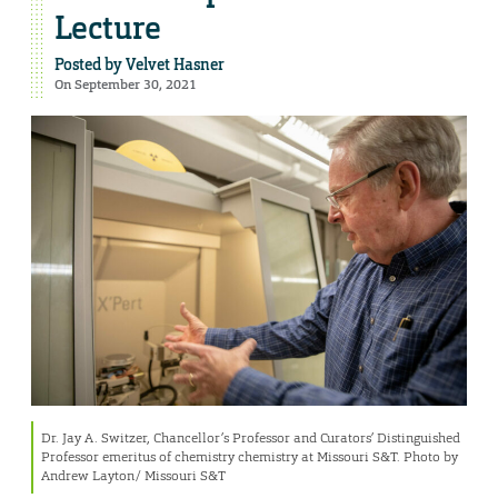
Lecture
Posted by
Velvet Hasner
On September 30, 2021
Dr. Jay A. Switzer, Chancellor’s Professor and Curators’ Distinguished
Professor emeritus of chemistry chemistry at Missouri S&T. Photo by
Andrew Layton/ Missouri S&T