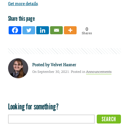
Get more details
.
Share this page
0
Shares
Posted by
Velvet Hasner
On September 30, 2021. Posted in
Announcements
Looking for something?