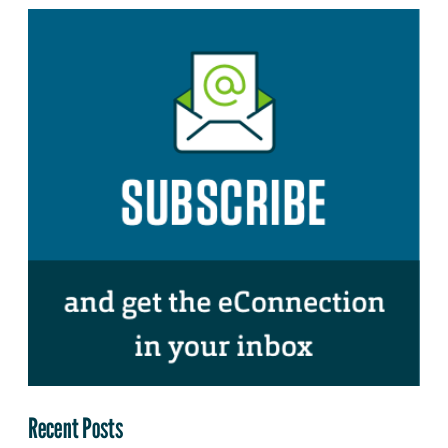
Recent Posts