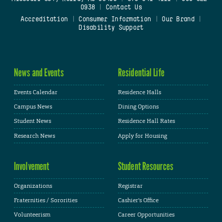
0938
|
Contact Us
Accreditation
|
Consumer Information
|
Our Brand
|
Disability Support
News and Events
Residential Life
Events Calendar
Residence Halls
Campus News
Dining Options
Student News
Residence Hall Rates
Research News
Apply for Housing
Involvement
Student Resources
Organizations
Registrar
Fraternities / Sororities
Cashier's Office
Volunteerism
Career Opportunities