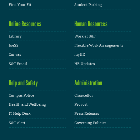
Find Your Fit
Student Parking
Online Resources
Human Resources
Library
Work at S&T
JoeSS
Flexible Work Arrangements
Canvas
myHR
S&T Email
HR Updates
Help and Safety
Administration
Campus Police
Chancellor
Health and Wellbeing
Provost
IT Help Desk
Press Releases
S&T Alert
Governing Policies