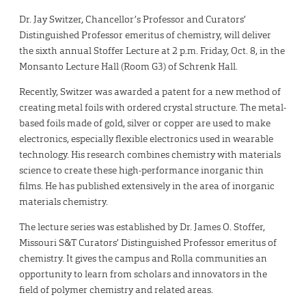
Dr. Jay Switzer, Chancellor’s Professor and Curators’
Distinguished Professor emeritus of chemistry, will deliver
the sixth annual Stoffer Lecture at 2 p.m. Friday, Oct. 8, in the
Monsanto Lecture Hall (Room G3) of Schrenk Hall.
Recently, Switzer was awarded a patent for a new method of
creating metal foils with ordered crystal structure. The metal-
based foils made of gold, silver or copper are used to make
electronics, especially flexible electronics used in wearable
technology. His research combines chemistry with materials
science to create these high-performance inorganic thin
films. He has published extensively in the area of inorganic
materials chemistry.
The lecture series was established by Dr. James O. Stoffer,
Missouri S&T Curators’ Distinguished Professor emeritus of
chemistry. It gives the campus and Rolla communities an
opportunity to learn from scholars and innovators in the
field of polymer chemistry and related areas.