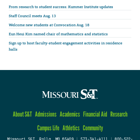
From research to student success: Kummer Institute updates
Staff Council meets Aug. 13
Welcome new students at Convocation Aug. 18
Eun Heui Kim named chair of mathematics and statistics
Sign up to host faculty-student engagement activities in residence
halls
About S&T
Admissions
Academics
Financial Aid
Research
Campus Life
Athletics
Community
Missouri S&T, Rolla, MO 65409
|
573-341-4111
|
800-522-