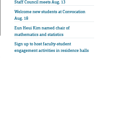
Staff Council meets Aug. 13
Welcome new students at Convocation
Aug. 18
Eun Heui Kim named chair of
mathematics and statistics
Sign up to host faculty-student
engagement activities in residence halls
e