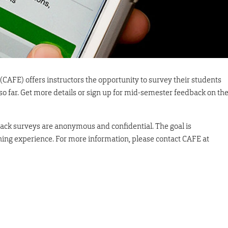
(CAFE) offers instructors the opportunity to survey their students
 so far. Get more details or sign up for mid-semester feedback on th
ck surveys are anonymous and confidential. The goal is
ing experience. For more information, please contact CAFE at