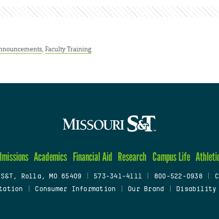
nnouncements
,
Faculty Training
dmissions
Academics
Financial Aid
Research
Campus Life
Athleti
 S&T, Rolla, MO 65409
|
573-341-4111
|
800-522-0938
|
C
tation
|
Consumer Information
|
Our Brand
|
Disability