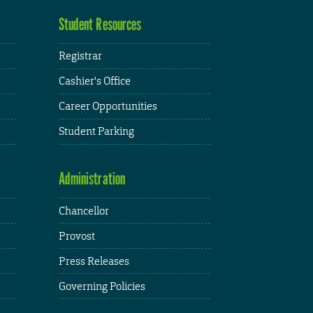
Student Resources
Registrar
Cashier's Office
Career Opportunities
Student Parking
Administration
Chancellor
Provost
Press Releases
Governing Policies