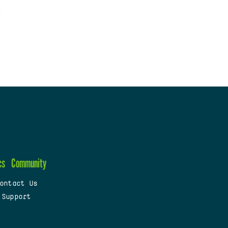
cs
Community
ontact Us
 Support