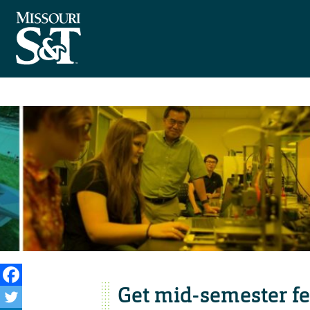
Get mid-semester f