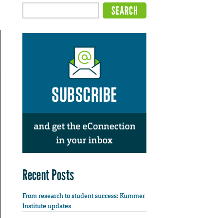
Recent Posts
From research to student success: Kummer
Institute updates