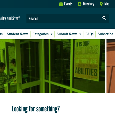
Events
Directory
Map
culty and Staff
ts
Student News
Categories
Submit News
FAQs
Subscribe
Looking for something?