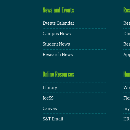
News and Events
Res
Events Calendar
Res
Campus News
Din
Student News
Res
Research News
App
Online Resources
Hum
Library
Wor
JoeSS
Fle
Canvas
my
S&T Email
HR