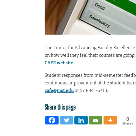
The Center for Advancing Faculty Excellence 
on how well they feel their courses are going
CAFE website
.
Student responses from mid-semester feedba
continuous improvement of the student learn
cafe@mst.edu
or 573-341-6713.
Share this page
0
Shares