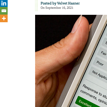
Posted by
Velvet Hasner
On September 16, 2021