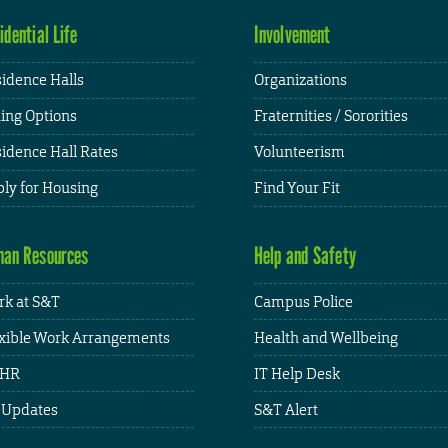
idential Life
Involvement
idence Halls
Organizations
ing Options
Fraternities / Sororities
idence Hall Rates
Volunteerism
ly for Housing
Find Your Fit
an Resources
Help and Safety
k at S&T
Campus Police
xible Work Arrangements
Health and Wellbeing
HR
IT Help Desk
 Updates
S&T Alert