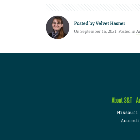
Posted by
Velvet Hasner
On September 16, 2021. Posted in
A
About S&T
A
Missouri
Accredi