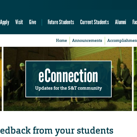
Apply
Visit
Give
Future Students
Current Students
Alumni
Fa
Home
Announcements
Accomplishmen
eConnection
Updates for the S&T community
eedback from your students