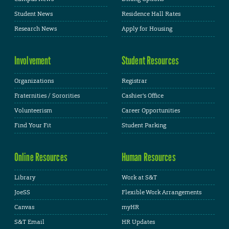
Student News
Residence Hall Rates
Research News
Apply for Housing
Involvement
Student Resources
Organizations
Registrar
Fraternities / Sororities
Cashier's Office
Volunteerism
Career Opportunities
Find Your Fit
Student Parking
Online Resources
Human Resources
Library
Work at S&T
JoeSS
Flexible Work Arrangements
Canvas
myHR
S&T Email
HR Updates