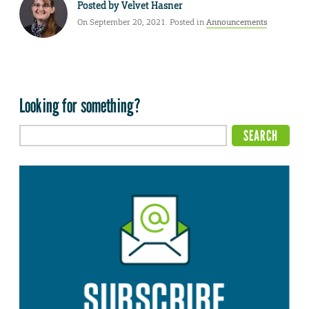
Posted by
Velvet Hasner
On September 20, 2021. Posted in
Announcements
Looking for something?