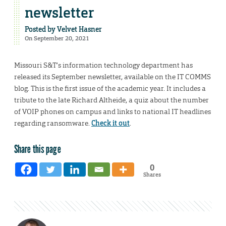
newsletter
Posted by
Velvet Hasner
On September 20, 2021
Missouri S&T’s information technology department has
released its September newsletter, available on the IT COMMS
blog. This is the first issue of the academic year. It includes a
tribute to the late Richard Altheide, a quiz about the number
of VOIP phones on campus and links to national IT headlines
regarding ransomware.
Check it out
.
Share this page
0
Shares