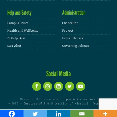
Help and Safety
Administration
Campus Police
Chancellor
Health and Wellbeing
Provost
IT Help Desk
Press Releases
S&T Alert
Governing Policies
Social Media
Missouri S&T is an
equal opportunity employer
© 2026 -
Curators of the University of Missouri
|
WordPress