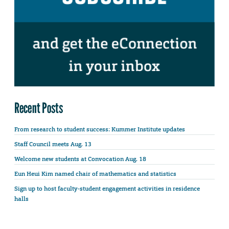
Recent Posts
From research to student success: Kummer Institute updates
Staff Council meets Aug. 13
Welcome new students at Convocation Aug. 18
Eun Heui Kim named chair of mathematics and statistics
Sign up to host faculty-student engagement activities in residence
halls