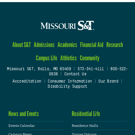
About S&T
Admissions
Academics
Financial Aid
Research
Campus Life
Athletics
Community
Missouri S&T, Rolla, MO 65409
|
573-341-4111
|
800-522-
0938
|
Contact Us
Accreditation
|
Consumer Information
|
Our Brand
|
Disability Support
News and Events
Residential Life
Events Calendar
Residence Halls
Campus News
Dining Options