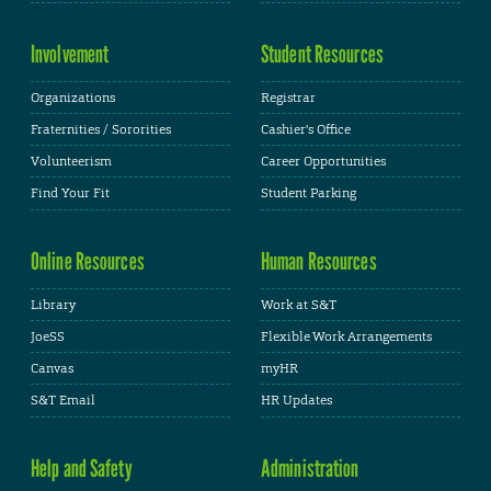
Involvement
Student Resources
Organizations
Registrar
Fraternities / Sororities
Cashier's Office
Volunteerism
Career Opportunities
Find Your Fit
Student Parking
Online Resources
Human Resources
Library
Work at S&T
JoeSS
Flexible Work Arrangements
Canvas
myHR
S&T Email
HR Updates
Help and Safety
Administration