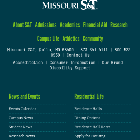
About S&T
Admissions
Academics
Financial Aid
Research
Campus Life
Athletics
Community
Missouri S&T, Rolla, MO 65409
|
573-341-4111
|
800-522-
0938
|
Contact Us
Accreditation
|
Consumer Information
|
Our Brand
|
Disability Support
News and Events
Residential Life
Events Calendar
Residence Halls
Campus News
Dining Options
Student News
Residence Hall Rates
Research News
Apply for Housing