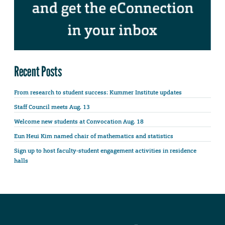
Recent Posts
From research to student success: Kummer Institute updates
Staff Council meets Aug. 13
Welcome new students at Convocation Aug. 18
Eun Heui Kim named chair of mathematics and statistics
Sign up to host faculty-student engagement activities in residence
halls