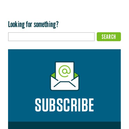
Looking for something?