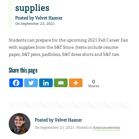
supplies
Posted by
Velvet Hasner
On September 23, 2021
Students can prepare for the upcoming 2021 Fall Career Fair
with supplies from the S&T Store. Items include resume
paper, S&T pens, padfolios, S&T dress shirts and S&T ties.
Share this page
0
Shares
Posted by
Velvet Hasner
On September 23, 2021. Posted in
Announcements