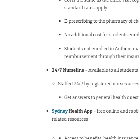
standard rates apply
E-prescribing to the pharmacy of ch
No additional cost for students enro
Students not enrolled in Anthem ma
reimbursement through their insu
24/7 Nurseline
– Available to all students
Staffed 24/7 by registered nurses acce
Get answers to general health ques
Sydney
Health App
– free online and mobi
related resources
Access to benefits, health insuranc