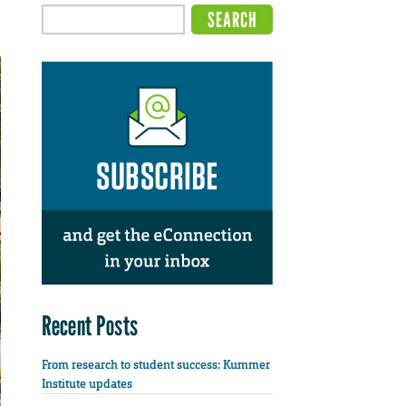
Recent Posts
From research to student success: Kummer
Institute updates