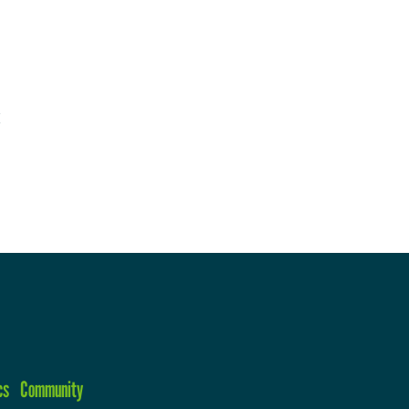
cs
Community