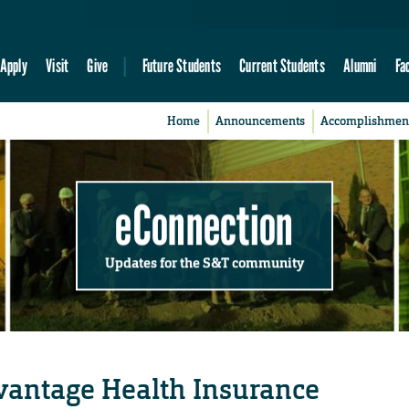
Apply
Visit
Give
Future Students
Current Students
Alumni
Fa
Home
Announcements
Accomplishmen
eConnection
Updates for the S&T community
antage Health Insurance