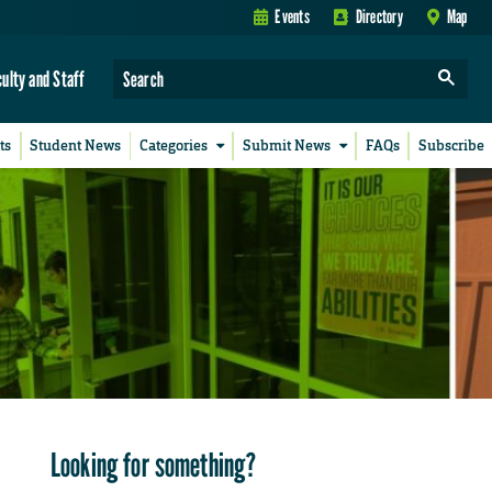
Events
Directory
Map
culty and Staff
ts
Student News
Categories
Submit News
FAQs
Subscribe
Looking for something?