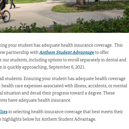
uring your student has adequate health insurance coverage. This
 new partnership with
Anthem Student Advantage
to offer
our students, including options to enroll separately in dental and
plan is quickly approaching, September 6, 2021.
r all students. Ensuring your student has adequate health coverage
health care expenses associated with illness, accidents, or mental
al situation and derail their progress toward a degree. These
dents have adequate health insurance.
lies
in selecting health insurance coverage that best meets their
he highlights below for Anthem Student Advantage.