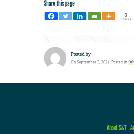
Share this page
0
Shares
Posted by
On September 3, 2021. Posted in
Ot
About S&T
A