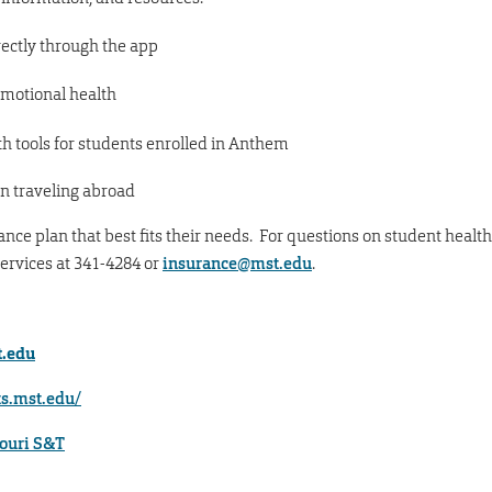
rectly through the app
emotional health
h tools for students enrolled in Anthem
n traveling abroad
ce plan that best fits their needs. For questions on student health
ervices at 341-4284 or
insurance@mst.edu
.
.edu
ts.mst.edu/
souri S&T