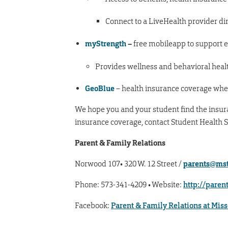
Connect to a LiveHealth provider di
myStrength
–
free mobileapp to support 
Provides wellness and behavioral healt
GeoBlue
– health insurance coverage whe
We hope you and your student find the insuran
insurance coverage, contact Student Health S
Parent & Family Relations
Norwood 107• 320 W. 12 Street /
parents@mst
Phone: 573-341-4209 • Website:
http://paren
Facebook:
Parent & Family Relations at Mis