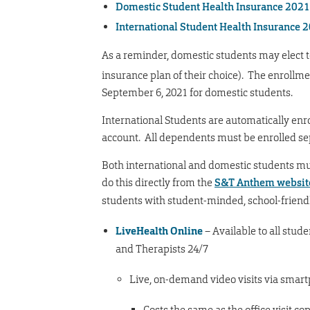
Domestic Student Health Insurance 202
International Student Health Insurance
As a reminder, domestic students may elect t
insurance plan of their choice). The enrollmen
September 6, 2021 for domestic students.
International Students are automatically enr
account. All dependents must be enrolled s
Both international and domestic students must
do this directly from the
S&T Anthem websit
students with student-minded, school-friendl
LiveHealth Online
– Available to all stude
and Therapists 24/7
Live, on-demand video visits via smart
Costs the same as the office visit co