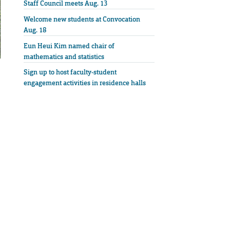
Staff Council meets Aug. 13
Welcome new students at Convocation
Aug. 18
Eun Heui Kim named chair of
mathematics and statistics
Sign up to host faculty-student
engagement activities in residence halls