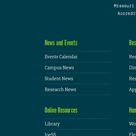
Missouri
Accredi
News and Events
Res
Events Calendar
Res
Campus News
Din
Student News
Res
Research News
App
Online Resources
Hum
Library
Wor
JoeSS
Fle