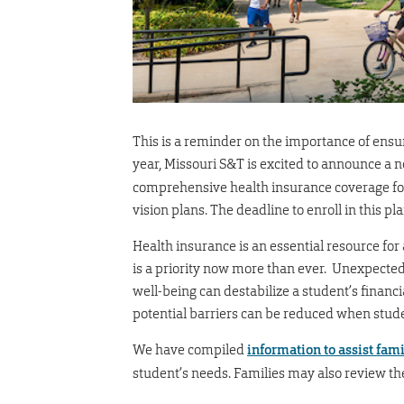
This is a reminder on the importance of ens
year, Missouri S&T is excited to announce a
comprehensive health insurance coverage for 
vision plans. The deadline to enroll in this 
Health insurance is an essential resource fo
is a priority now more than ever. Unexpected 
well-being can destabilize a student’s financi
potential barriers can be reduced when stu
We have compiled
information to assist fami
student’s needs. Families may also review t