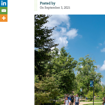
Posted by
On September 3, 2021