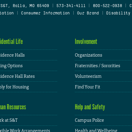
 S&T, Rolla, MO 65409
|
573-341-4111
|
800-522-0938
|
C
tation
|
Consumer Information
|
Our Brand
|
Disability
idential Life
Involvement
idence Halls
Organizations
ing Options
Fraternities / Sororities
idence Hall Rates
Volunteerism
ly for Housing
Find Your Fit
an Resources
Help and Safety
k at S&T
Campus Police
xible Work Arrangements
Health and Wellbeing