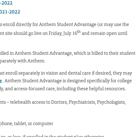
1-2022
 2021-2022
o enroll directly for Anthem Student Advantage (or may use the
th
t site should go live on Friday, July 16
and remain open until
olled in Anthem Student Advantage, which is billed to their student
eparately with Anthem.
 enroll separately in vision and dental care if desired, they may
e
. Anthem Student Advantage is designed specifically for college
y, and access-focused care, including these helpful resources.
nts – telehealth access to Doctors, Psychiatrists, Psychologists,
phone, tablet, or computer
pay–or less, if enrolled in the student plan otherwise,