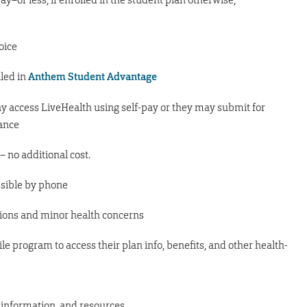
oice
lled in
Anthem Student Advantage
y access LiveHealth using self-pay or they may submit for
rance
 – no additional cost.
ssible by phone
tions and minor health concerns
le program to access their plan info, benefits, and other health-
e information, and resources.