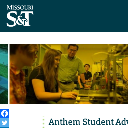
Anthem Student Adv