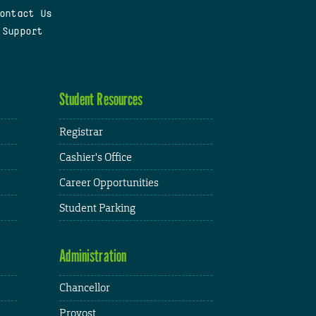
ontact Us
 Support
Student Resources
Registrar
Cashier's Office
Career Opportunities
Student Parking
Administration
Chancellor
Provost