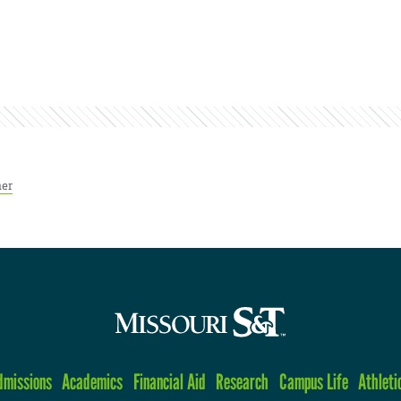
her
dmissions
Academics
Financial Aid
Research
Campus Life
Athleti