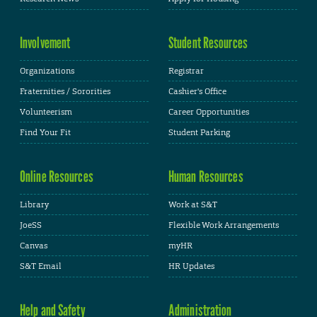
Involvement
Student Resources
Organizations
Registrar
Fraternities / Sororities
Cashier's Office
Volunteerism
Career Opportunities
Find Your Fit
Student Parking
Online Resources
Human Resources
Library
Work at S&T
JoeSS
Flexible Work Arrangements
Canvas
myHR
S&T Email
HR Updates
Help and Safety
Administration