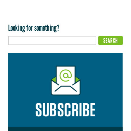
Looking for something?