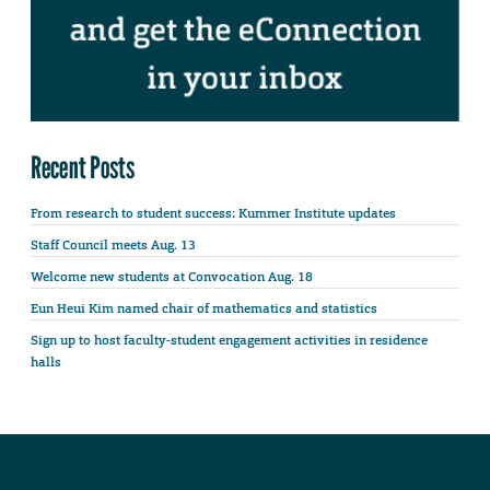
Recent Posts
From research to student success: Kummer Institute updates
Staff Council meets Aug. 13
Welcome new students at Convocation Aug. 18
Eun Heui Kim named chair of mathematics and statistics
Sign up to host faculty-student engagement activities in residence
halls