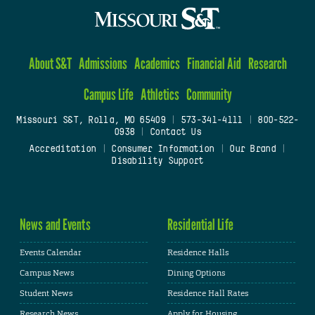
About S&T
Admissions
Academics
Financial Aid
Research
Campus Life
Athletics
Community
Missouri S&T, Rolla, MO 65409
|
573-341-4111
|
800-522-
0938
|
Contact Us
Accreditation
|
Consumer Information
|
Our Brand
|
Disability Support
News and Events
Residential Life
Events Calendar
Residence Halls
Campus News
Dining Options
Student News
Residence Hall Rates
Research News
Apply for Housing