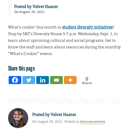
Posted by
Velvet Hasner
On August 30, 2021
What’s cookin’ this month in
student diversity initiatives
?
Stop by S&T’s Diversity House 5-7 p.m. Wednesday, Sept. 1, to
learn about upcoming cultural and social programs. Get to
know the staff and learn about resources during the monthly
“What’s Cookin’” events.
Share this page
0
Shares
Posted by
Velvet Hasner
On August 30, 2021. Posted in
Announcements