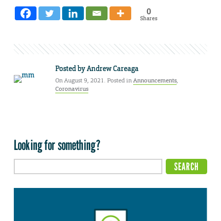
0
Shares
Posted by
Andrew Careaga
On August 9, 2021. Posted in
Announcements
,
Coronavirus
Looking for something?