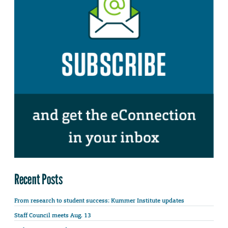
Recent Posts
From research to student success: Kummer Institute updates
Staff Council meets Aug. 13