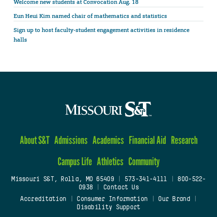
Welcome new students at Convocation Aug. 18
Eun Heui Kim named chair of mathematics and statistics
Sign up to host faculty-student engagement activities in residence
halls
About S&T
Admissions
Academics
Financial Aid
Research
Campus Life
Athletics
Community
Missouri S&T, Rolla, MO 65409
|
573-341-4111
|
800-522-
0938
|
Contact Us
Accreditation
|
Consumer Information
|
Our Brand
|
Disability Support