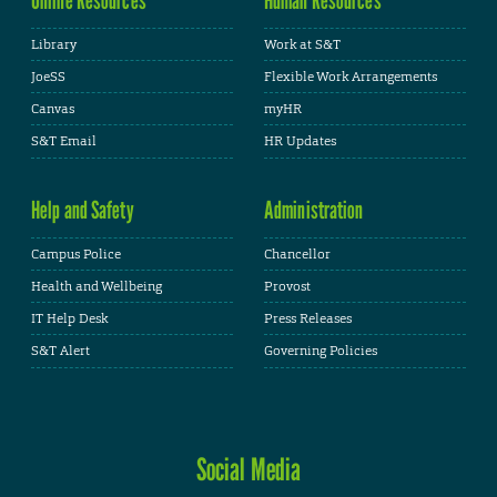
Library
Work at S&T
JoeSS
Flexible Work Arrangements
Canvas
myHR
S&T Email
HR Updates
Help and Safety
Administration
Campus Police
Chancellor
Health and Wellbeing
Provost
IT Help Desk
Press Releases
S&T Alert
Governing Policies
Social Media