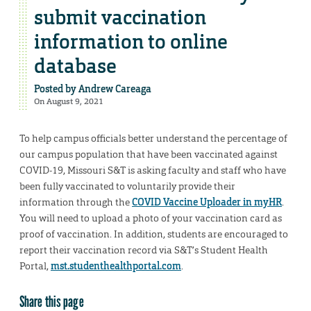
submit vaccination
information to online
database
Posted by
Andrew Careaga
On August 9, 2021
To help campus officials better understand the percentage of
our campus population that have been vaccinated against
COVID-19, Missouri S&T is asking faculty and staff who have
been fully vaccinated to voluntarily provide their
information through the
COVID Vaccine Uploader in myHR
.
You will need to upload a photo of your vaccination card as
proof of vaccination. In addition, students are encouraged to
report their vaccination record via S&T’s Student Health
Portal,
mst.studenthealthportal.com
.
Share this page