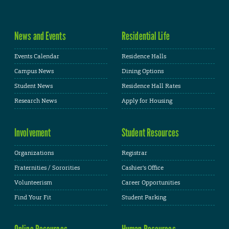
News and Events
Residential Life
Events Calendar
Residence Halls
Campus News
Dining Options
Student News
Residence Hall Rates
Research News
Apply for Housing
Involvement
Student Resources
Organizations
Registrar
Fraternities / Sororities
Cashier's Office
Volunteerism
Career Opportunities
Find Your Fit
Student Parking
Online Resources
Human Resources