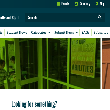
Events
Directory
Map
culty and Staff
ts
Student News
Categories
Submit News
FAQs
Subscribe
Looking for something?