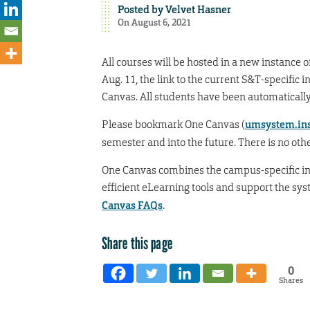
Posted by
Velvet Hasner
On August 6, 2021
All courses will be hosted in a new instance 
Aug. 11, the link to the current S&T-specifi
Canvas. All students have been automatically
Please bookmark One Canvas (
umsystem.ins
semester and into the future. There is no othe
One Canvas combines the campus-specific i
efficient eLearning tools and support the sy
Canvas FAQs
.
Share this page
0
Shares