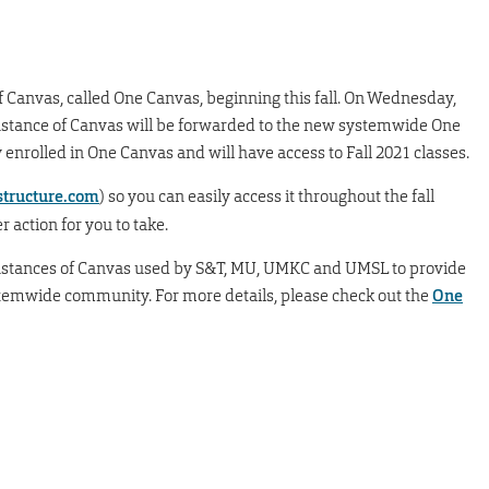
of Canvas, called One Canvas, beginning this fall. On Wednesday,
c instance of Canvas will be forwarded to the new systemwide One
 enrolled in One Canvas and will have access to Fall 2021 classes.
tructure.com
) so you can easily access it throughout the fall
r action for you to take.
nstances of Canvas used by S&T, MU, UMKC and UMSL to provide
stemwide community. For more details, please check out the
One