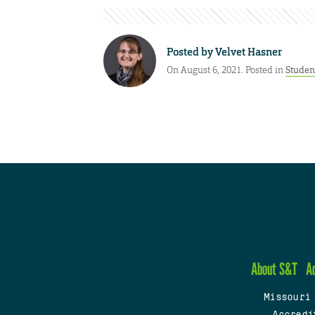
Posted by
Velvet Hasner
On August 6, 2021. Posted in
Studen
About S&T
A
Missouri
Accredi