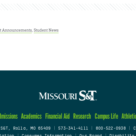
t Announcements
,
Student News
dmissions
Academics
Financial Aid
Research
Campus Life
Athleti
 S&T, Rolla, MO 65409
|
573-341-4111
|
800-522-0938
|
C
tation
|
Consumer Information
|
Our Brand
|
Disability