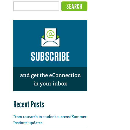
Recent Posts
From research to student success: Kummer
Institute updates