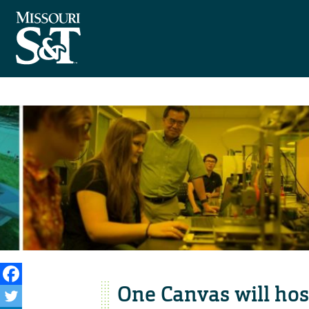
One Canvas will host