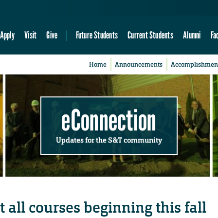
Apply
Visit
Give
Future Students
Current Students
Alumni
Fa
Home
Announcements
Accomplishmen
eConnection
Updates for the S&T community
 all courses beginning this fall