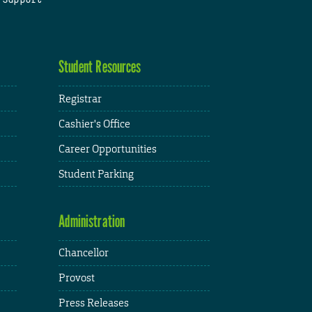
Student Resources
Registrar
Cashier's Office
Career Opportunities
Student Parking
Administration
Chancellor
Provost
Press Releases