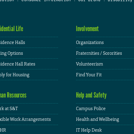
idential Life
Involvement
idence Halls
Organizations
ing Options
Fraternities / Sororities
idence Hall Rates
Volunteerism
ly for Housing
Find Your Fit
an Resources
Help and Safety
k at S&T
Campus Police
xible Work Arrangements
Health and Wellbeing
HR
IT Help Desk