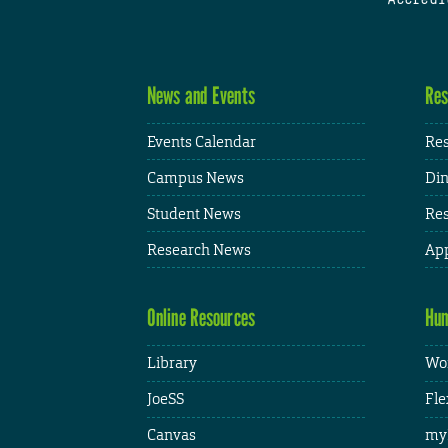
News and Events
Res
Events Calendar
Res
Campus News
Din
Student News
Res
Research News
App
Online Resources
Hum
Library
Wor
JoeSS
Fle
Canvas
my