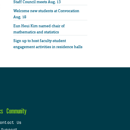
Staff Council meets Aug. 13
Welcome new students at Convocation
Aug. 18
Eun Heui Kim named chair of
mathematics and statistics
Sign up to host faculty-student
engagement activities in residence halls
cs
Community
ontact Us
 Support