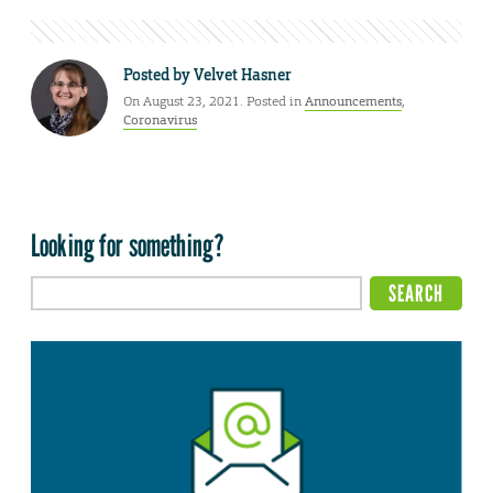
Posted by
Velvet Hasner
On August 23, 2021. Posted in
Announcements
,
Coronavirus
Looking for something?