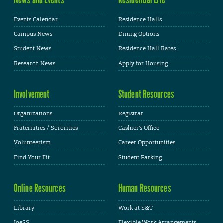
Events Calendar
Residence Halls
Campus News
Dining Options
Student News
Residence Hall Rates
Research News
Apply for Housing
Involvement
Student Resources
Organizations
Registrar
Fraternities / Sororities
Cashier's Office
Volunteerism
Career Opportunities
Find Your Fit
Student Parking
Online Resources
Human Resources
Library
Work at S&T
JoeSS
Flexible Work Arrangements