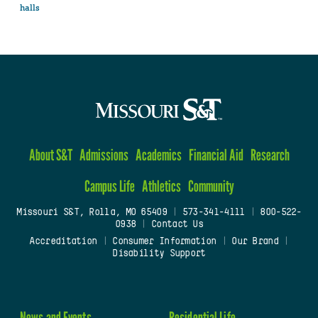
halls
About S&T
Admissions
Academics
Financial Aid
Research
Campus Life
Athletics
Community
Missouri S&T, Rolla, MO 65409
|
573-341-4111
|
800-522-
0938
|
Contact Us
Accreditation
|
Consumer Information
|
Our Brand
|
Disability Support
News and Events
Residential Life