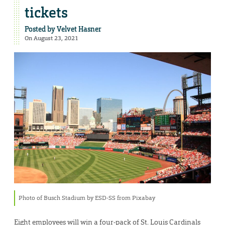
tickets
Posted by
Velvet Hasner
On August 23, 2021
Photo of Busch Stadium by ESD-SS from Pixabay
Eight employees will win a four-pack of St. Louis Cardinals