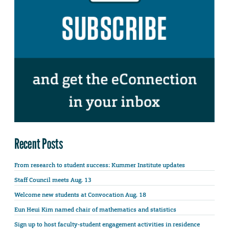
Recent Posts
From research to student success: Kummer Institute updates
Staff Council meets Aug. 13
Welcome new students at Convocation Aug. 18
Eun Heui Kim named chair of mathematics and statistics
Sign up to host faculty-student engagement activities in residence