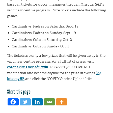
baseball tickets for upcoming games through Missouri S&T’s
vaccine incentive program. Prize tickets include the following
games:
Cardinals vs. Padres on Saturday, Sept. 18
Cardinals vs. Padres on Sunday, Sept. 19
Cardinals vs. Cubs on Saturday, Oct. 2
Cardinals vs. Cubs on Sunday, Oct. 3
The tickets are only a few prizes that will be given away in the
vaccine incentive program. For a full list of prizes, visit
coronavirus.mst.edu/win
. To record your COVID-19
vaccination and become eligible for the prize drawings,
log
into myHR
and click the “COVID Vaccine Upload” tile.
Share this page