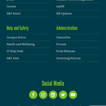
Canvas
myHR
S&T Email
HR Updates
Help and Safety
Administration
Campus Police
Chancellor
Health and Wellbeing
Provost
IT Help Desk
Press Releases
S&T Alert
Governing Policies
Social Media