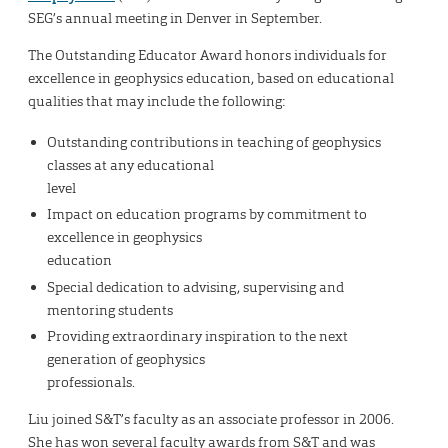
SEG’s annual meeting in Denver in September.
The Outstanding Educator Award honors individuals for
excellence in geophysics education, based on educational
qualities that may include the following:
Outstanding contributions in teaching of geophysics
classes at any educational
level
Impact on education programs by commitment to
excellence in geophysics
education
Special dedication to advising, supervising and
mentoring students
Providing extraordinary inspiration to the next
generation of geophysics
professionals.
Liu joined S&T’s faculty as an associate professor in 2006.
She has won several faculty awards from S&T and was