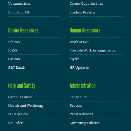
Volunteerism
Career Opportunities
Find Your Fit
Student Parking
Online Resources
Human Resources
Library
Work at S&T
JoeSS
Flexible Work Arrangements
Canvas
myHR
S&T Email
HR Updates
Help and Safety
Administration
Campus Police
Chancellor
Health and Wellbeing
Provost
IT Help Desk
Press Releases
S&T Alert
Governing Policies