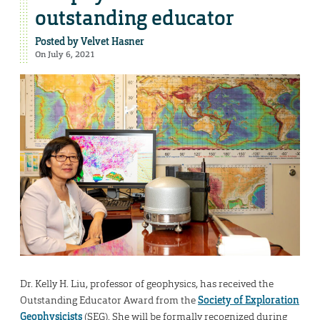
outstanding educator
Posted by
Velvet Hasner
On July 6, 2021
Dr. Kelly H. Liu, professor of geophysics, has received the
Outstanding Educator Award from the
Society of Exploration
Geophysicists
(SEG). She will be formally recognized during