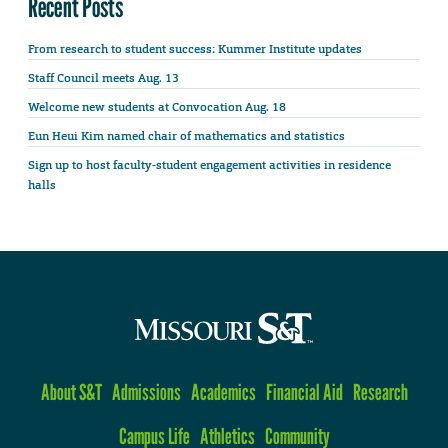
Recent Posts
From research to student success: Kummer Institute updates
Staff Council meets Aug. 13
Welcome new students at Convocation Aug. 18
Eun Heui Kim named chair of mathematics and statistics
Sign up to host faculty-student engagement activities in residence
halls
About S&T
Admissions
Academics
Financial Aid
Research
Campus Life
Athletics
Community