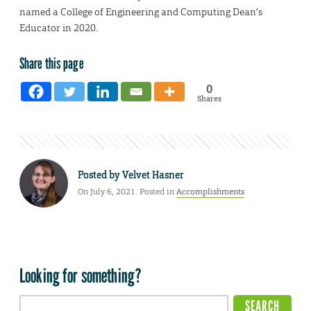
named a College of Engineering and Computing Dean’s
Educator in 2020.
Share this page
0
Shares
Posted by
Velvet Hasner
On July 6, 2021. Posted in
Accomplishments
Looking for something?