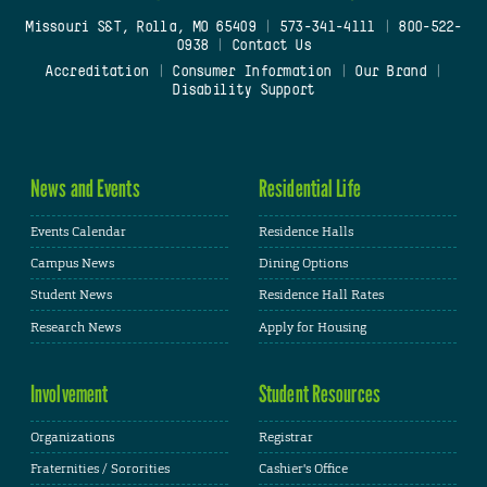
Missouri S&T, Rolla, MO 65409
|
573-341-4111
|
800-522-
0938
|
Contact Us
Accreditation
|
Consumer Information
|
Our Brand
|
Disability Support
News and Events
Residential Life
Events Calendar
Residence Halls
Campus News
Dining Options
Student News
Residence Hall Rates
Research News
Apply for Housing
Involvement
Student Resources
Organizations
Registrar
Fraternities / Sororities
Cashier's Office