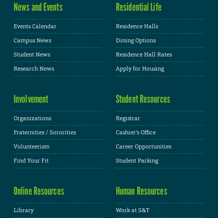
News and Events
Residential Life
Events Calendar
Residence Halls
Campus News
Dining Options
Student News
Residence Hall Rates
Research News
Apply for Housing
Involvement
Student Resources
Organizations
Registrar
Fraternities / Sororities
Cashier's Office
Volunteerism
Career Opportunities
Find Your Fit
Student Parking
Online Resources
Human Resources
Library
Work at S&T