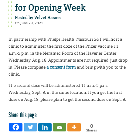
for Opening Week
Posted by
Velvet Hasner
On June 29, 2021
In partnership with Phelps Health, Missouri S&T will host a
clinic to administer the first doze of the Pfizer vaccine 11
a.m.-5 p.m. in the Meramec Room of the Havener Center
Wednesday, Aug. 18. Appointments are not required; just drop
in. Please complete
a consent form
and bring with you to the
clinic.
The second dose will be administered 11 a.m.-5 p.m.
Wednesday, Sept. 8, in the same location. If you get the first
dose on Aug. 18, please plan to get the second dose on Sept. 8.
Share this page
0
Shares