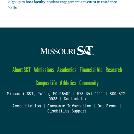
Sign up to host faculty-student engagement activities in residence
halls
About S&T
Admissions
Academics
Financial Aid
Research
Campus Life
Athletics
Community
Missouri S&T, Rolla, MO 65409
|
573-341-4111
|
800-522-
0938
|
Contact Us
Accreditation
|
Consumer Information
|
Our Brand
|
Disability Support