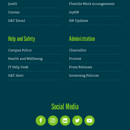
JoeSS
Flexible Work Arrangements
Canvas
myHR
S&T Email
HR Updates
Help and Safety
Administration
Campus Police
Chancellor
Health and Wellbeing
Provost
IT Help Desk
Press Releases
S&T Alert
Governing Policies
Social Media