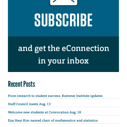
Recent Posts
From research to student success: Kummer Institute updates
Staff Council meets Aug. 13
Welcome new students at Convocation Aug. 18
Eun Heui Kim named chair of mathematics and statistics