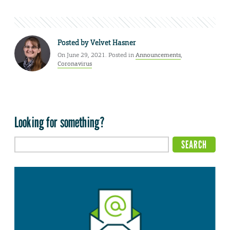
Posted by
Velvet Hasner
On June 29, 2021. Posted in
Announcements
,
Coronavirus
Looking for something?