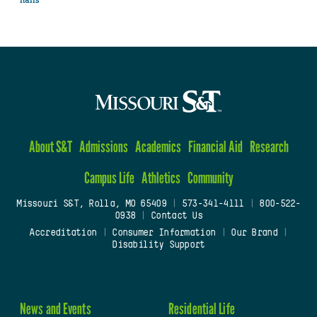
halls
About S&T
Admissions
Academics
Financial Aid
Research
Campus Life
Athletics
Community
Missouri S&T, Rolla, MO 65409
|
573-341-4111
|
800-522-
0938
|
Contact Us
Accreditation
|
Consumer Information
|
Our Brand
|
Disability Support
News and Events
Residential Life