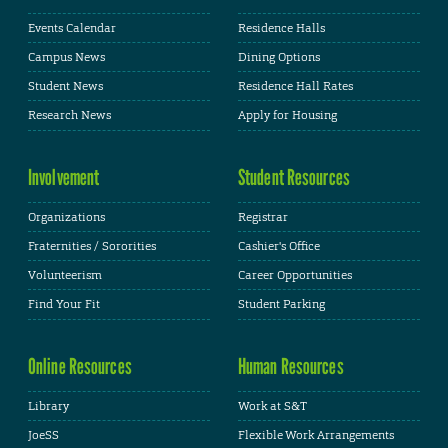
Events Calendar
Residence Halls
Campus News
Dining Options
Student News
Residence Hall Rates
Research News
Apply for Housing
Involvement
Student Resources
Organizations
Registrar
Fraternities / Sororities
Cashier's Office
Volunteerism
Career Opportunities
Find Your Fit
Student Parking
Online Resources
Human Resources
Library
Work at S&T
JoeSS
Flexible Work Arrangements