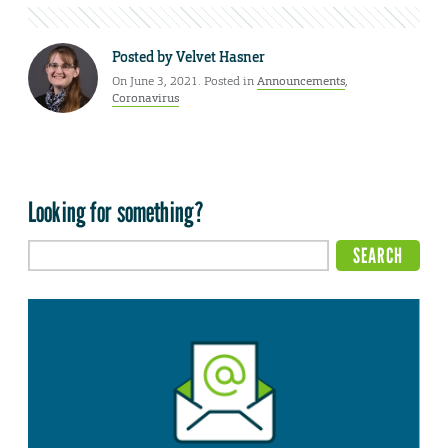
Posted by
Velvet Hasner
On June 3, 2021. Posted in
Announcements
,
Coronavirus
Looking for something?