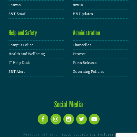
Canvas
myHR
S&T Email
HR Updates
Help and Safety
Administration
Campus Police
Chancellor
Health and Wellbeing
Provost
IT Help Desk
Press Releases
S&T Alert
Governing Policies
Social Media
Missouri S&T is an
equal opportunity employer