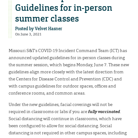
Guidelines for in-person
summer classes
Posted by
Velvet Hasner
On June 3, 2021
Missouri S&T’s COVID-19 Incident Command Team (ICT) has
announced updated guidelines for in-person classes during
the summer session, which begins Monday, June 7. These new
guidelines align more closely with the latest direction from
the Centers for Disease Control and Prevention (CDC) and
with campus guidelines for outdoor spaces, offices and
conference rooms, and common areas.
Under the new guidelines, facial coverings will not be
required in classrooms or labs if you are
fully vaccinated
.
Social distancing will continue in classrooms, which have
been configured to allow for social distancing. Social
distancing is not required in other campus spaces, including