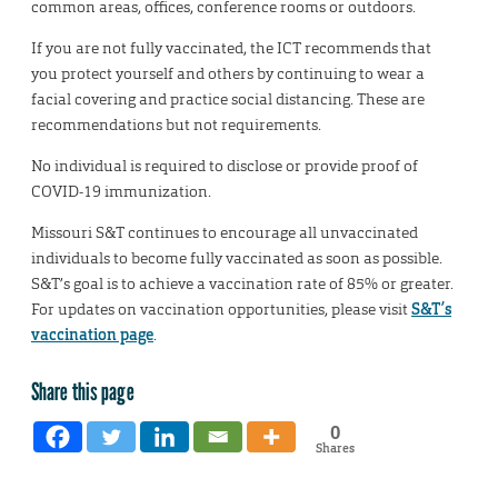
common areas, offices, conference rooms or outdoors.
If you are not fully vaccinated, the ICT recommends that
you protect yourself and others by continuing to wear a
facial covering and practice social distancing. These are
recommendations but not requirements.
No individual is required to disclose or provide proof of
COVID-19 immunization.
Missouri S&T continues to encourage all unvaccinated
individuals to become fully vaccinated as soon as possible.
S&T’s goal is to achieve a vaccination rate of 85% or greater.
For updates on vaccination opportunities, please visit
S&T’s
vaccination page
.
Share this page
0
Shares