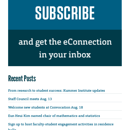
Recent Posts
From research to student success: Kummer Institute updates
Staff Council meets Aug. 13
Welcome new students at Convocation Aug. 18
Eun Heui Kim named chair of mathematics and statistics
Sign up to host faculty-student engagement activities in residence