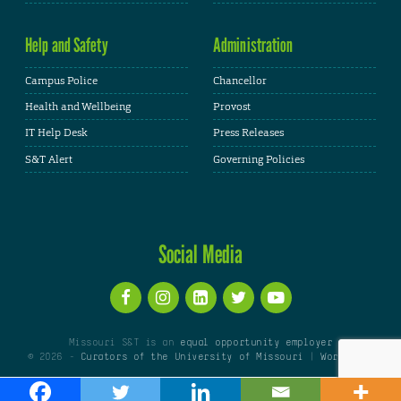
Help and Safety
Administration
Campus Police
Chancellor
Health and Wellbeing
Provost
IT Help Desk
Press Releases
S&T Alert
Governing Policies
Social Media
Missouri S&T is an
equal opportunity employer
© 2026 -
Curators of the University of Missouri
|
WordPress