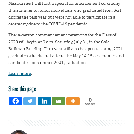
Missouri S&T will host a special commencement ceremony
this summer to honor individuals who graduated from S&T
during the past year but were not able to participate in a
ceremony due to the COVID-19 pandemic.
The in-person commencement ceremony for the Class of
2020 will begin at 9 a.m. Saturday, July 31, in the Gale
Bullman Building. The event will also be open to spring 2021
graduates who did not attend the May 14-15 ceremonies and
candidates for summer 2021 graduation.
Learn more
.
Share this page
0
Shares