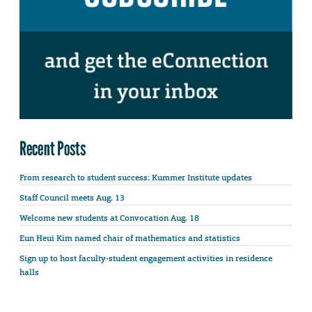
Recent Posts
From research to student success: Kummer Institute updates
Staff Council meets Aug. 13
Welcome new students at Convocation Aug. 18
Eun Heui Kim named chair of mathematics and statistics
Sign up to host faculty-student engagement activities in residence
halls