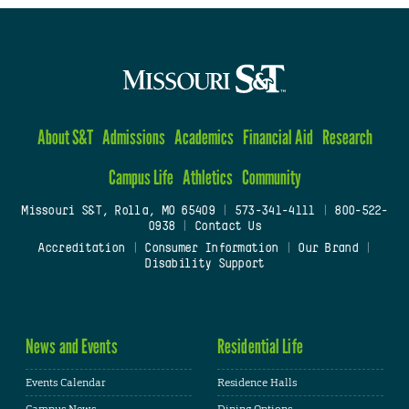
About S&T
Admissions
Academics
Financial Aid
Research
Campus Life
Athletics
Community
Missouri S&T, Rolla, MO 65409
|
573-341-4111
|
800-522-
0938
|
Contact Us
Accreditation
|
Consumer Information
|
Our Brand
|
Disability Support
News and Events
Residential Life
Events Calendar
Residence Halls