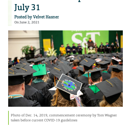
July 31
Posted by
Velvet Hasner
On June 2, 2021
Photo of Dec. 14, 2019, commencement ceremony by Tom Wagner
taken before current COVID-19 guidelines