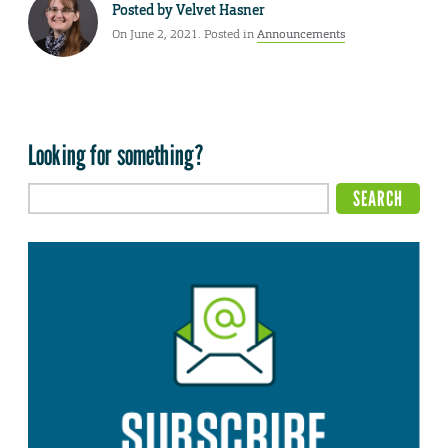
Posted by
Velvet Hasner
On June 2, 2021. Posted in
Announcements
Looking for something?