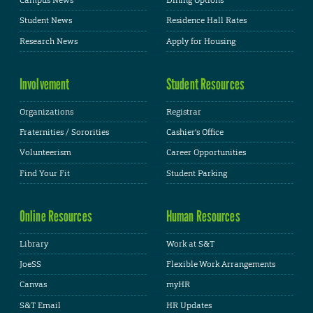
Campus News
Dining Options
Student News
Residence Hall Rates
Research News
Apply for Housing
Involvement
Student Resources
Organizations
Registrar
Fraternities / Sororities
Cashier's Office
Volunteerism
Career Opportunities
Find Your Fit
Student Parking
Online Resources
Human Resources
Library
Work at S&T
JoeSS
Flexible Work Arrangements
Canvas
myHR
S&T Email
HR Updates