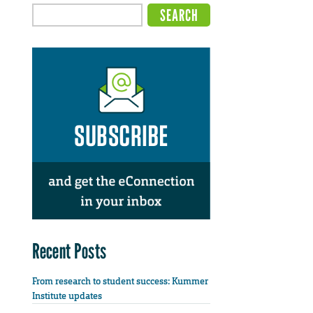
Recent Posts
From research to student success: Kummer
Institute updates