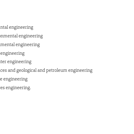
ental engineering
ironmental engineering
ronmental engineering
 engineering
ter engineering
es and geological and petroleum engineering
ce engineering
es engineering.