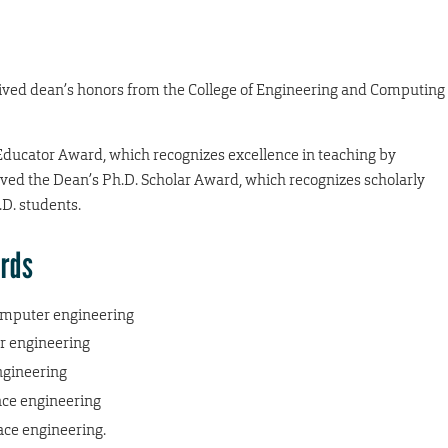
eived dean’s honors from the College of Engineering and Computing
Educator Award, which recognizes excellence in teaching by
ived the Dean’s Ph.D. Scholar Award, which recognizes scholarly
D. students.
ards
computer engineering
r engineering
ngineering
ce engineering
ce engineering.