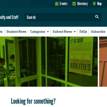
Events
Directory
Map
culty and Staff
ts
Student News
Categories
Submit News
FAQs
Subscribe
Looking for something?