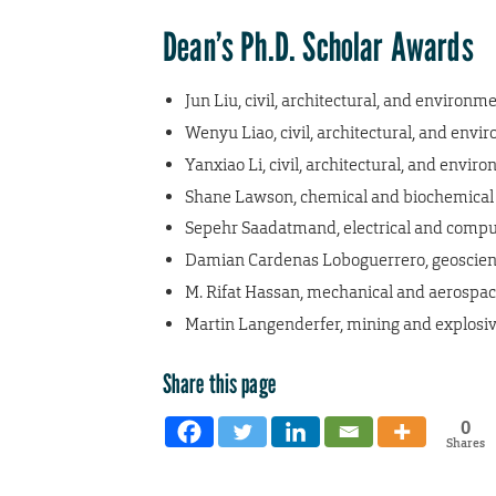
Dean’s Ph.D. Scholar Awards
Jun Liu, civil, architectural, and environm
Wenyu Liao, civil, architectural, and env
Yanxiao Li, civil, architectural, and envi
Shane Lawson, chemical and biochemical
Sepehr Saadatmand, electrical and compu
Damian Cardenas Loboguerrero, geoscienc
M. Rifat Hassan, mechanical and aerospa
Martin Langenderfer, mining and explosiv
Share this page
0
Shares