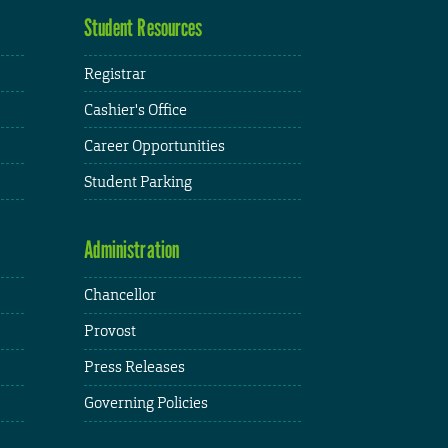
Student Resources
Registrar
Cashier's Office
Career Opportunities
Student Parking
Administration
Chancellor
Provost
Press Releases
Governing Policies