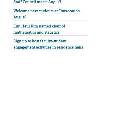
Staff Council meets Aug. 13
Welcome new students at Convocation
Aug. 18
Eun Heui Kim named chair of
mathematics and statistics
Sign up to host faculty-student
engagement activities in residence halls