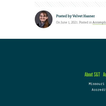
Posted by
Velvet Hasner
On June 1, 2021. Posted in
Accompl
About S&T
A
Missouri
Accredi