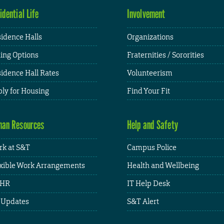
idential Life
Involvement
idence Halls
Organizations
ing Options
Fraternities / Sororities
idence Hall Rates
Volunteerism
ly for Housing
Find Your Fit
an Resources
Help and Safety
k at S&T
Campus Police
xible Work Arrangements
Health and Wellbeing
HR
IT Help Desk
 Updates
S&T Alert