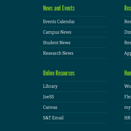
News and Events
Res
Events Calendar
Res
Campus News
Din
Student News
Res
Research News
App
Online Resources
Hum
Library
Wor
JoeSS
Fle
Canvas
my
S&T Email
HR