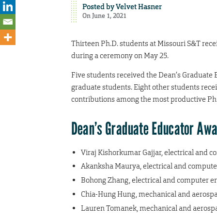
Posted by
Velvet Hasner
On June 1, 2021
Thirteen Ph.D. students at Missouri S&T rec
during a ceremony on May 25.
Five students received the Dean’s Graduate 
graduate students. Eight other students rece
contributions among the most productive Ph.
Dean’s Graduate Educator Aw
Viraj Kishorkumar Gajjar, electrical and 
Akanksha Maurya, electrical and compute
Bohong Zhang, electrical and computer e
Chia-Hung Hung, mechanical and aerospa
Lauren Tomanek, mechanical and aerospa