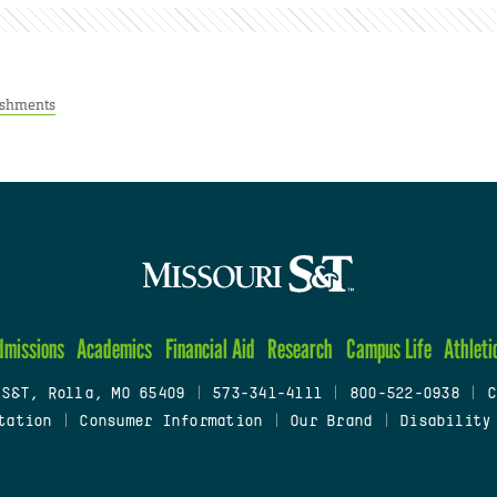
ishments
dmissions
Academics
Financial Aid
Research
Campus Life
Athleti
 S&T, Rolla, MO 65409
|
573-341-4111
|
800-522-0938
|
C
tation
|
Consumer Information
|
Our Brand
|
Disability