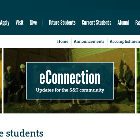
Apply
Visit
Give
Future Students
Current Students
Alumni
Fa
Home
Announcements
Accomplishmen
eConnection
Updates for the S&T community
e students