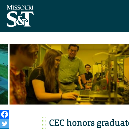
CEC honors graduat