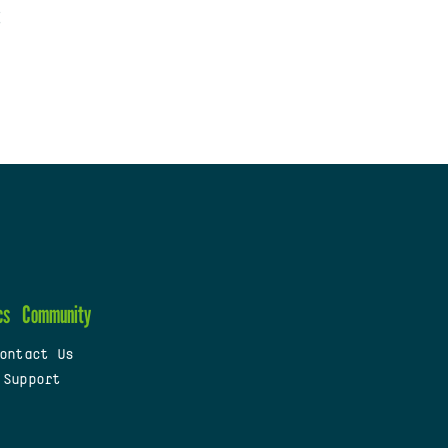
cs
Community
ontact Us
 Support