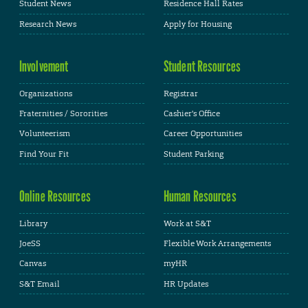
Student News
Residence Hall Rates
Research News
Apply for Housing
Involvement
Student Resources
Organizations
Registrar
Fraternities / Sororities
Cashier's Office
Volunteerism
Career Opportunities
Find Your Fit
Student Parking
Online Resources
Human Resources
Library
Work at S&T
JoeSS
Flexible Work Arrangements
Canvas
myHR
S&T Email
HR Updates