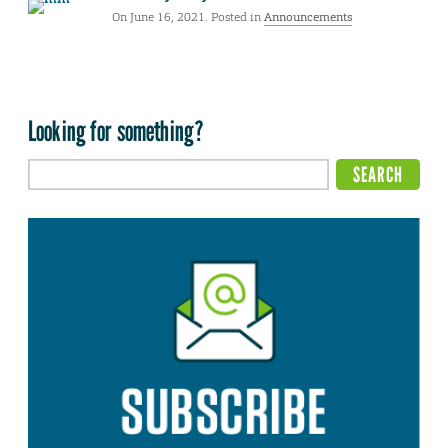
On June 16, 2021. Posted in
Announcements
Looking for something?