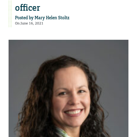
officer
Posted by
Mary Helen Stoltz
On June 16, 2021