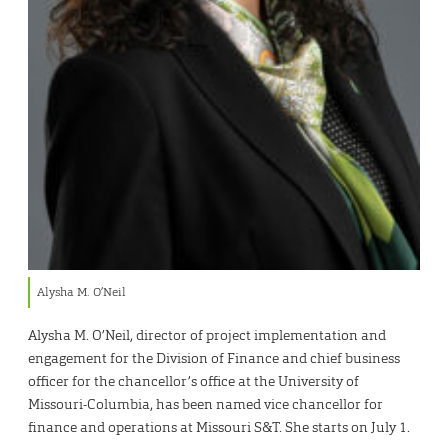
Alysha M. O’Neil
Alysha M. O’Neil, director of project implementation and
engagement for the Division of Finance and chief business
officer for the chancellor’s office at the University of
Missouri-Columbia, has been named vice chancellor for
finance and operations at Missouri S&T. She starts on July 1.