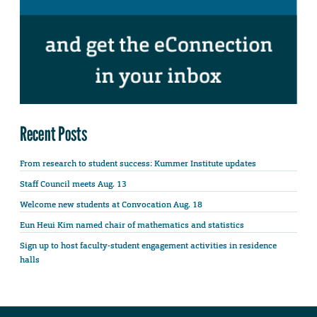
Recent Posts
From research to student success: Kummer Institute updates
Staff Council meets Aug. 13
Welcome new students at Convocation Aug. 18
Eun Heui Kim named chair of mathematics and statistics
Sign up to host faculty-student engagement activities in residence
halls