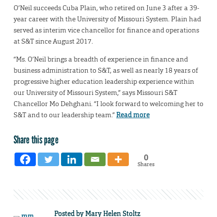
O’Neil succeeds Cuba Plain, who retired on June 3 after a 39-
year career with the University of Missouri System. Plain had
served as interim vice chancellor for finance and operations
at S&T since August 2017.
“Ms. O’Neil brings a breadth of experience in finance and
business administration to S&T, as well as nearly 18 years of
progressive higher education leadership experience within
our University of Missouri System,” says Missouri S&T
Chancellor Mo Dehghani. “I look forward to welcoming her to
S&T and to our leadership team.”
Read more
Share this page
0
Shares
Posted by
Mary Helen Stoltz