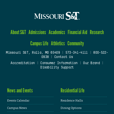
About S&T
Admissions
Academics
Financial Aid
Research
Campus Life
Athletics
Community
Missouri S&T, Rolla, MO 65409
|
573-341-4111
|
800-522-
0938
|
Contact Us
Accreditation
|
Consumer Information
|
Our Brand
|
Disability Support
News and Events
Residential Life
Events Calendar
Residence Halls
Campus News
Dining Options