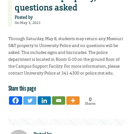
questions asked
Posted by
On May 3, 2021
Through Saturday, May 8, students may return any Missouri
S&T property to University Police and no questions will be
asked. This includes signs and barricades. The police
department is located in Room G-10 on the ground floor of
the Campus Support Facility. For more information, please
contact University Police at 341-4300 or police.mst.edu.
Share this page
0
Shares