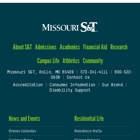
About S&T
Admissions
Academics
Financial Aid
Research
Campus Life
Athletics
Community
Missouri S&T, Rolla, MO 65409
|
573-341-4111
|
800-522-
0938
|
Contact Us
Accreditation
|
Consumer Information
|
Our Brand
|
Disability Support
News and Events
Residential Life
Events Calendar
Residence Halls
Campus News
Dining Options