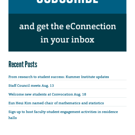
Recent Posts
From research to student success: Kummer Institute updates
Staff Council meets Aug. 13
Welcome new students at Convocation Aug. 18
Eun Heui Kim named chair of mathematics and statistics
Sign up to host faculty-student engagement activities in residence
halls