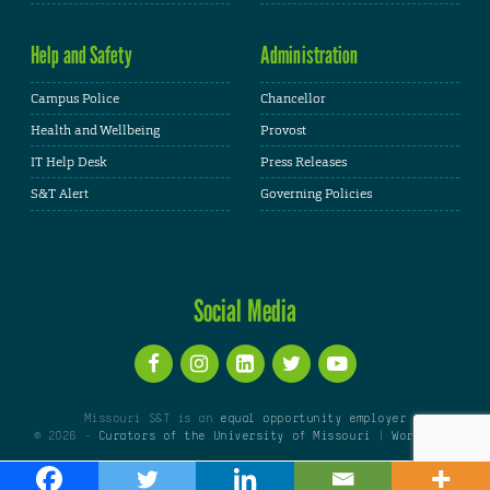
Help and Safety
Administration
Campus Police
Chancellor
Health and Wellbeing
Provost
IT Help Desk
Press Releases
S&T Alert
Governing Policies
Social Media
Missouri S&T is an
equal opportunity employer
© 2026 -
Curators of the University of Missouri
|
WordPress