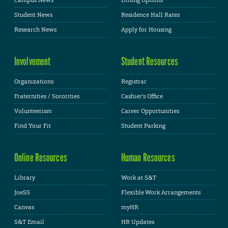
Student News
Residence Hall Rates
Research News
Apply for Housing
Involvement
Student Resources
Organizations
Registrar
Fraternities / Sororities
Cashier's Office
Volunteerism
Career Opportunities
Find Your Fit
Student Parking
Online Resources
Human Resources
Library
Work at S&T
JoeSS
Flexible Work Arrangements
Canvas
myHR
S&T Email
HR Updates