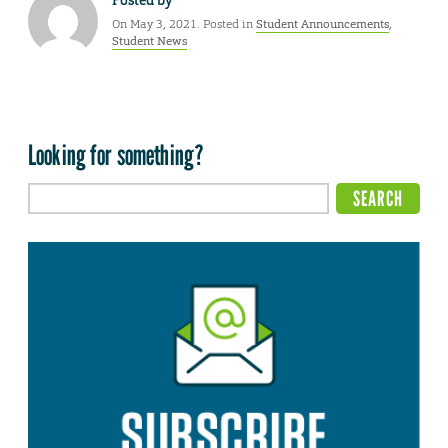
Posted by
On May 3, 2021. Posted in
Student Announcements
,
Student News
Looking for something?