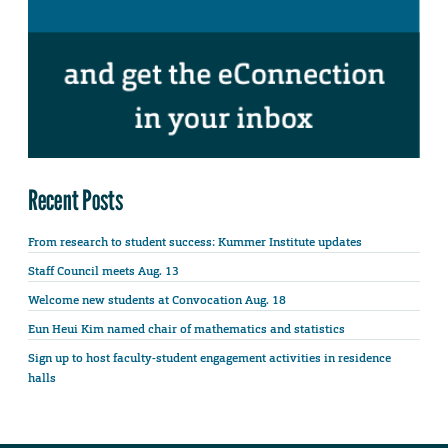
Recent Posts
From research to student success: Kummer Institute updates
Staff Council meets Aug. 13
Welcome new students at Convocation Aug. 18
Eun Heui Kim named chair of mathematics and statistics
Sign up to host faculty-student engagement activities in residence
halls