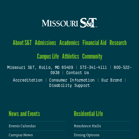
About S&T
Admissions
Academics
Financial Aid
Research
Campus Life
Athletics
Community
Missouri S&T, Rolla, MO 65409
|
573-341-4111
|
800-522-
0938
|
Contact Us
Accreditation
|
Consumer Information
|
Our Brand
|
Disability Support
News and Events
Residential Life
Events Calendar
Residence Halls
Campus News
Dining Options