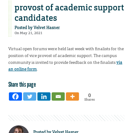
provost of academic support
candidates
Posted by
Velvet Hasner
On May 21, 2021
Virtual open forums were held last week with finalists for the
position of vice provost of academic support. The campus
community is invited to provide feedback on the finalists
via
an online form
.
Share this page
0
Shares
Posted by
Velvet Hasner