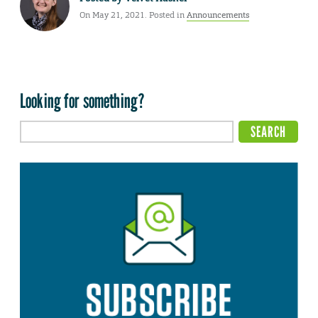
On May 21, 2021. Posted in
Announcements
Looking for something?