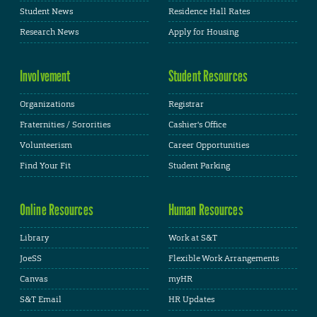
Student News
Residence Hall Rates
Research News
Apply for Housing
Involvement
Student Resources
Organizations
Registrar
Fraternities / Sororities
Cashier's Office
Volunteerism
Career Opportunities
Find Your Fit
Student Parking
Online Resources
Human Resources
Library
Work at S&T
JoeSS
Flexible Work Arrangements
Canvas
myHR
S&T Email
HR Updates